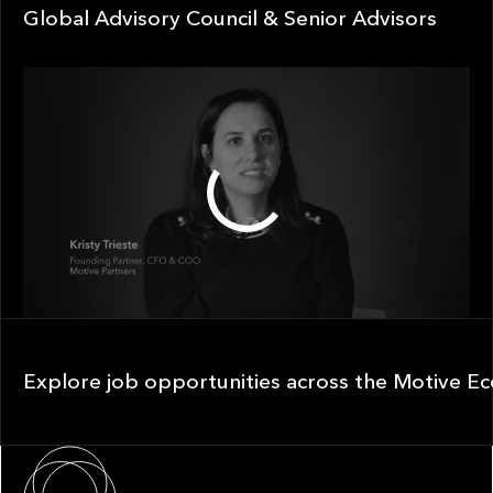
Global Advisory Council & Senior Advisors
Global Advisory Council & Senior Advisors
1:30
Explore job opportunities across the Motive Ecosystem
Explore job opportunities across the Motive E
About