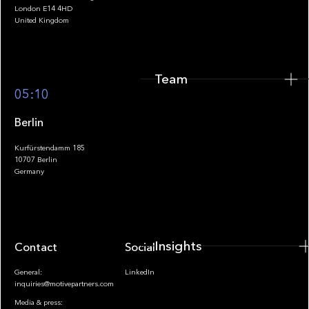
Team
London E14 4HD
United Kingdom
Team
Footer
05:10
Berlin
Kurfürstendamm 185
10707 Berlin
Insights
Germany
Insights
Contact
Socials
General:
LinkedIn
inquiries@motivepartners.com
Media & press: