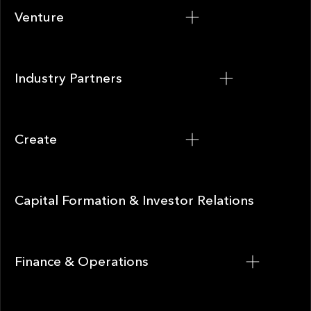
Venture
Venture
Industry Partners
Industry Partners
Create
Create
Capital Formation & Investor Relations
Capital Formation & Investor Relations
Finance & Operations
Finance & Operations