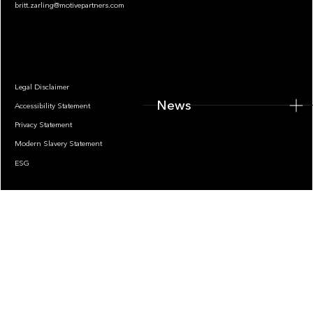
britt.zarling@motivepartners.com
News
Legal Disclaimer
News
Accessibility Statement
Privacy Statement
Modern Slavery Statement
ESG