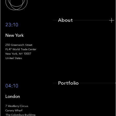
About
23:10
New York
250 Greenwich Street
FL47 World Trade Center
Portfolio
New York, NY 10007
United States
Portfolio
04:10
London
7 Westferry Circus
Canary Wharf
The Colombus Building