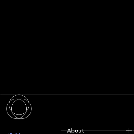
WHITEPAPER
Family Office Technology: From
Fragmentation to Future-Ready
Infrastructure
About
About