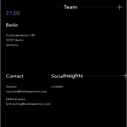
Team
Footer
21:00
Berlin
Kurfürstendamm 185
10707 Berlin
Insights
Germany
Insights
Contact
Socials
General:
LinkedIn
inquiries@motivepartners.com
Media & press:
britt.zarling@motivepartners.com
News