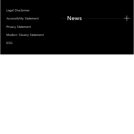
Legal Disclaimer
News
Accessibility Statement
Privacy Statement
Modern Slavery Statement
ESG