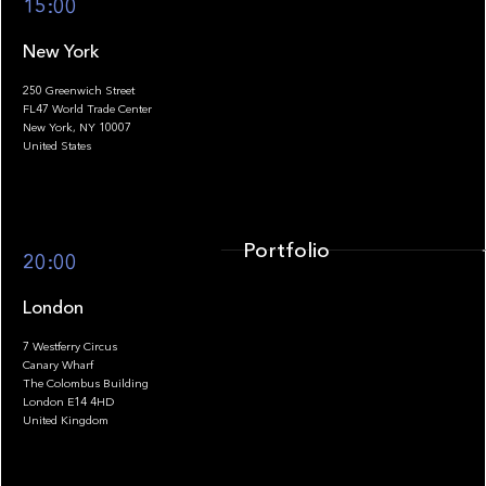
15:00
New York
250 Greenwich Street
FL47 World Trade Center
Portfolio
New York, NY 10007
United States
Portfolio
20:00
London
7 Westferry Circus
Canary Wharf
The Colombus Building
Team
London E14 4HD
United Kingdom