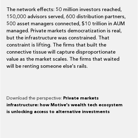
The network effects: 50 million investors reached,
150,000 advisors served, 600 distribution partners,
500 asset managers connected, $10 trillion in AUM
managed. Private markets democratization is real,
but the infrastructure was constrained. That
constraint is lifting. The firms that built the
connective tissue will capture disproportionate
value as the market scales. The firms that waited
will be renting someone else's rails.
Download the perspective:
Private markets
infrastructure: how Motive's wealth tech ecosystem
is unlocking access to alternative investments