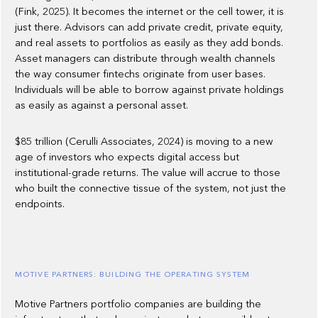
(Fink, 2025). It becomes the internet or the cell tower, it is
just there. Advisors can add private credit, private equity,
and real assets to portfolios as easily as they add bonds.
Asset managers can distribute through wealth channels
the way consumer fintechs originate from user bases.
Individuals will be able to borrow against private holdings
as easily as against a personal asset.
$85 trillion (Cerulli Associates, 2024) is moving to a new
age of investors who expects digital access but
institutional-grade returns. The value will accrue to those
who built the connective tissue of the system, not just the
endpoints.
MOTIVE PARTNERS: BUILDING THE OPERATING SYSTEM
Motive Partners portfolio companies are building the