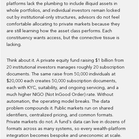
platforms lack the plumbing to include illiquid assets in
whole portfolios, and individual investors remain locked
out by institutional-only structures, advisors do not feel
comfortable allocating to private markets because they
are still learning how the asset class performs. Each
constituency wants access, but the connective tissue is
lacking.
Think about it. A private equity fund raising $1 billion from
20 institutional investors manages roughly 20 subscription
documents. The same raise from 50,000 individuals at
$20,000 each creates 50,000 subscription documents,
each with KYC, suitability, and ongoing servicing, and a
much higher NIGO (Not InGood Order) rate. Without
automation, the operating model breaks. The data
problem compounds it. Public markets run on shared
identifiers, centralized pricing, and common formats.
Private markets do not. A fund's data can live in dozens of
formats across as many systems, so every wealth-platform
integration becomes bespoke and uneconomic at scale.