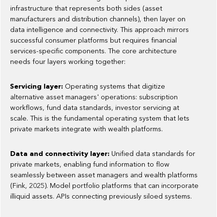
infrastructure that represents both sides (asset
manufacturers and distribution channels), then layer on
data intelligence and connectivity. This approach mirrors
successful consumer platforms but requires financial
services-specific components. The core architecture
needs four layers working together:
Servicing layer:
Operating systems that digitize
alternative asset managers' operations: subscription
workflows, fund data standards, investor servicing at
scale. This is the fundamental operating system that lets
private markets integrate with wealth platforms.
Data and connectivity layer:
Unified data standards for
private markets, enabling fund information to flow
seamlessly between asset managers and wealth platforms
(Fink, 2025). Model portfolio platforms that can incorporate
illiquid assets. APIs connecting previously siloed systems.