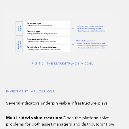
FIG 1.0: THE MARKETPLACE MODEL
INVESTMENT IMPLICATIONS
Several indicators underpin viable infrastructure plays:
Multi-sided value creation:
Does the platform solve
problems for both asset managers and distributors? How