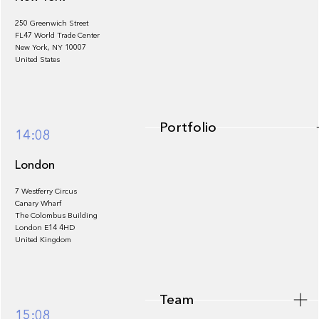
250 Greenwich Street
FL47 World Trade Center
Portfolio
New York, NY 10007
United States
Portfolio
14:08
London
7 Westferry Circus
Canary Wharf
The Colombus Building
Team
London E14 4HD
United Kingdom
Team
Footer
15:08