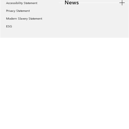
News
Accessibility Statement
Privacy Statement
Modern Slavery Statement
ESG