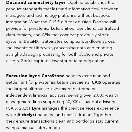
Data and connectivity layer:
Daphne establishes the
product standards that let fund information flow between
managers and technology platforms without bespoke
integration. What the CUSIP did for equities, Daphne will
provide for private markets: unified identifiers, centralized
data formats, and APIs that connect previously siloed
systems. BetaNXT automates complex workflows across
the investment lifecycle, processing data and enabling
straight-through processing for both public and private
assets. Zocks captures investor data at origination.
Execution layer: CoraStone
handles execution and
settlement for private markets investments.
CAIS
operates
the largest alternative investment platform for
independent financial advisors, serving over 2,000 wealth
management firms supporting 50,000+ financial advisors
(CAIS, 2025).
Lyra
manages the client services experience
while
Alchelyst
handles fund administration. Together
they ensure transactions clear, and portfolios stay current
without manual intervention.