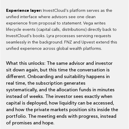
Experience layer:
InvestCloud's platform serves as the
unified interface where advisors see one clean
experience from proposal to statement. Vega writes
lifecycle events (capital calls, distributions) directly back to
InvestCloud's books. Lyra processes servicing requests
seamlessly in the background. FNZ and Upvest extend this
unified experience across global wealth platforms.
What this unlocks: The same advisor and investor
sit down again, but this time the conversation is
different. Onboarding and suitability happens in
real time, the subscription generates
systematically, and the allocation funds in minutes
instead of weeks. The investor sees exactly when
capital is deployed, how liquidity can be accessed,
and how the private markets position sits inside the
portfolio. The meeting ends with progress, instead
of promises and hope.