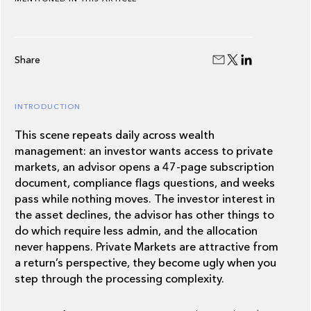
Share
INTRODUCTION
This scene repeats daily across wealth
management: an investor wants access to private
markets, an advisor opens a 47-page subscription
document, compliance flags questions, and weeks
pass while nothing moves. The investor interest in
the asset declines, the advisor has other things to
do which require less admin, and the allocation
never happens. Private Markets are attractive from
a return’s perspective, they become ugly when you
step through the processing complexity.