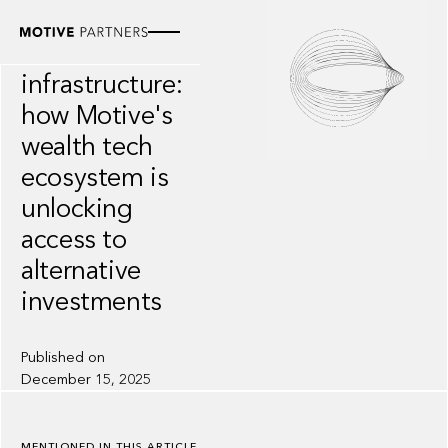
INSIGHT
Private markets
infrastructure:
how Motive's
wealth tech
ecosystem is
unlocking
access to
alternative
investments
Published on
December 15, 2025
MENTIONED IN THIS ARTICLE