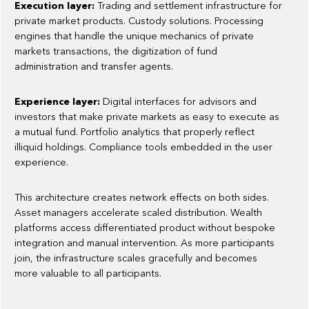
Execution layer:
Trading and settlement infrastructure for
private market products. Custody solutions. Processing
engines that handle the unique mechanics of private
markets transactions, the digitization of fund
administration and transfer agents.
Experience layer:
Digital interfaces for advisors and
investors that make private markets as easy to execute as
a mutual fund. Portfolio analytics that properly reflect
illiquid holdings. Compliance tools embedded in the user
experience.
This architecture creates network effects on both sides.
Asset managers accelerate scaled distribution. Wealth
platforms access differentiated product without bespoke
integration and manual intervention. As more participants
join, the infrastructure scales gracefully and becomes
more valuable to all participants.