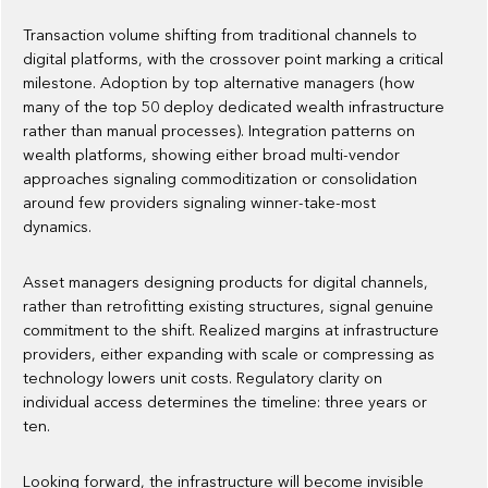
Transaction volume shifting from traditional channels to
digital platforms, with the crossover point marking a critical
milestone. Adoption by top alternative managers (how
many of the top 50 deploy dedicated wealth infrastructure
rather than manual processes). Integration patterns on
wealth platforms, showing either broad multi-vendor
approaches signaling commoditization or consolidation
around few providers signaling winner-take-most
dynamics.
Asset managers designing products for digital channels,
rather than retrofitting existing structures, signal genuine
commitment to the shift. Realized margins at infrastructure
providers, either expanding with scale or compressing as
technology lowers unit costs. Regulatory clarity on
individual access determines the timeline: three years or
ten.
Looking forward, the infrastructure will become invisible