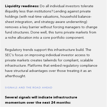
Liquidity readiness:
Do all individual investors tolerate
illiquidity less than institutions? Lending against private
holdings (with real-time valuations, household balance-
sheet integration, and strategy-aware underwriting)
removes a key barrier without forcing managers to change
fund structures. Done well, this turns private markets from
a niche allocation into a core portfolio component.
Regulatory trends support this infrastructure build. The
SEC's focus on improving individual investor access to
private markets creates tailwinds for compliant, scalable
infrastructure. Platforms that embed regulatory compliance
have structural advantages over those treating it as an
afterthought.
SIGNALS AND THE ROAD AHEAD
Several signals will indicate infrastructure
momentum over the next 24 months: