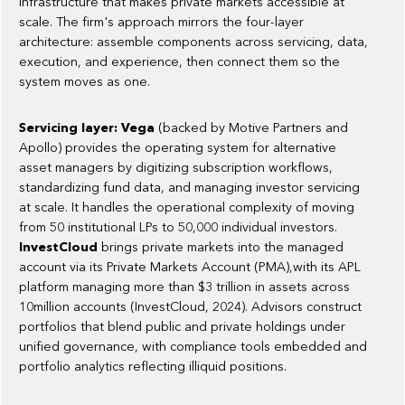
infrastructure that makes private markets accessible at
scale. The firm's approach mirrors the four-layer
architecture: assemble components across servicing, data,
execution, and experience, then connect them so the
system moves as one.
Servicing layer: Vega
(backed by Motive Partners and
Apollo) provides the operating system for alternative
asset managers by digitizing subscription workflows,
standardizing fund data, and managing investor servicing
at scale. It handles the operational complexity of moving
from 50 institutional LPs to 50,000 individual investors.
InvestCloud
brings private markets into the managed
account via its Private Markets Account (PMA),with its APL
platform managing more than $3 trillion in assets across
10million accounts (InvestCloud, 2024). Advisors construct
portfolios that blend public and private holdings under
unified governance, with compliance tools embedded and
portfolio analytics reflecting illiquid positions.