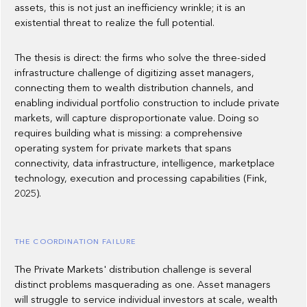
assets, this is not just an inefficiency wrinkle; it is an
existential threat to realize the full potential.
The thesis is direct: the firms who solve the three-sided
infrastructure challenge of digitizing asset managers,
connecting them to wealth distribution channels, and
enabling individual portfolio construction to include private
markets, will capture disproportionate value. Doing so
requires building what is missing: a comprehensive
operating system for private markets that spans
connectivity, data infrastructure, intelligence, marketplace
technology, execution and processing capabilities (Fink,
2025).
THE COORDINATION FAILURE
The Private Markets' distribution challenge is several
distinct problems masquerading as one. Asset managers
will struggle to service individual investors at scale, wealth