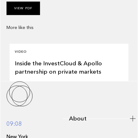
VIEW PDF
More like this
3:57
VIDEO
Inside the InvestCloud & Apollo
partnership on private markets
About
About
09:08
New York