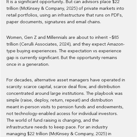
It is a significant opportunity.. But can advisors place $22
trillion (McKinsey & Company, 2025) of private markets into
retail portfolios, using an infrastructure that runs on PDFs,
paper documents, signatures and email chains.
Women, Gen Z and Millennials are about to inherit ~$85
trillion (Cerulli Associates, 2024), and they expect Amazon-
type buying experiences. The expectation vs experience
gap is currently significant. But the opportunity remains
once in a generation.
For decades, alternative asset managers have operated in
scarcity: scarce capital, scarce deal flow, and distribution
concentrated around large institutions. The playbook was
simple (raise, deploy, return, repeat) and distribution
meant in-person visits to pension funds and endowments,
not technology-enabled access for individual investors.
The world of fund raising is changing, and the
infrastructure needs to keep pace. For an industry
managing $22 trillion (McKinsey & Company, 2025) in