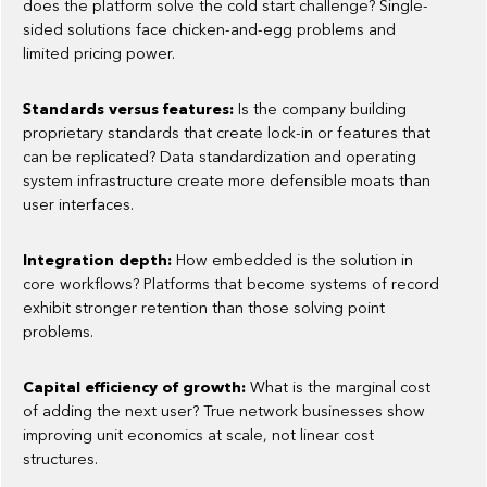
does the platform solve the cold start challenge? Single-
sided solutions face chicken-and-egg problems and
limited pricing power.
Standards versus features:
Is the company building
proprietary standards that create lock-in or features that
can be replicated? Data standardization and operating
system infrastructure create more defensible moats than
user interfaces.
Integration depth:
How embedded is the solution in
core workflows? Platforms that become systems of record
exhibit stronger retention than those solving point
problems.
Capital efficiency of growth:
What is the marginal cost
of adding the next user? True network businesses show
improving unit economics at scale, not linear cost
structures.