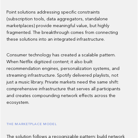
Point solutions addressing specific constraints
(subscription tools, data aggregators, standalone
marketplaces) provide meaningful value, but highly
fragmented. The breakthrough comes from connecting
these solutions into an integrated infrastructure.
Consumer technology has created a scalable pattern.
When Netflix digitized content; it also built
recommendation engines, personalization systems, and
streaming infrastructure. Spotify delivered playlists, not
just a music library. Private markets need the same shift:
comprehensive infrastructure that serves all participants
and creates compounding network effects across the
ecosystem.
THE MARKETPLACE MODEL
The solution follows a recognizable pattern: build network