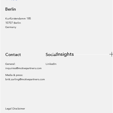
Berlin
Kurfürstendamm 185
10707 Berlin
Insights
Germany
Insights
Contact
Socials
General:
LinkedIn
inquiries@motivepartners.com
Media & press:
britt.zarling@motivepartners.com
News
Legal Disclaimer