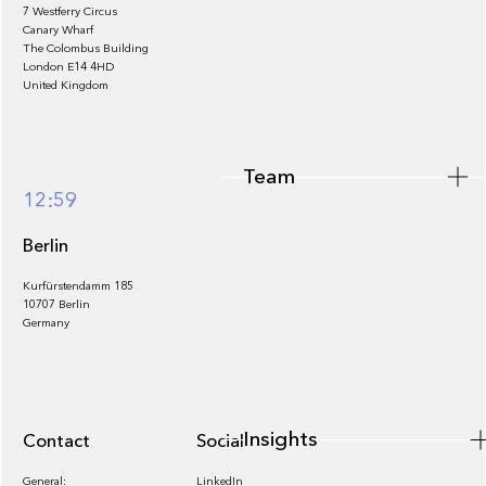
7 Westferry Circus
Canary Wharf
The Colombus Building
Team
London E14 4HD
United Kingdom
Team
Footer
12:59
Berlin
Kurfürstendamm 185
10707 Berlin
Insights
Germany
Insights
Contact
Socials
General:
LinkedIn