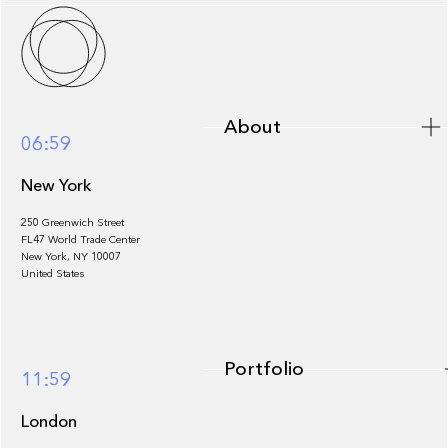
About
About
06:59
New York
250 Greenwich Street
FL47 World Trade Center
Portfolio
New York, NY 10007
United States
Portfolio
11:59
London