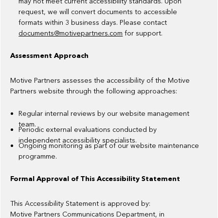
may not meet current accessibility standards. Upon
request, we will convert documents to accessible
formats within 3 business days. Please contact
documents@motivepartners.com
for support.
Assessment Approach
Motive Partners assesses the accessibility of the Motive
Partners website through the following approaches:
Regular internal reviews by our website management
team.
Periodic external evaluations conducted by
independent accessibility specialists.
Ongoing monitoring as part of our website maintenance
programme.
Formal Approval of This Accessibility Statement
This Accessibility Statement is approved by:
Motive Partners Communications Department, in