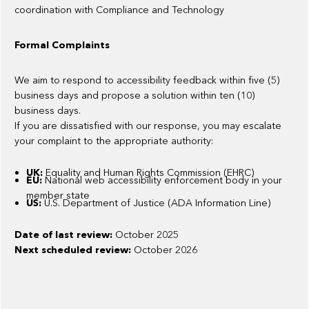
coordination with Compliance and Technology
Formal Complaints
We aim to respond to accessibility feedback within five (5)
business days and propose a solution within ten (10)
business days.
If you are dissatisfied with our response, you may escalate
your complaint to the appropriate authority:
UK:
Equality and Human Rights Commission (EHRC)
EU:
National web accessibility enforcement body in your
member state
US:
U.S. Department of Justice (ADA Information Line)
Date of last review:
October 2025
Next scheduled review:
October 2026