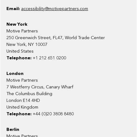
Email:
accessibility@motivepartners.com
New York
Motive Partners
250 Greenwich Street, FL47, World Trade Center
New York, NY 10007
United States
Telephone:
+1 212 651 0200
London
Motive Partners
7 Westferry Circus, Canary Wharf
The Columbus Building
London E14 4HD
United Kingdom
Telephone:
+44 (0)20 3808 8480
Berlin
Motive Partners