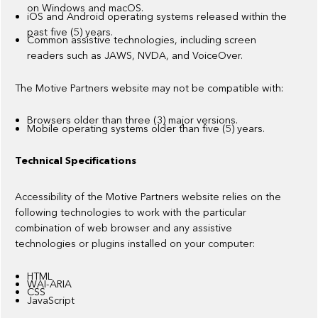
on Windows and macOS.
iOS and Android operating systems released within the
past five (5) years.
Common assistive technologies, including screen
readers such as JAWS, NVDA, and VoiceOver.
The Motive Partners website may not be compatible with:
Browsers older than three (3) major versions.
Mobile operating systems older than five (5) years.
Technical Specifications
Accessibility of the Motive Partners website relies on the
following technologies to work with the particular
combination of web browser and any assistive
technologies or plugins installed on your computer:
HTML
WAI-ARIA
CSS
JavaScript