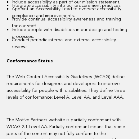
Include accessibility as part of our mission statement.
Integrate accessibility into our procurement practices.
Appoint an Accessibility Lead to oversee accessibility
compliance and improvements.
Provide continual accessibility awareness and training
for our staff.
Include people with disabilities in our design and testing
processes.
Conduct periodic internal and external accessibility
reviews.
Conformance Status
The Web Content Accessibility Guidelines (WCAG) define
requirements for designers and developers to improve
accessibility for people with disabilities. They define three
levels of conformance: Level A, Level AA, and Level AAA.
The Motive Partners website is partially conformant with
WCAG 2.1 Level AA. Partially conformant means that some
parts of the content may not fully conform to the