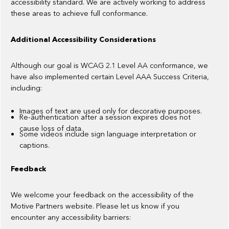
accessibility standard. We are actively working to address
these areas to achieve full conformance.
Additional Accessibility Considerations
Although our goal is WCAG 2.1 Level AA conformance, we
have also implemented certain Level AAA Success Criteria,
including:
Images of text are used only for decorative purposes.
Re-authentication after a session expires does not
cause loss of data.
Some videos include sign language interpretation or
captions.
Feedback
We welcome your feedback on the accessibility of the
Motive Partners website. Please let us know if you
encounter any accessibility barriers: