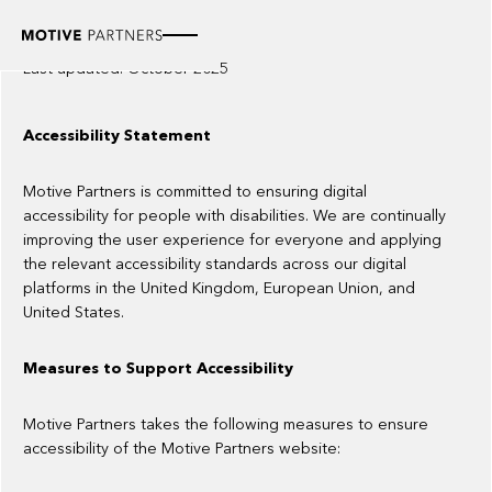
Accessibility statement
Last updated: October 2025
Accessibility Statement
Motive Partners is committed to ensuring digital
accessibility for people with disabilities. We are continually
improving the user experience for everyone and applying
the relevant accessibility standards across our digital
platforms in the United Kingdom, European Union, and
United States.
Measures to Support Accessibility
Motive Partners takes the following measures to ensure
accessibility of the Motive Partners website: