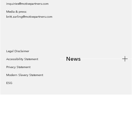
inquiries@motivepartners.com
Media & press:
britt.zarling@motivepartners.com
News
Legal Disclaimer
News
Accessibility Statement
Privacy Statement
Modern Slavery Statement
ESG