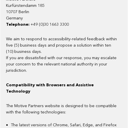
Kurfürstendamm 185
10707 Berlin
Germany
Telephone:
+49 (0)30 1663 3300
We aim to respond to accessibility-related feedback within
five (5) business days and propose a solution within ten
(10) business days.
If you are dissatisfied with our response, you may escalate
your concern to the relevant national authority in your
jurisdiction.
Compatibility with Browsers and Assistive
Technology
The Motive Partners website is designed to be compatible
with the following technologies:
The latest versions of Chrome, Safari, Edge, and Firefox