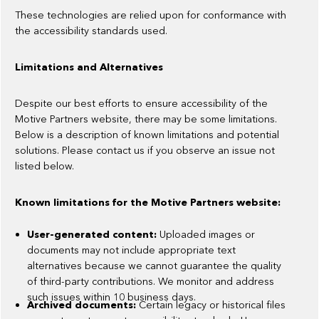
These technologies are relied upon for conformance with
the accessibility standards used.
Limitations and Alternatives
Despite our best efforts to ensure accessibility of the
Motive Partners website, there may be some limitations.
Below is a description of known limitations and potential
solutions. Please contact us if you observe an issue not
listed below.
Known limitations for the Motive Partners website:
User-generated content:
Uploaded images or
documents may not include appropriate text
alternatives because we cannot guarantee the quality
of third-party contributions. We monitor and address
such issues within 10 business days.
Archived documents:
Certain legacy or historical files