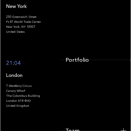
New York
250 Greenwich Street
FL47 World Trade Center
Portfolio
New York, NY 10007
United States
Portfolio
21:04
London
7 Westferry Circus
Canary Wharf
The Colombus Building
Team
London E14 4HD
United Kingdom
Team