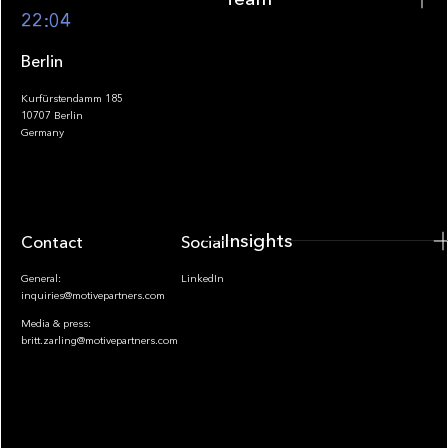
Footer
22:04
Berlin
Kurfürstendamm 185
10707 Berlin
Insights
Germany
Insights
Contact
Socials
General:
LinkedIn
inquiries@motivepartners.com
Media & press:
britt.zarling@motivepartners.com
News