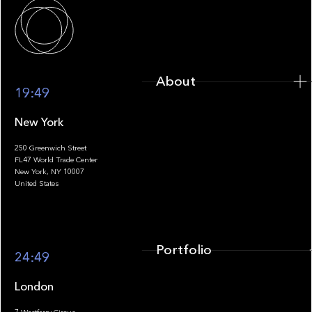
About
About
19:49
New York
250 Greenwich Street
FL47 World Trade Center
Portfolio
New York, NY 10007
United States
Portfolio
24:49
London