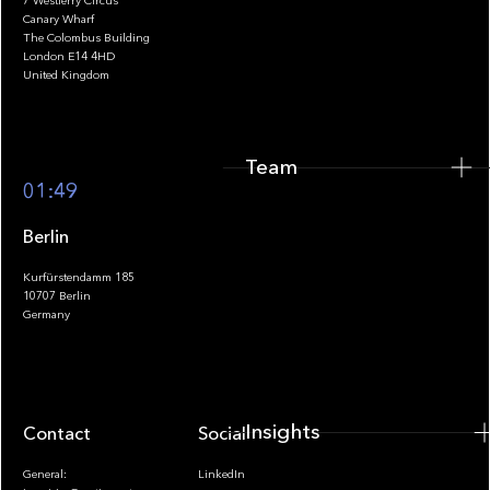
7 Westferry Circus
Canary Wharf
The Colombus Building
Team
London E14 4HD
United Kingdom
Team
Footer
01:49
Berlin
Kurfürstendamm 185
10707 Berlin
Insights
Germany
Insights
Contact
Socials
General:
LinkedIn