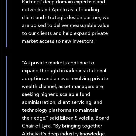
Partners’ deep domain expertise and
network and Apollo as a founding
client and strategic design partner, we
are poised to deliver measurable value
to our clients and help expand private
market access to new investors.”
“As private markets continue to
expand through broader institutional
adoption and an ever-evolving private
wealth channel, asset managers are
seeking highend scalable fund
administration, client servicing, and
technology platforms to maintain
their edge,” said Eileen Sivolella, Board
Chair of Lyra. “By bringing together
Alchelyst’s deep industry knowledge