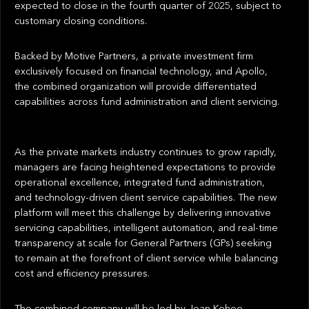
expected to close in the fourth quarter of 2025, subject to
customary closing conditions.
Backed by Motive Partners, a private investment firm
exclusively focused on financial technology, and Apollo,
the combined organization will provide differentiated
capabilities across fund administration and client servicing.
As the private markets industry continues to grow rapidly,
managers are facing heightened expectations to provide
operational excellence, integrated fund administration,
and technology-driven client service capabilities. The new
platform will meet this challenge by delivering innovative
servicing capabilities, intelligent automation, and real-time
transparency at scale for General Partners (GPs) seeking
to remain at the forefront of client service while balancing
cost and efficiency pressures.
The combined company will be led by Joan Kehoe,