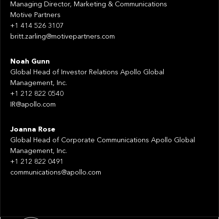
Managing Director, Marketing & Communications
Motive Partners
+1 414 526 3107
britt.zarling@motivepartners.com
Noah Gunn
Global Head of Investor Relations Apollo Global
Management, Inc.
+1 212 822 0540
IR@apollo.com
Joanna Rose
Global Head of Corporate Communications Apollo Global
Management, Inc.
+1 212 822 0491
communications@apollo.com