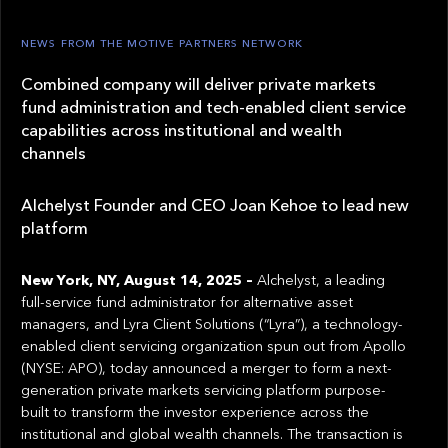
NEWS FROM THE MOTIVE PARTNERS NETWORK
Combined company will deliver private markets
fund administration and tech-enabled client service
capabilities across institutional and wealth
channels
Alchelyst Founder and CEO Joan Kehoe to lead new
platform
New York, NY, August 14, 2025 –
Alchelyst, a leading
full-service fund administrator for alternative asset
managers, and Lyra Client Solutions (“Lyra”), a technology-
enabled client servicing organization spun out from Apollo
(NYSE: APO), today announced a merger to form a next-
generation private markets servicing platform purpose-
built to transform the investor experience across the
institutional and global wealth channels. The transaction is