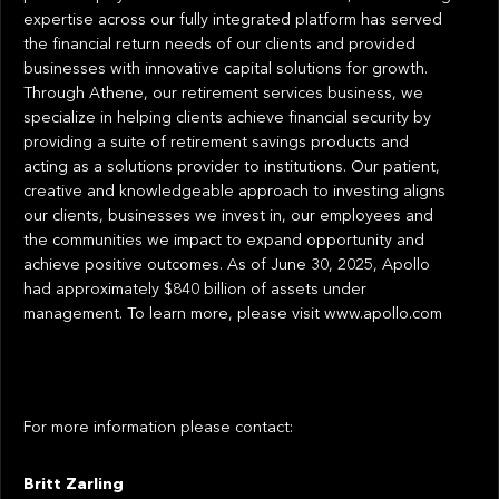
expertise across our fully integrated platform has served
the financial return needs of our clients and provided
businesses with innovative capital solutions for growth.
Through Athene, our retirement services business, we
specialize in helping clients achieve financial security by
providing a suite of retirement savings products and
acting as a solutions provider to institutions. Our patient,
creative and knowledgeable approach to investing aligns
our clients, businesses we invest in, our employees and
the communities we impact to expand opportunity and
achieve positive outcomes. As of June 30, 2025, Apollo
had approximately $840 billion of assets under
management. To learn more, please visit www.apollo.com
For more information please contact:
Britt Zarling