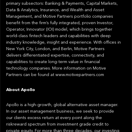
primary subsectors: Banking & Payments, Capital Markets,
Data & Analytics, Insurance, and Wealth and Asset
Management, and Motive Partners portfolio companies
benefit from the firm’s fully integrated, proven Investor,
Operator, Innovator (IOI) model, which brings together
world-class fintech leaders and capabilities with deep
industry knowledge, insight and experience. With offices in
New York City, London, and Berlin, Motive Partners
delivers differentiated expertise, connectivity, and
capabilities to create long-term value in financial
technology companies. More information on Motive
Partners can be found at www.motivepartners.com
About Apollo
Apollo is a high-growth, global alternative asset manager.
In our asset management business, we seek to provide
our clients excess return at every point along the
riskreward spectrum from investment grade credit to
private equity. For more than three decades, our investing