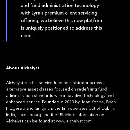
and fund administration technology
with Lyra’s premium client servicing
offering, we believe this new platform
is uniquely positioned to address this
need.”
About Alchelyst
Alchelyst is a full-service fund administrator across all
alternative asset classes focused on redefining fund
administration standards with innovative technology and
enhanced service. Founded in 2023 by Joan Kehoe, Brian
Fitzgerald and Ian Lynch, the firm operates out of Dublin,
India, Luxembourg and the US. More information on
Alchelyst can be found at www.alchelyst.com