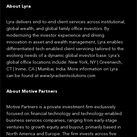
About Lyra
Lyra delivers end-to-end client services across institutional,
global wealth, and global family office investors. By
modernizing the investor experience and driving
innovation in asset and wealth management, Lyra enables
differentiated tech-enabled client servicing tailored to the
evolving needs of a dynamic global investor base. Lyra's
global office locations include: New York, NY | Greenwich,
CT | Irvine, CA | Mumbai, India. More information on Lyra
can be found at www.lyraclientsolutions.com
About Motive Partners
Motive Partners is a private investment firm exclusively
focused on financial technology and technology-enabled
business services companies, ranging from early-stage
ventures to growth equity and buyout, primarily based in
North America and Europe. The firm invests across five