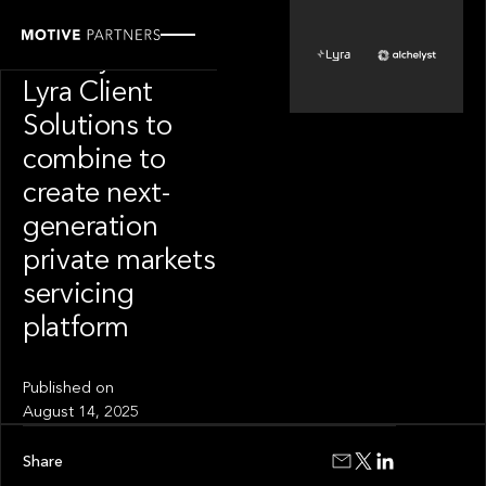
PORTFOLIO
Alchelyst and
Lyra Client
Solutions to
combine to
create next-
generation
private markets
servicing
platform
Published on
August 14, 2025
Share