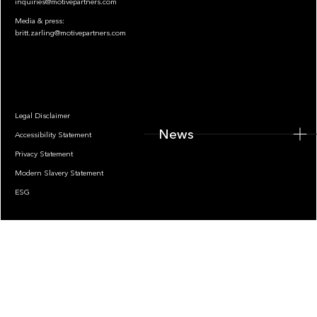
inquiries@motivepartners.com
Media & press:
britt.zarling@motivepartners.com
News
Legal Disclaimer
News
Accessibility Statement
Privacy Statement
Modern Slavery Statement
ESG