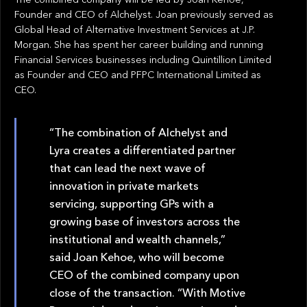
Founder and CEO of Alchelyst. Joan previously served as
Global Head of Alternative Investment Services at J.P.
Morgan. She has spent her career building and running
Financial Services businesses including Quintillion Limited
as Founder and CEO and PFPC International Limited as
CEO.
“The combination of Alchelyst and
Lyra creates a differentiated partner
that can lead the next wave of
innovation in private markets
servicing, supporting GPs with a
growing base of investors across the
institutional and wealth channels,”
said Joan Kehoe, who will become
CEO of the combined company upon
close of the transaction. “With Motive