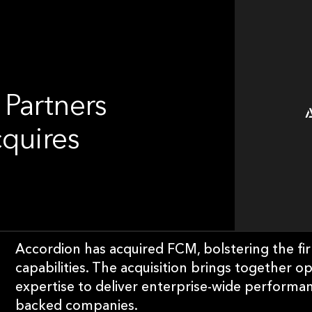
 Partners
cquires
Accordion has acquired FCM, bolstering the f
capabilities. The acquisition brings together o
expertise to deliver enterprise-wide performa
backed companies.