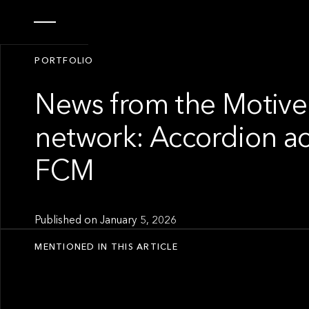
PORTFOLIO
News from the Motive
network: Accordion a
FCM
Published on
January 5, 2026
MENTIONED IN THIS ARTICLE