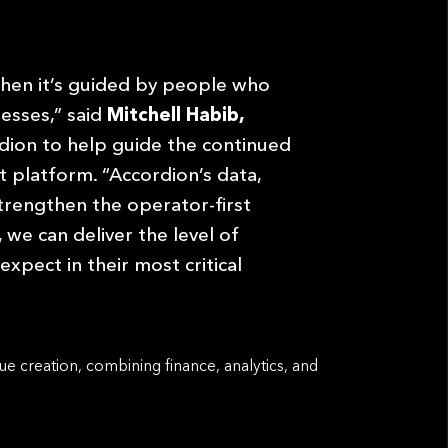
en it’s guided by people who
nesses,” said
Mitchell Habib,
rdion to help guide the continued
 platform. “Accordion’s data,
trengthen the operator-first
we can deliver the level of
ect in their most critical
ue creation, combining finance, analytics, and