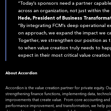
“Today’s sponsors need a partner capable
across an organization, not just within the 
Hede, President of Business Transformat
“By integrating FCM’s deep operational ex
on approach, we expand the impact we can
Together, we strengthen our position as t
to when value creation truly needs to h
expect in their most critical value creati
About Accordion
Accordion is the value creation partner for private equity.
strengthening finance functions, implementing data, technolo
improvements that create value. From core accounting and
performance improvement, and transformation, we help port