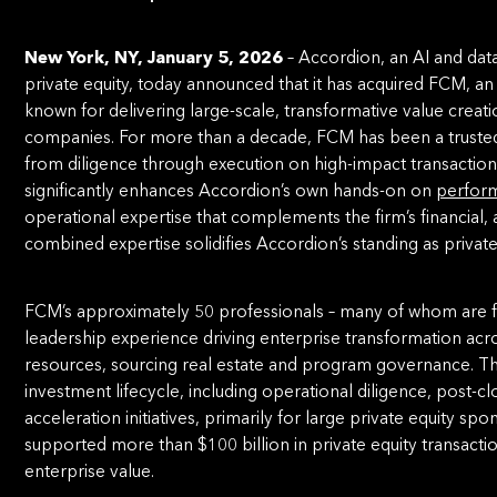
New York, NY, January 5, 2026
– Accordion, an AI and dat
private equity, today announced that it has acquired FCM, 
known for delivering large-scale, transformative value crea
companies. For more than a decade, FCM has been a trusted
from diligence through execution on high-impact transactions 
significantly enhances Accordion’s own hands-on on
perform
operational expertise that complements the firm’s financial, 
combined expertise solidifies Accordion’s standing as private
FCM’s approximately 50 professionals – many of whom are f
leadership experience driving enterprise transformation acr
resources, sourcing real estate and program governance. The 
investment lifecycle, including operational diligence, post-
acceleration initiatives, primarily for large private equity sp
supported more than $100 billion in private equity transacti
enterprise value.