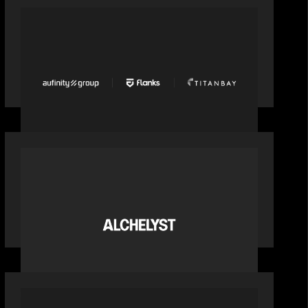
PORTFOLIO
News from the Motive Partners
network: Aufinity Group, Flanks, and
Titanbay recently made the Financial
Times FT1000 ranking of Europe's
fastest-growing companies
PORTFOLIO
News from the Motive Partners
network: Alchelyst and Lyra Client
Solutions complete combination,
creating a purpose-built platform to
support the evolving needs of private
markets
PORTFOLIO