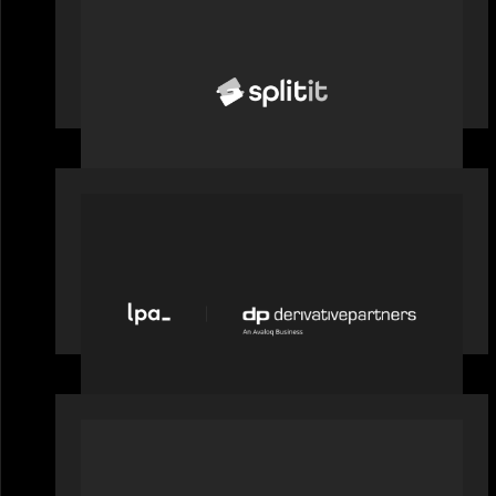
News from the Motive Partners
network: Splitit backs Google's
Universal Commerce Protocol (UCP)
PORTFOLIO
News from the Motive Partners
network: LPA acquires Derivative
Partners from Avaloq
PORTFOLIO