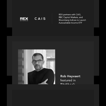
REX Partners with CAIS, RBC Capital
Markets and Bloomberg Indices to
launch autocallable income ETF
PORTFOLIO
Rob Heyvaert, Managing Partner at
Motive Partners, featured in
PitchBook
PORTFOLIO
Truist Wealth elevates the digital