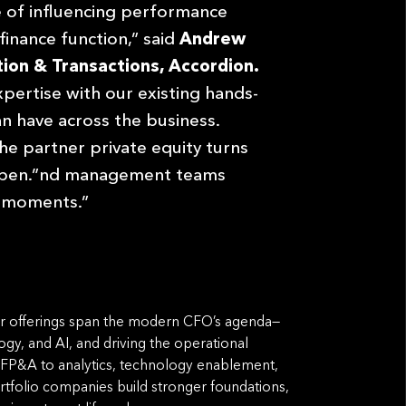
 of influencing performance
finance function,” said
Andrew
ion & Transactions, Accordion.
pertise with our existing hands-
 have across the business.
he partner private equity turns
appen.”nd management teams
on moments.”
 Our offerings span the modern CFO’s agenda—
gy, and AI, and driving the operational
 FP&A to analytics, technology enablement,
folio companies build stronger foundations,