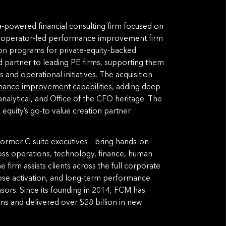
a-powered financial consulting firm focused on
an operator-led performance improvement firm
tion programs for private-equity-backed
 partner to leading PE firms, supporting them
and operational initiatives. The acquisition
ance improvement capabilities
, adding deep
analytical, and Office of the CFO heritage. The
 equity’s go-to value creation partner.
ormer C-suite executives – bring hands-on
oss operations, technology, finance, human
firm assists clients across the full corporate
close activation, and long-term performance
onsors. Since its founding in 2014, FCM has
ons and delivered over $28 billion in new