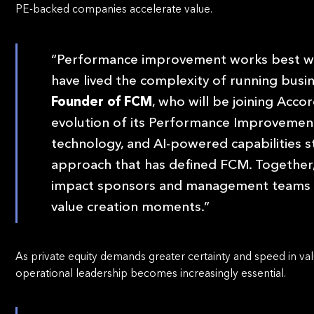
PE-backed companies accelerate value.
“Performance improvement works best wh
have lived the complexity of running busi
Founder of FCM
, who will be joining Acco
evolution of its Performance Improvement
technology, and AI-powered capabilities s
approach that has defined FCM. Together, 
impact sponsors and management teams exp
value creation moments.”
As private equity demands greater certainty and speed in val
operational leadership becomes increasingly essential.