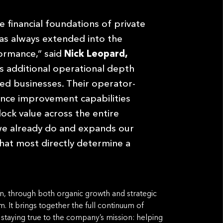
e financial foundations of private
as always extended into the
formance,” said
Nick Leopard,
s additional operational depth
ed businesses. Their operator-
nce improvement capabilities
ock value across the entire
we already do and expands our
 that most directly determine a
on, through both organic growth and strategic
rm. It brings together the full continuum of
e staying true to the company’s mission: helping