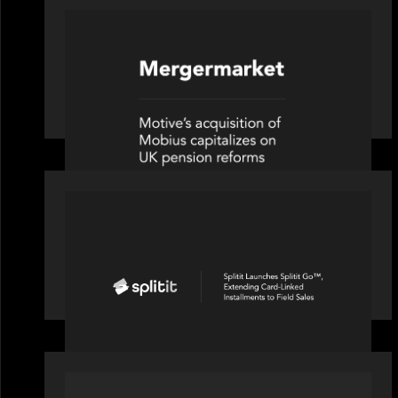
PRESS RELEASE
News from the Motive Partners
network: Motive Partners’
investment of Mobius capitalises on
UK pension reforms
PORTFOLIO
Splitit launches Splitit Go™,
extending card-linked installments to
field sales
PORTFOLIO