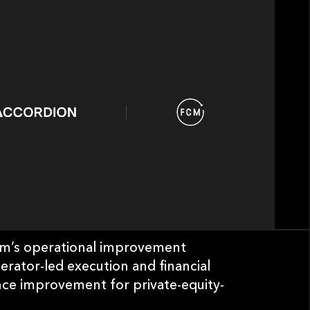
irm’s operational improvement
perator-led execution and financial
nce improvement for private-equity-