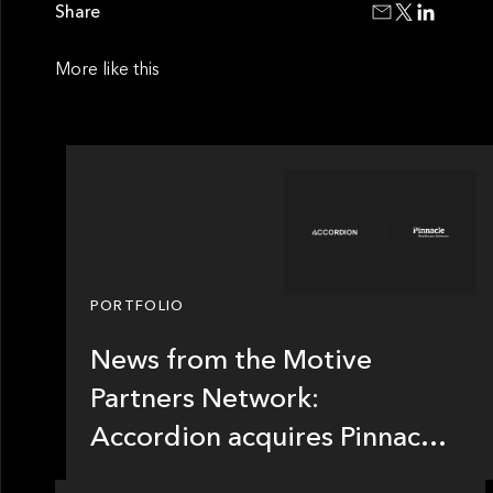
Share
More like this
PORTFOLIO
News from the Motive
Partners Network:
Accordion acquires Pinnacle
Healthcare Advisors