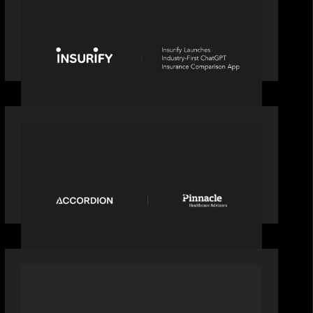
News from the Motive Partners
network: Insurify Launches Industry-
First ChatGPT Insurance Comparison
App
PORTFOLIO
News from the Motive Partners
Network: Accordion acquires
Pinnacle Healthcare Advisors
OUR NEWS
Alchelyst and Lyra Client Solutions to