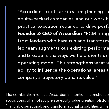
“Accordion’s roots are in strengthening th
equity–backed companies, and our work h
practical execution required to drive per
Founder & CEO of Accordion
. “FCM bring
from leaders who have run and transform
led team augments our existing performa
and broadens the ways we help clients unl
operating model. This strengthens what 
ability to influence the operational areas
company’s trajectory…and its value.”
The combination reflects Accordion’s intentional constructi
acquisitions, of a holistic private equity value creation platfo
financial, operational, and transformational capabilities whil