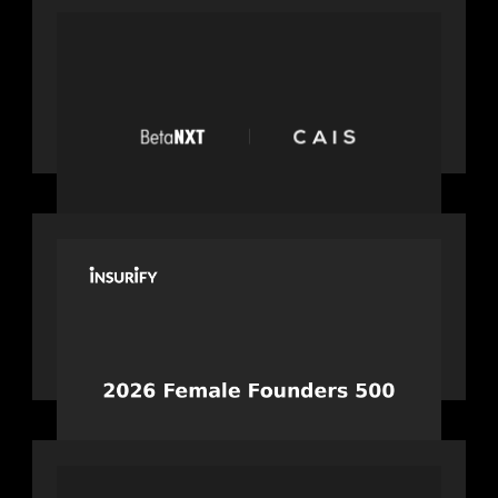
PRESS RELEASE
News from the Motive Partners
network: BetaNXT and CAIS partner
to unlock alternatives at scale across
the BetaNXT network
PORTFOLIO
News from the Motive Partners
network: Celebrating Insurify's CEO,
Snejina Zacharia: Inc. Magazine's
Female Founders 500
PORTFOLIO