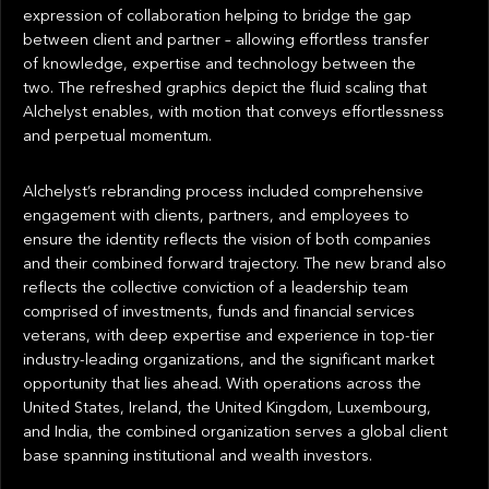
expression of collaboration helping to bridge the gap
between client and partner – allowing effortless transfer
of knowledge, expertise and technology between the
two. The refreshed graphics depict the fluid scaling that
Alchelyst enables, with motion that conveys effortlessness
and perpetual momentum.
Alchelyst’s rebranding process included comprehensive
engagement with clients, partners, and employees to
ensure the identity reflects the vision of both companies
and their combined forward trajectory. The new brand also
reflects the collective conviction of a leadership team
comprised of investments, funds and financial services
veterans, with deep expertise and experience in top-tier
industry-leading organizations, and the significant market
opportunity that lies ahead. With operations across the
United States, Ireland, the United Kingdom, Luxembourg,
and India, the combined organization serves a global client
base spanning institutional and wealth investors.