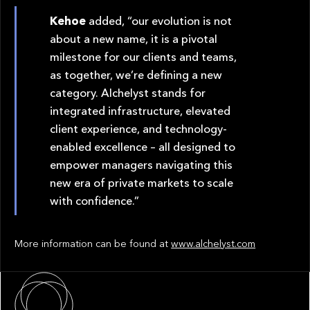
Kehoe
added, “our evolution is not
about a new name, it is a pivotal
milestone for our clients and teams,
as together, we’re defining a new
category. Alchelyst stands for
integrated infrastructure, elevated
client experience, and technology-
enabled excellence – all designed to
empower managers navigating this
new era of private markets to scale
with confidence.”
More information can be found at
www.alchelyst.com
About