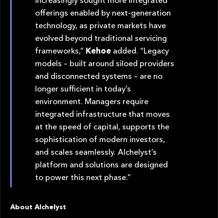
increasingly sought more integrated
offerings enabled by next-generation
technology, as private markets have
evolved beyond traditional servicing
frameworks,”
Kehoe
added. “Legacy
models – built around siloed providers
and disconnected systems – are no
longer sufficient in today’s
environment. Managers require
integrated infrastructure that moves
at the speed of capital, supports the
sophistication of modern investors,
and scales seamlessly. Alchelyst’s
platform and solutions are designed
to power this next phase.”
About Alchelyst