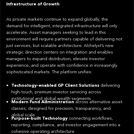
Infrastructure of Growth
As private markets continue to expand globally, the
demand for intelligent, integrated infrastructure will only
accelerate. Asset managers seeking to lead in this
environment will require partners capable of delivering not
just services, but scalable architecture. Alchelyst’s new
strategic direction centers on integration and enables
managers to expand distribution, elevate investor
experience, and operate with confidence in increasingly
sophisticated markets. The platform unifies:
Technology-enabled GP Client Solutions
delivering
high-touch, premium investor servicing across
institutional and global wealth segments
Modern Fund Administration
across alternative asset
classes, designed for precision, transparency, and
global scale
Purpose-built Technology
connecting workflows,
reporting, compliance, and investor engagement into a
cohesive operating architecture