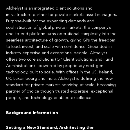
Alchelyst is an integrated client solutions and
infrastructure partner for private markets asset managers.
Purpose-built for the expanding demands and
sophistication of global private markets, the company’s
end-to-end platform turns operational complexity into the
seamless architecture of growth, giving GPs the freedom
to lead, invest, and scale with confidence. Grounded in
industry expertise and exceptional people, Alchelyst
offers two core solutions (GP Client Solutions, and Fund
Administration) – powered by proprietary next-gen
technology, built to scale. With offices in the US, Ireland,
UK, Luxembourg and India, Alchelyst is defining the new
standard for private markets servicing at scale, becoming
partner of choice though trusted expertise, exceptional
people, and technology-enabled excellence.
Background Information
Setting a New Standard, Architecting the