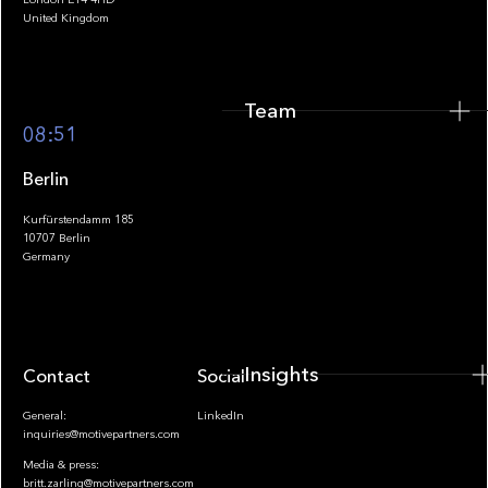
United Kingdom
Team
Footer
08:51
Berlin
Kurfürstendamm 185
10707 Berlin
Insights
Germany
Insights
Contact
Socials
General:
LinkedIn
inquiries@motivepartners.com
Media & press:
britt.zarling@motivepartners.com