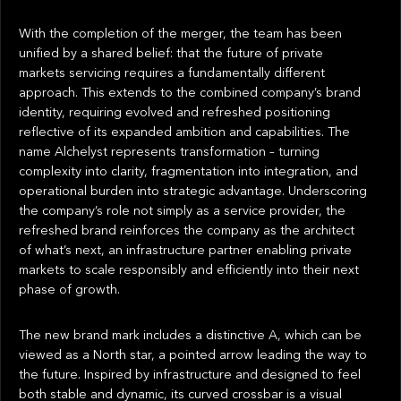
With the completion of the merger, the team has been
unified by a shared belief: that the future of private
markets servicing requires a fundamentally different
approach. This extends to the combined company’s brand
identity, requiring evolved and refreshed positioning
reflective of its expanded ambition and capabilities. The
name Alchelyst represents transformation – turning
complexity into clarity, fragmentation into integration, and
operational burden into strategic advantage. Underscoring
the company’s role not simply as a service provider, the
refreshed brand reinforces the company as the architect
of what’s next, an infrastructure partner enabling private
markets to scale responsibly and efficiently into their next
phase of growth.
The new brand mark includes a distinctive A, which can be
viewed as a North star, a pointed arrow leading the way to
the future. Inspired by infrastructure and designed to feel
both stable and dynamic, its curved crossbar is a visual