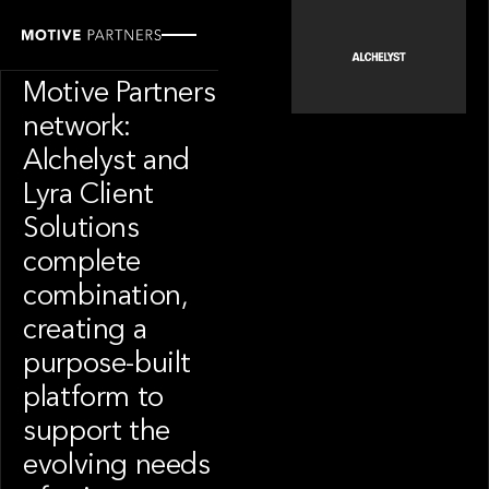
PORTFOLIO
News from the
Motive Partners
network:
Alchelyst and
Lyra Client
Solutions
complete
combination,
creating a
purpose-built
platform to
support the
evolving needs