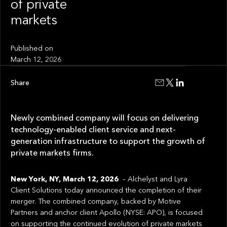
of private
markets
Published on
March 12, 2026
Share
Newly combined company will focus on delivering
technology-enabled client service and next-
generation infrastructure to support the growth of
private markets firms.
New York, NY, March 12, 2026
– Alchelyst and Lyra
Client Solutions today announced the completion of their
merger. The combined company, backed by Motive
Partners and anchor client Apollo (NYSE: APO), is focused
on supporting the continued evolution of private markets