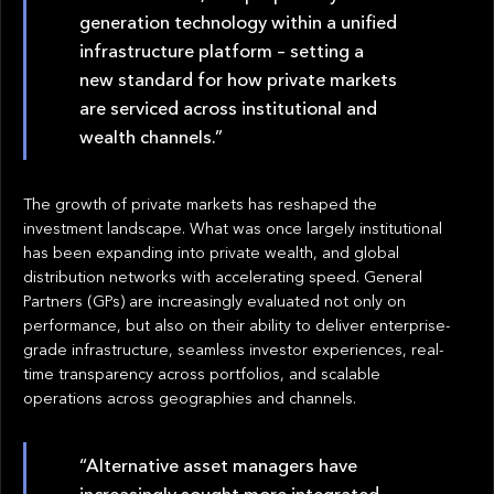
generation technology within a unified
infrastructure platform – setting a
new standard for how private markets
are serviced across institutional and
wealth channels.”
The growth of private markets has reshaped the
investment landscape. What was once largely institutional
has been expanding into private wealth, and global
distribution networks with accelerating speed. General
Partners (GPs) are increasingly evaluated not only on
performance, but also on their ability to deliver enterprise-
grade infrastructure, seamless investor experiences, real-
time transparency across portfolios, and scalable
operations across geographies and channels.
“Alternative asset managers have