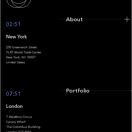
About
02:51
New York
250 Greenwich Street
FL47 World Trade Center
Portfolio
New York, NY 10007
United States
Portfolio
07:51
London
7 Westferry Circus
Canary Wharf
The Colombus Building
Team
London E14 4HD