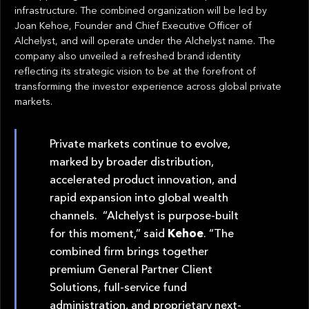
infrastructure. The combined organization will be led by
Joan Kehoe, Founder and Chief Executive Officer of
Alchelyst, and will operate under the Alchelyst name. The
company also unveiled a refreshed brand identity
reflecting its strategic vision to be at the forefront of
transforming the investor experience across global private
markets.
Private markets continue to evolve,
marked by broader distribution,
accelerated product innovation, and
rapid expansion into global wealth
channels. “Alchelyst is purpose-built
for this moment,” said
Kehoe
. “The
combined firm brings together
premium General Partner Client
Solutions, full-service fund
administration, and proprietary next-