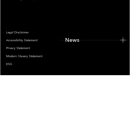
News
Legal Disclaimer
News
Accessibility Statement
Privacy Statement
Modern Slavery Statement
ESG