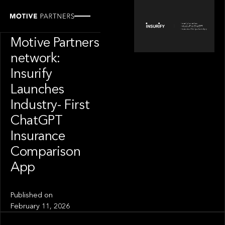
PORTFOLIO
News from the
Motive Partners
network:
Insurify
Launches
Industry- First
ChatGPT
Insurance
Comparison
App
Published on
February 11, 2026