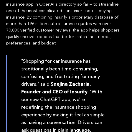
insurance app in OpenAI's directory so far — to streamline
one of the most complicated consumer chores: buying
insurance. By combining Insurify's proprietary database of
more than 196 million auto insurance quotes with over
70,000 verified customer reviews, the app helps shoppers
quickly uncover options that better match their needs,
preferences, and budget.
"Shopping for car insurance has
traditionally been time-consuming,
confusing, and frustrating for many
drivers," said
Snejina Zacharia,
Founder and CEO of Insurify
. "With
our new ChatGPT app, we're
redefining the insurance shopping
experience by making it feel as simple
as having a conversation. Drivers can
ask questions in plain language,