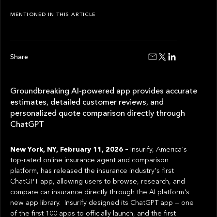
MENTIONED IN THIS ARTICLE
Share
Groundbreaking AI-powered app provides accurate
estimates, detailed customer reviews, and
personalized quote comparison directly through
ChatGPT
New York, NY, February 11, 2026 –
Insurify, America's
top-rated online insurance agent and comparison
platform, has released the insurance industry's first
ChatGPT app, allowing users to browse, research, and
compare car insurance directly through the AI platform's
new app library. Insurify designed its ChatGPT app — one
of the first 100 apps to officially launch, and the first