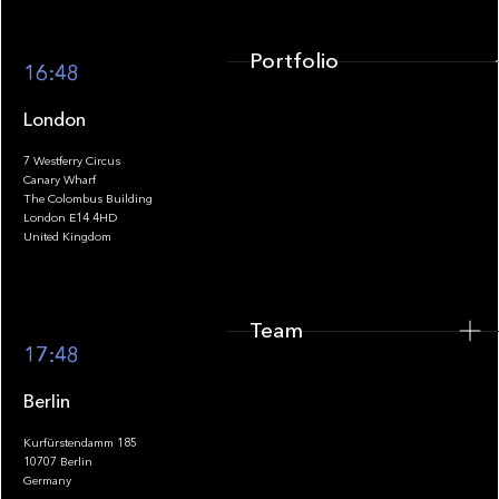
Portfolio
16:48
London
7 Westferry Circus
Canary Wharf
The Colombus Building
Team
London E14 4HD
United Kingdom
Team
Footer
17:48
Berlin
Kurfürstendamm 185
10707 Berlin
Insights
Germany