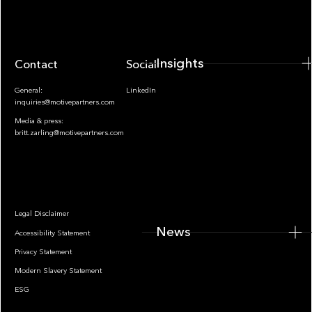
Insights
Contact
Socials
General:
LinkedIn
inquiries@motivepartners.com
Media & press:
britt.zarling@motivepartners.com
News
Legal Disclaimer
News
Accessibility Statement
Privacy Statement
Modern Slavery Statement
ESG