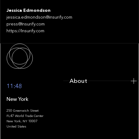
Jessica Edmondson
jessica.edmondson@insurify.com
press@Insurify.com
https://Insurify.com
About
About
11:48
New York
250 Greenwich Street
FL47 World Trade Center
Portfolio
New York, NY 10007
United States