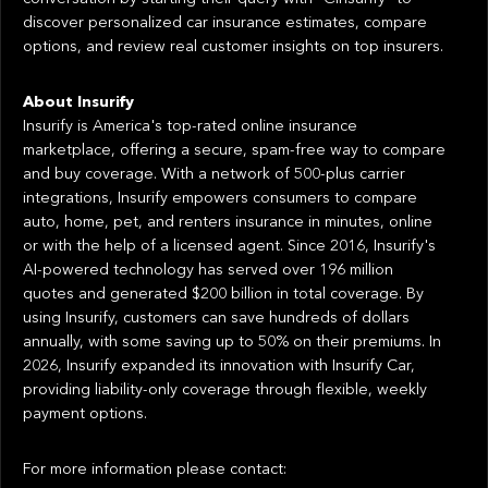
discover personalized car insurance estimates, compare
options, and review real customer insights on top insurers.
About Insurify
Insurify is America's top-rated online insurance
marketplace, offering a secure, spam-free way to compare
and buy coverage. With a network of 500-plus carrier
integrations, Insurify empowers consumers to compare
auto, home, pet, and renters insurance in minutes, online
or with the help of a licensed agent. Since 2016, Insurify's
AI-powered technology has served over 196 million
quotes and generated $200 billion in total coverage. By
using Insurify, customers can save hundreds of dollars
annually, with some saving up to 50% on their premiums. In
2026, Insurify expanded its innovation with Insurify Car,
providing liability-only coverage through flexible, weekly
payment options.
For more information please contact: