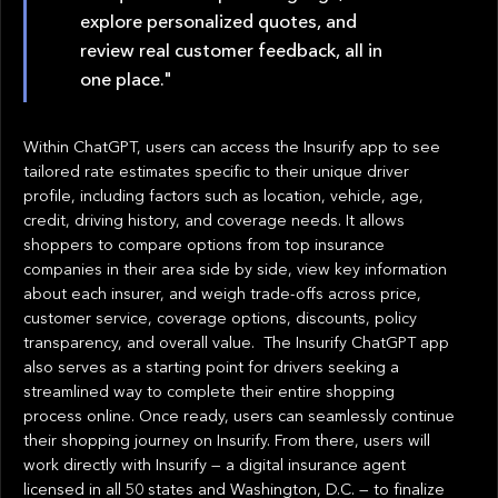
explore personalized quotes, and
review real customer feedback, all in
one place."
Within ChatGPT, users can access the Insurify app to see
tailored rate estimates specific to their unique driver
profile, including factors such as location, vehicle, age,
credit, driving history, and coverage needs. It allows
shoppers to compare options from top insurance
companies in their area side by side, view key information
about each insurer, and weigh trade-offs across price,
customer service, coverage options, discounts, policy
transparency, and overall value. The Insurify ChatGPT app
also serves as a starting point for drivers seeking a
streamlined way to complete their entire shopping
process online. Once ready, users can seamlessly continue
their shopping journey on Insurify. From there, users will
work directly with Insurify — a digital insurance agent
licensed in all 50 states and Washington, D.C. — to finalize