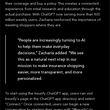
their coverage and buy a policy. This creates a connected
experience from initial research and education through the
actual purchase. With ChatGPT now serving more than 800
million weekly users, Zacharia reinforced the importance of
meeting shoppers where they are.
"People are increasingly turning to AI
to help them make everyday
decisions," Zacharia added. "We see
this as a natural next step in our
mission to make insurance shopping
easier, more transparent, and more
personalized.
To start using the Insurify ChatGPT app, users can visit
Insurify's page in the ChatGPT app directory and select
"Connect." Once connected, users can begin a new
conversation by starting their query with "@Insurify" to