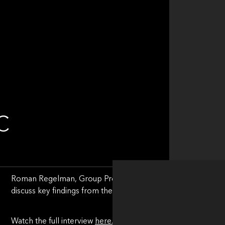
C
Roman Regelman, Group President of FNZ, a Motive Partne
discuss key findings from their new Global AI Playbook, “T
Watch the full interview
here.