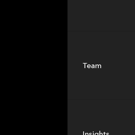
Team
Team
Footer
Insights
Insights