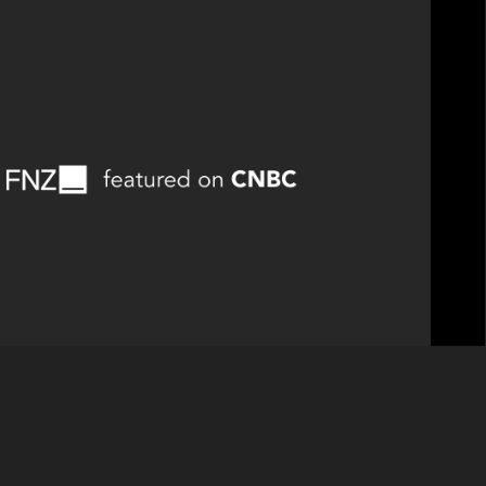
rs portfolio company, was featured on CNBC to
he AI-Powered Investment Firm.”