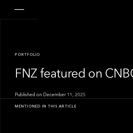
PORTFOLIO
FNZ featured on CNB
Published on
December 11, 2025
MENTIONED IN THIS ARTICLE