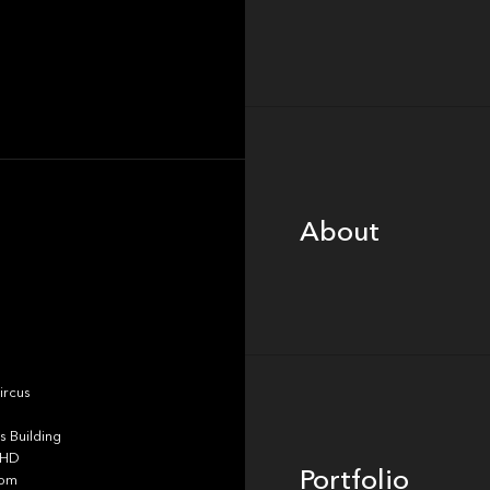
About
About
Portfolio
ircus
 Building
4HD
Portfolio
dom