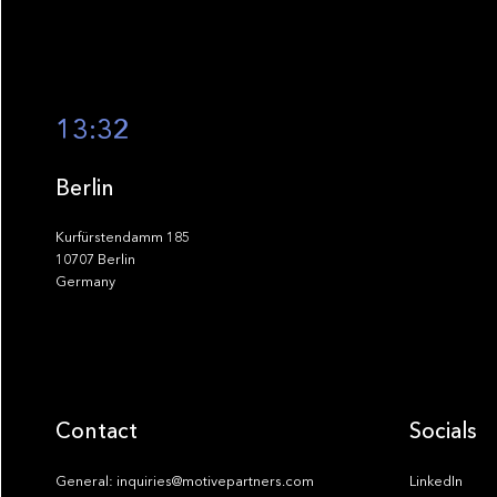
13:32
Berlin
Kurfürstendamm 185
10707 Berlin
Germany
Contact
Socials
General: inquiries@motivepartners.com
LinkedIn