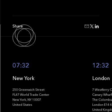
Share
07:32
12:32
New York
London
250 Greenwich Street
7 Westferry C
FL47 World Trade Center
Canary Wharf
New York, NY 10007
The Colombus
United States
London E14 
United King