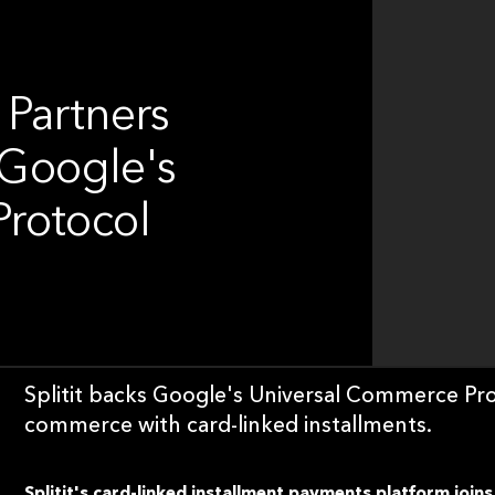
 Partners
 Google's
rotocol
Splitit backs Google's Universal Commerce Pro
commerce with card-linked installments.
Splitit's card-linked installment payments platform joins