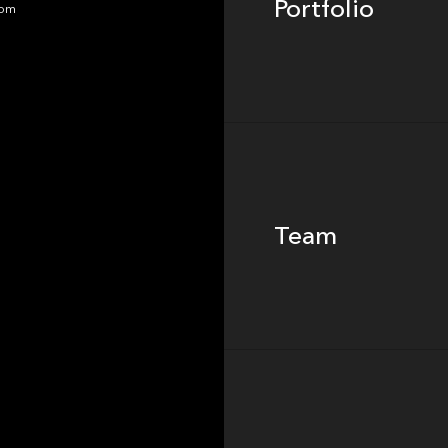
Portfolio
dom
Team
Team
Footer
Insights