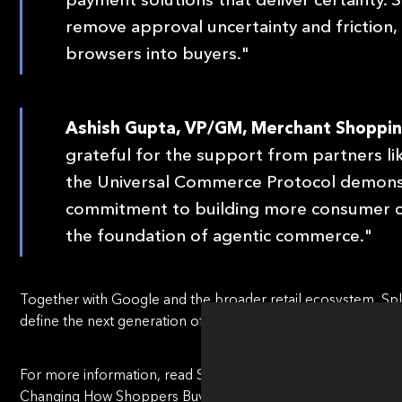
remove approval uncertainty and friction,
browsers into buyers."
Ashish Gupta, VP/GM, Merchant Shoppin
grateful for the support from partners li
the Universal Commerce Protocol demonst
commitment to building more consumer c
the foundation of agentic commerce."
Together with Google and the broader retail ecosystem, Spliti
define the next generation of commerce.
For more information, read Splitit's blog post, "
Agentic Com
Changing How Shoppers Buy
."