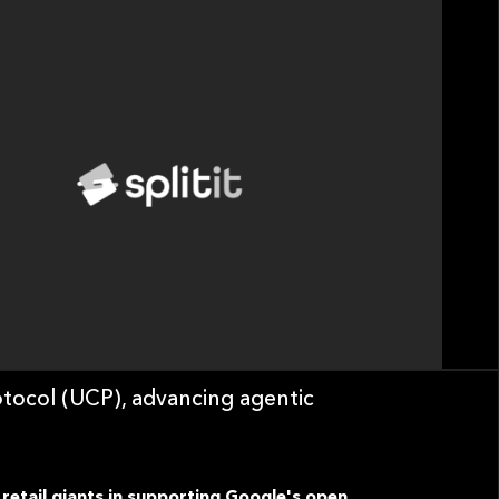
tocol (UCP), advancing agentic
 retail giants in supporting Google's open