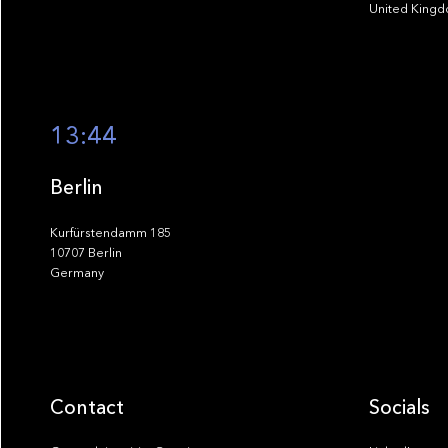
United King
13:44
Berlin
Kurfürstendamm 185
10707 Berlin
Germany
Contact
Socials