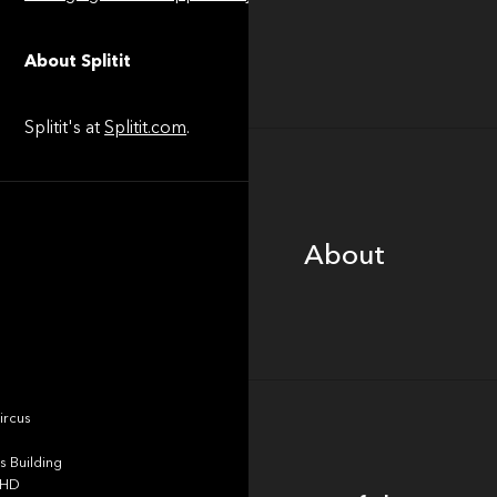
About Splitit
Splitit's at
Splitit.com
.
About
About
Portfolio
ircus
 Building
4HD