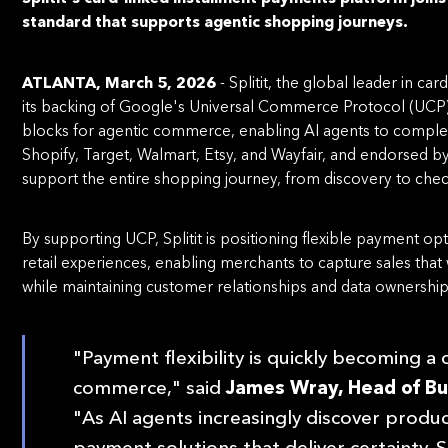
standard that supports agentic shopping journeys.
ATLANTA, March 5, 2026
- Splitit, the global leader in 
its backing of Google's Universal Commerce Protocol (UCP),
blocks for agentic commerce, enabling AI agents to complet
Shopify, Target, Walmart, Etsy, and Wayfair, and endorsed b
support the entire shopping journey, from discovery to che
By supporting UCP, Splitit is positioning flexible payment o
retail experiences, enabling merchants to capture sales that
while maintaining customer relationships and data ownership
"Payment flexibility is quickly becoming a
commerce," said
James Wray, Head of Bu
"As AI agents increasingly discover produ
payment solutions that deliver certainty. Sp