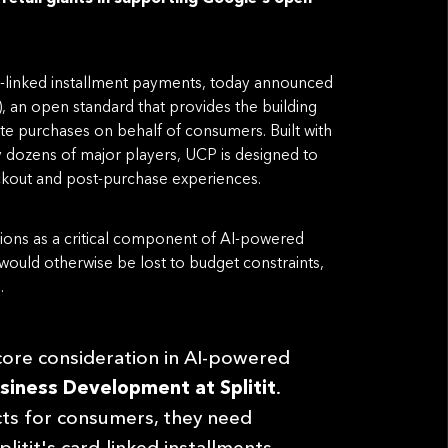
card-linked installment payments, today announced
 an open standard that provides the building
e purchases on behalf of consumers. Built with
y dozens of major players, UCP is designed to
ckout and post-purchase experiences.
ptions as a critical component of AI-powered
 would otherwise be lost to budget constraints,
.
 core consideration in AI-powered
siness Development at Splitit
.
cts for consumers, they need
litit's card-linked installments