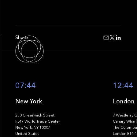
Share
07:44
12:44
New York
London
250 Greenwich Street
7 Westferry C
FL47 World Trade Center
Canary Wharf
New York, NY 10007
The Colombus
United States
London E14 