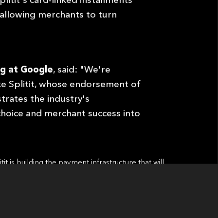
 allowing merchants to turn
g at Google
, said: "We're
ke Splitit, whose endorsement of
rates the industry's
hoice and merchant success into
t is building the payment infrastructure that will
merce Is Here, and Installments Are Already