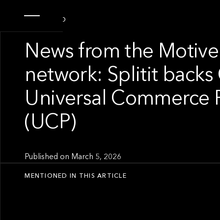
PORTFOLIO
News from the Motive
network: Splitit backs
Universal Commerce P
(UCP)
Published on
March 5, 2026
MENTIONED IN THIS ARTICLE