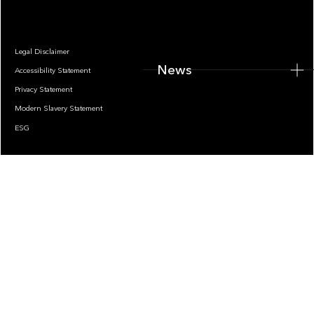
Legal Disclaimer
News
Accessibility Statement
Privacy Statement
Modern Slavery Statement
ESG