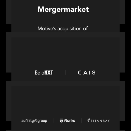
News from the Motive Partners network: Motive
Partners’ investment of Mobius capitalises on UK
pension reforms
PRESS RELEASE
News from the Motive Partners network:
BetaNXT and CAIS partner to unlock alternatives
at scale across the BetaNXT network
PORTFOLIO
News from the Motive Partners network: Aufinity
Group, Flanks, and Titanbay recently made the
Financial Times FT1000 ranking of Europe's
fastest-growing companies