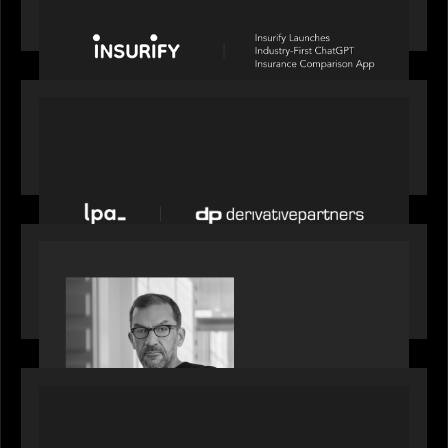
Comparison App
PORTFOLIO
News from the Motive Partners network: LPA
acquires Derivative Partners from Avaloq
PORTFOLIO
Rob Heyvaert, Managing Partner at Motive
Partners, featured in PitchBook
PORTFOLIO
News from the Motive Partners network: