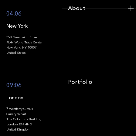
About
04:06
New York
250 Greenwich Street
FL47 World Trade Center
Portfolio
New York, NY 10007
United States
Portfolio
09:06
London
7 Westferry Circus
Canary Wharf
The Colombus Building
Team
London E14 4HD
United Kingdom