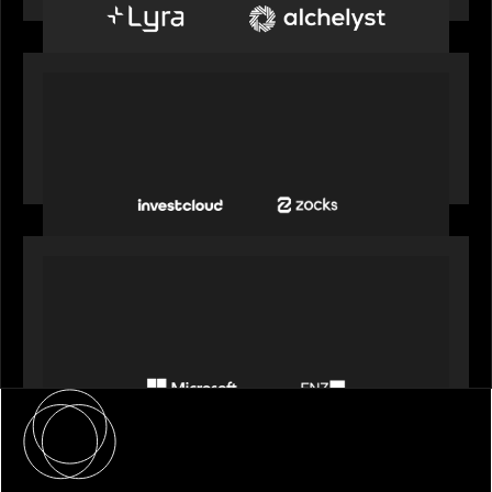
OUR NEWS
InvestCloud delivers the first of a new
generation of AI-enabled solutions to drive
advisor productivity and enhanced client
engagement
PORTFOLIO
FNZ announces strategic partnership with
Microsoft to accelerate the transformation of
the wealth management industry
About