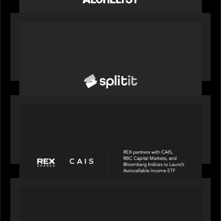
PORTFOLIO
News from the Motive Partners network: Splitit
backs Google's Universal Commerce Protocol
(UCP)
PORTFOLIO
REX Partners with CAIS, RBC Capital Markets and
Bloomberg Indices to launch autocallable income
ETF
PORTFOLIO
News from the Motive Partners network: Insurify
Launches Industry- First ChatGPT Insurance