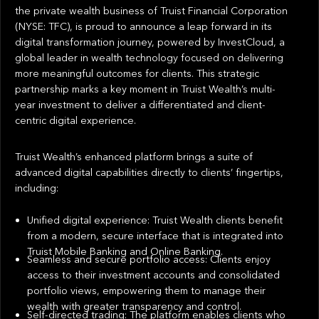
the private wealth business of Truist Financial Corporation
(NYSE: TFC), is proud to announce a leap forward in its
digital transformation journey, powered by InvestCloud, a
global leader in wealth technology focused on delivering
more meaningful outcomes for clients. This strategic
partnership marks a key moment in Truist Wealth’s multi-
year investment to deliver a differentiated and client-
centric digital experience.
Truist Wealth’s enhanced platform brings a suite of
advanced digital capabilities directly to clients’ fingertips,
including:
Unified digital experience: Truist Wealth clients benefit
from a modern, secure interface that is integrated into
Truist Mobile Banking and Online Banking.
Seamless and secure portfolio access: Clients enjoy
access to their investment accounts and consolidated
portfolio views, empowering them to manage their
wealth with greater transparency and control.
Self-directed trading: The platform enables clients who