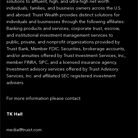
solutions to affluent, high, and ultra-high net worth
individuals, families, and business owners across the U.S.
and abroad. Truist Wealth provides distinct solutions for
individuals and businesses through the following affiliates:
Banking products and services, corporate trust, escrow,
and institutional investment management services to
public, private, and nonprofit organizations provided by
Truist Bank, Member FDIC. Securities, brokerage accounts,
and/or annuities offered by Truist Investment Services, Inc.,
member FINRA, SIPC, and a licensed insurance agency.
Investment advisory services offered by Truist Advisory
Services, Inc. and affiliated SEC registered investment
advisers.
For more information please contact:
TK Hall
media@truist.com