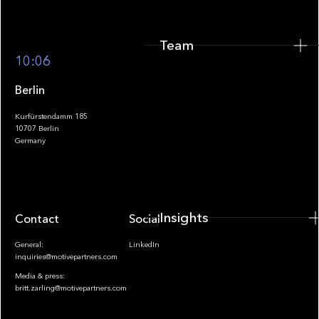
Team
Footer
10:06
Berlin
Kurfürstendamm 185
10707 Berlin
Insights
Germany
Insights
Contact
Socials
General:
LinkedIn
inquiries@motivepartners.com
Media & press:
britt.zarling@motivepartners.com
News