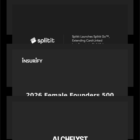
PORTFOLIO
Splitit launches Splitit Go™, extending card-
linked installments to field sales
PORTFOLIO
News from the Motive Partners network:
Celebrating Insurify's CEO, Snejina Zacharia: Inc.
Magazine's Female Founders 500
PORTFOLIO
News from the Motive Partners network:
Alchelyst and Lyra Client Solutions complete
combination, creating a purpose-built platform
to support the evolving needs of private markets