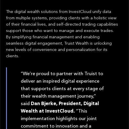
The digital wealth solutions from InvestCloud unify data
from multiple systems, providing clients with a holistic view
of their financial lives, and self-directed trading capabilities
support those who want to manage and execute trades.
By simplifying financial management and enabling
seamless digital engagement, Truist Wealth is unlocking
new levels of convenience and personalization for its
clients.
“We’re proud to partner with Truist to
deliver an inspired digital experience
that supports clients at every stage of
their wealth management journey,”
said
Dan Bjerke, President, Digital
Wealth at InvestCloud.
“This
implementation highlights our joint
commitment to innovation and a