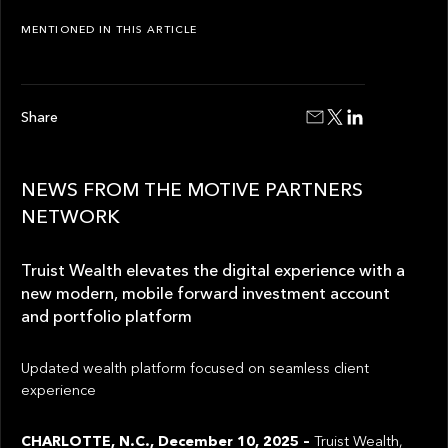
MENTIONED IN THIS ARTICLE
Share
NEWS FROM THE MOTIVE PARTNERS
NETWORK
Truist Wealth elevates the digital experience with a
new modern, mobile forward investment account
and portfolio platform
Updated wealth platform focused on seamless client
experience
CHARLOTTE, N.C., December 10, 2025 –
Truist Wealth,