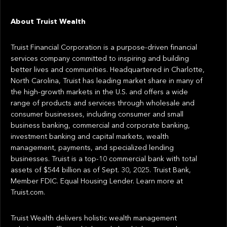
About Truist Wealth
Truist Financial Corporation is a purpose-driven financial
services company committed to inspiring and building
better lives and communities. Headquartered in Charlotte,
North Carolina, Truist has leading market share in many of
the high-growth markets in the U.S. and offers a wide
range of products and services through wholesale and
consumer businesses, including consumer and small
business banking, commercial and corporate banking,
investment banking and capital markets, wealth
management, payments, and specialized lending
businesses. Truist is a top-10 commercial bank with total
assets of $544 billion as of Sept. 30, 2025. Truist Bank,
Member FDIC. Equal Housing Lender. Learn more at
Truist.com.
Truist Wealth delivers holistic wealth management