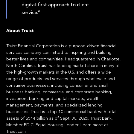
digital-first approach to client
service.”
About Truist
Truist Financial Corporation is a purpose-driven financial
services company committed to inspiring and building
better lives and communities. Headquartered in Charlotte,
North Carolina, Truist has leading market share in many of
the high-growth markets in the U.S. and offers a wide
range of products and services through wholesale and
consumer businesses, including consumer and small
business banking, commercial and corporate banking,
investment banking and capital markets, wealth
management, payments, and specialized lending
businesses. Truist is a top-10 commercial bank with total
assets of $544 billion as of Sept. 30, 2025. Truist Bank,
Member FDIC. Equal Housing Lender. Learn more at
Truist.com.