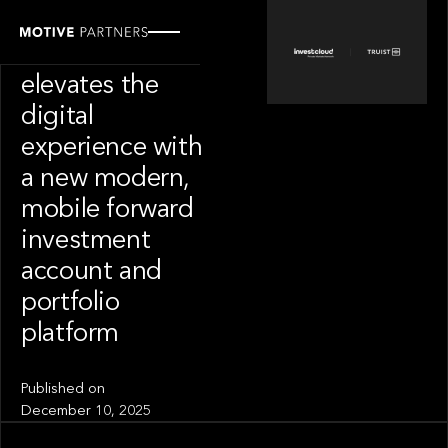
PORTFOLIO
Truist Wealth
elevates the
digital
experience with
a new modern,
mobile forward
investment
account and
portfolio
platform
Published on
December 10, 2025