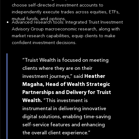
choose self-directed investment accounts to
independently execute trades across equities, ETFs,
mutual funds, and options.
Advanced research tools: Integrated Truist Investment
Advisory Group macroeconomic research, along with
market research capabilities, equip clients to make
confident investment decisions.
“Truist Wealth is focused on meeting
clients where they are on their
investment journeys,” said
Heather
Magaha, Head of Wealth Strategic
Partnerships and Delivery for Truist
Wealth.
“This investment is
instrumental in delivering innovative
digital solutions, enabling time-saving
self-service features and enhancing
the overall client experience.”