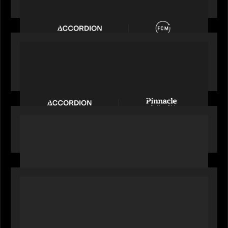
Accordion acquires FCM
PORTFOLIO
News from the Motive Partners Network:
Accordion acquires Pinnacle Healthcare Advisors
PORTFOLIO
FNZ featured on CNBC
OUR NEWS
Alchelyst and Lyra Client Solutions to combine to
create next-generation private markets servicing
platform