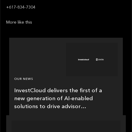
+617-834-7304
More like this
OUR NEWS
InvestCloud delivers the first of a
new generation of AI-enabled
solutions to drive advisor
productivity and enhanced client
engagement
PRESS RELEASE