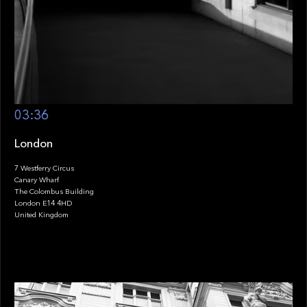
03:36
London
7 Westferry Circus
Canary Wharf
The Colombus Building
London E14 4HD
United Kingdom