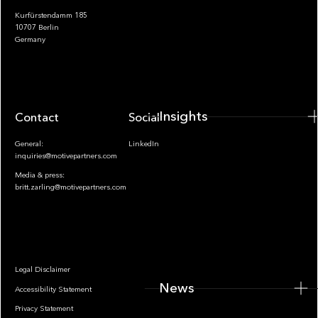
Kurfürstendamm 185
10707 Berlin
Insights
Germany
Insights
Contact
Socials
General:
LinkedIn
inquiries@motivepartners.com
Media & press:
britt.zarling@motivepartners.com
News
Legal Disclaimer
News
Accessibility Statement
Privacy Statement