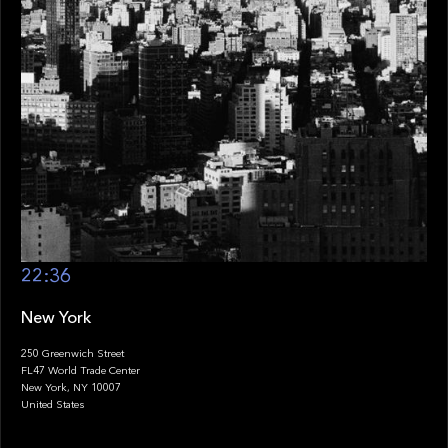
22:36
New York
250 Greenwich Street
FL47 World Trade Center
New York, NY 10007
United States