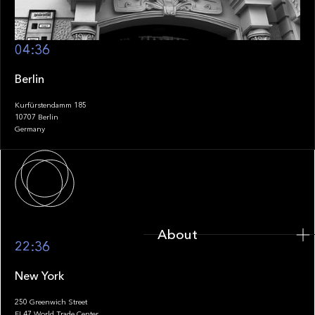
04:36
Berlin
Kurfürstendamm 185
10707 Berlin
Germany
About
About
22:36
New York
250 Greenwich Street
FL47 World Trade Center