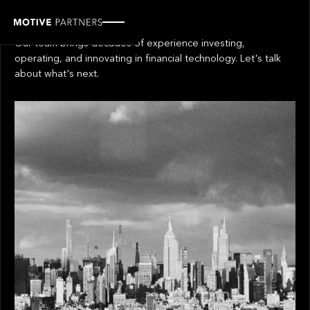
Get in touch
Our team brings decades of experience investing,
operating, and innovating in financial technology. Let's talk
about what's next.