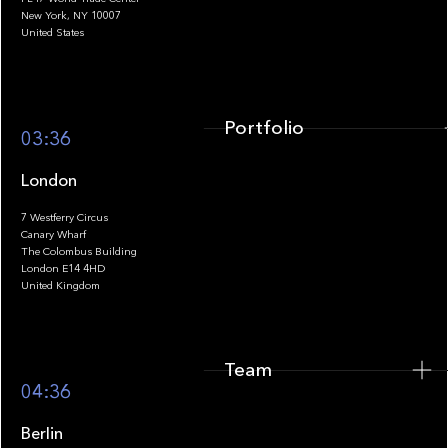
Portfolio
New York, NY 10007
United States
Portfolio
03:36
London
7 Westferry Circus
Canary Wharf
The Colombus Building
Team
London E14 4HD
United Kingdom
Team
Footer
04:36
Berlin