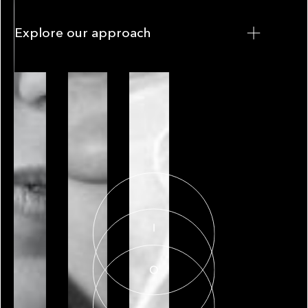
Explore our approach