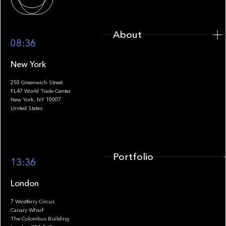
About
08:36
New York
250 Greenwich Street
FL47 World Trade Center
Portfolio
New York, NY 10007
United States
Portfolio
13:36
London
7 Westferry Circus
Canary Wharf
The Colombus Building
Team