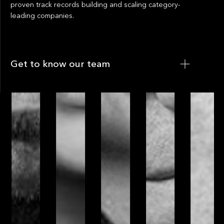
proven track records building and scaling category-
leading companies.
Get to know our team
Get to know our team