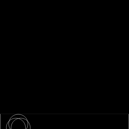
About