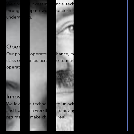
We find and invest in financial technology opportunities
through deep networks, sector insight, and disciplined
underwriting.
Operate
Our proven operators enhance, manage, and scale world-
class companies across go-to-market, data, and
operations.
Innovate
We leverage technology to unlock hidden opportunities
and transform workflows, removing friction to drive better
returns and make change real.
Explore our approach