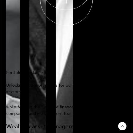
Portfolio & industries
Unlocking superior returns for our investors across relevant
sectors
while forming the future of finance with our portfolio
companies and management teams
Wealth & asset management