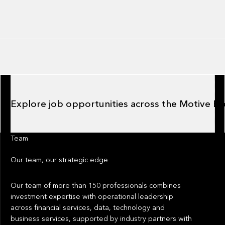
Explore job opportunities across the Motive Ecosystem
Explore job opportunities across the Motive E
Team
Our team
, our strategic edge
Our team of more than 150 professionals combines
investment expertise with operational leadership
across financial services, data, technology and
business services, supported by industry partners with