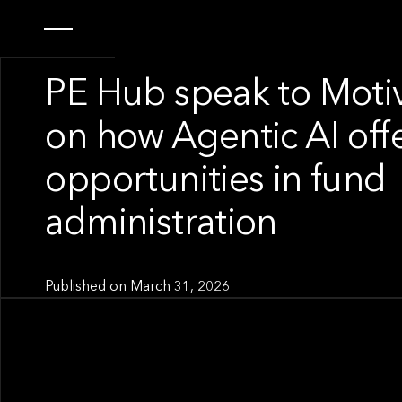
OUR NEWS
PE Hub speak to Motiv
on how Agentic AI off
opportunities in fund
administration
Published on
March 31, 2026