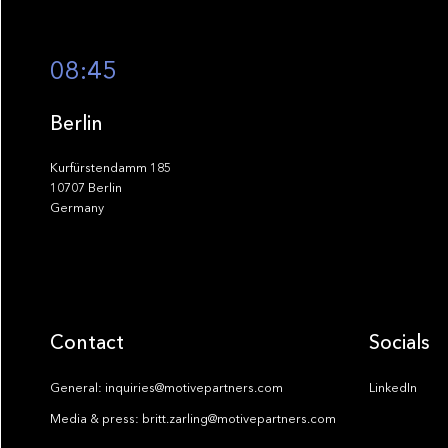
08:45
Berlin
Kurfürstendamm 185
10707 Berlin
Germany
Contact
Socials
General: inquiries@motivepartners.com
LinkedIn
Media & press: britt.zarling@motivepartners.com