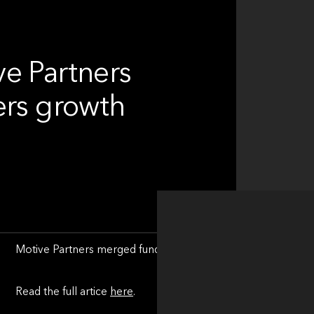
e Partners
ers growth
Motive Partners merged fund adminitrator Alchelyst and tech
Read the full artice
here
.