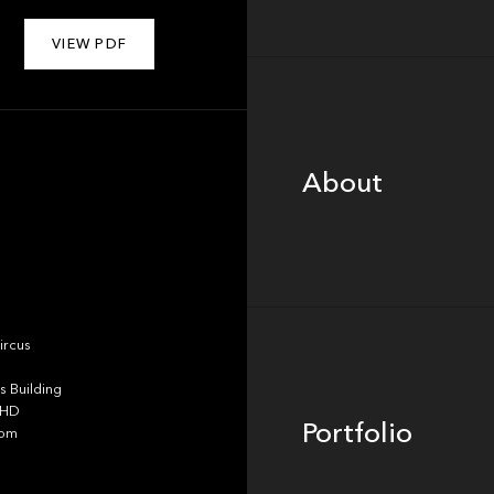
VIEW PDF
About
About
Portfolio
ircus
 Building
4HD
Portfolio
dom