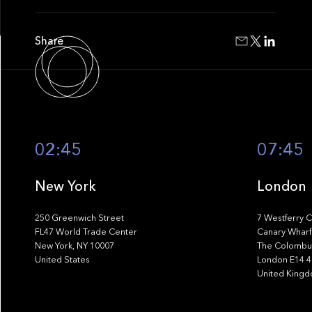
Share
02:45
07:45
New York
London
250 Greenwich Street
7 Westferry C
FL47 World Trade Center
Canary Wharf
New York, NY 10007
The Colombus
United States
London E14 
United King