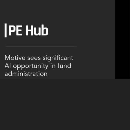
-enabled servicing business Lyra in March.