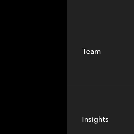
Team
Team
Footer
Insights
Insights