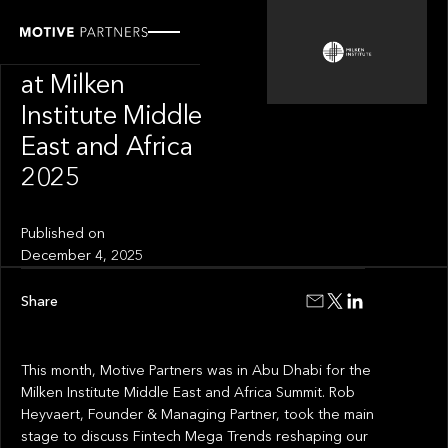
OUR NEWS
Motive Partners
at Milken
Institute Middle
East and Africa
2025
Published on
December 4, 2025
Share
This month, Motive Partners was in Abu Dhabi for the
Milken Institute Middle East and Africa Summit. Rob
Heyvaert, Founder & Managing Partner, took the main
stage to discuss Fintech Mega Trends reshaping our