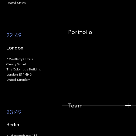
United States
Portfolio
22:49
London
7 Westferry Circus
Canary Wharf
The Colombus Building
Team
London E14 4HD
United Kingdom
Team
Footer
23:49
Berlin
Kurfürstendamm 185