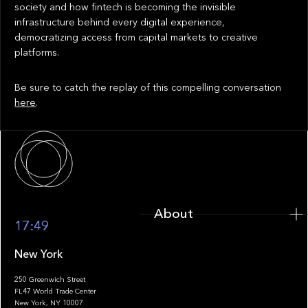
society and how fintech is becoming the invisible
infrastructure behind every digital experience,
democratizing access from capital markets to creative
platforms.
Be sure to catch the replay of this compelling conversation
here
.
About
About
17:49
New York
250 Greenwich Street
FL47 World Trade Center
Portfolio
New York, NY 10007