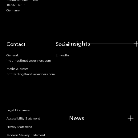
10707 Berlin
Insights
Germany
Insights
Contact
Socials
General:
LinkedIn
inquiries@motivepartners.com
Media & press:
britt.zarling@motivepartners.com
News
Legal Disclaimer
News
Accessibility Statement
Privacy Statement
Modern Slavery Statement