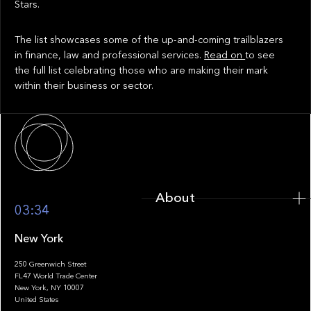
Stars.
The list showcases some of the up-and-coming trailblazers
in finance, law and professional services.
Read on
to see
the full list celebrating those who are making their mark
within their business or sector.
About
About
03:34
New York
250 Greenwich Street
FL47 World Trade Center
Portfolio
New York, NY 10007
United States