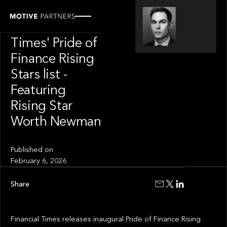
OUR NEWS
Financial
Times' Pride of
Finance Rising
Stars list -
Featuring
Rising Star
Worth Newman
Published on
February 6, 2026
Share
Financial Times releases inaugural Pride of Finance Rising