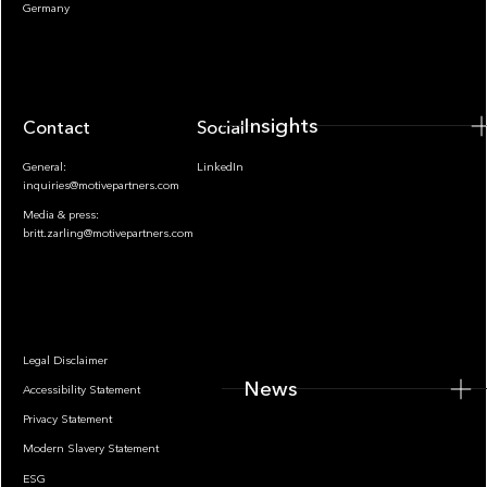
Insights
Germany
Insights
Contact
Socials
General:
LinkedIn
inquiries@motivepartners.com
Media & press:
britt.zarling@motivepartners.com
News
Legal Disclaimer
News
Accessibility Statement
Privacy Statement
Modern Slavery Statement
ESG