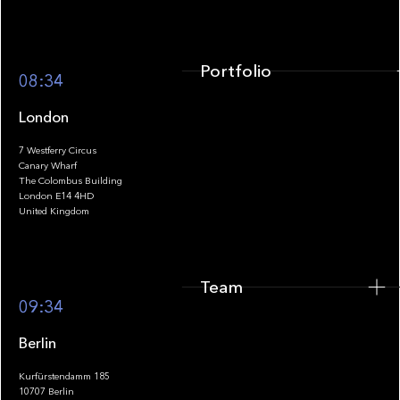
Portfolio
08:34
London
7 Westferry Circus
Canary Wharf
The Colombus Building
Team
London E14 4HD
United Kingdom
Team
Footer
09:34
Berlin
Kurfürstendamm 185
10707 Berlin