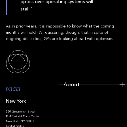
optics over operating systems will
stall."
As in prior years, it is impossible to know what the coming
months will hold. It’s reassuring, though, that in spite of
ongoing difficulties, GPs are looking ahead with optimism.
About
About
03:33
New York
250 Greenwich Street
FL47 World Trade Center
Portfolio
New York, NY 10007
United States