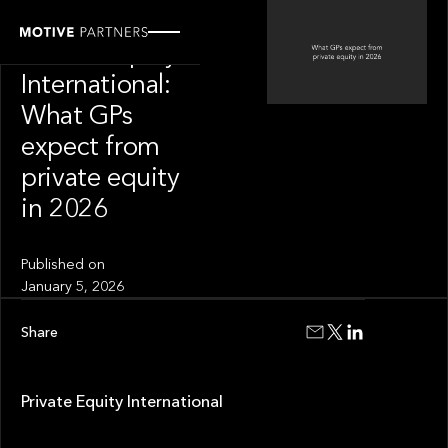
OUR NEWS
Private Equity
International:
What GPs
expect from
private equity
in 2026
Published on
January 5, 2026
Share
Private Equity International