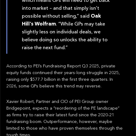
into market – and that simply isn’t
possible without selling,” said
Oak
Hill’s Wolfram
. “While GPs may take
slightly less on individual deals, we
believe doing so unlocks the ability to
raise the next fund.”
According to PEI’s Fundraising Report Q3 2025, private
equity funds continued their years-long struggle in 2025,
raising only $577.7 billion in the first three quarters. In
2026, some GPs believe this trend may reverse.
Xavier Robert, Partner and CIO of PEI Group owner
Bridgepoint, expects a “reordering of the PE landscape”
as firms try to raise their latest fund since the 2020-21
fundraising boom. Outperformance, however, maybe
limited to those who have proven themselves through the
tough times.