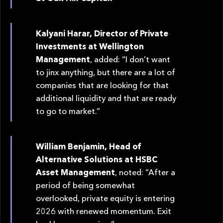
Kalyani Harar, Director of Private
Investments at Wellington
Management
, added: “I don’t want
to jinx anything, but there are a lot of
companies that are looking for that
additional liquidity and that are ready
to go to market.”
William Benjamin, Head of
Alternative Solutions at HSBC
Asset Management
, noted: “After a
period of being somewhat
overlooked, private equity is entering
2026 with renewed momentum. Exit