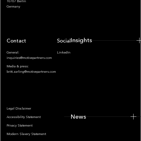
10707 Berlin
Insights
Germany
Insights
Contact
Socials
General:
LinkedIn
inquiries@motivepartners.com
Media & press:
britt.zarling@motivepartners.com
News
Legal Disclaimer
News
Accessibility Statement
Privacy Statement
Modern Slavery Statement