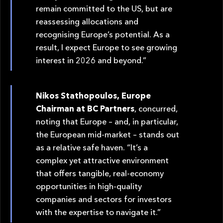
remain committed to the US, but are
reassessing allocations and
recognising Europe’s potential. As a
result, I expect Europe to see growing
interest in 2026 and beyond.”
Nikos Stathopoulos, Europe
Chairman at BC Partners
, concurred,
noting that Europe – and, in particular,
the European mid-market – stands out
as a relative safe haven. “It’s a
complex yet attractive environment
that offers tangible, real-economy
opportunities in high-quality
companies and sectors for investors
with the expertise to navigate it.”