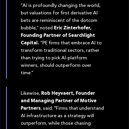
“AI is profoundly changing the world,
but valuations for first derivative AI
bets are reminiscent of the dotcom
bubble,” noted
Eric Zinterhofer,
Founding Partner of Searchlight
Capital.
“PE firms that embrace AI to
transform traditional sectors, rather
than trying to pick AI-platform
winners, should outperform over
time.”
Likewise,
Rob Heyvaert, Founder
and Managing Partner of Motive
Partners
, said: "Firms that understand
AI infrastructure as a strategy will
outperform, while those chasing