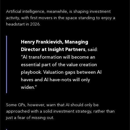
Artificial intelligence, meanwhile, is shaping investment
activity, with first movers in the space standing to enjoy a
headstart in 2026.
Henry Frankievich, Managing
Director at Insight Partners
, said:
“AI transformation will become an
essential part of the value creation
playbook. Valuation gaps between AI
haves and AI have-nots will only
widen.”
Some GPs, however, warn that AI should only be
approached with a solid investment strategy, rather than
just a fear of missing out.