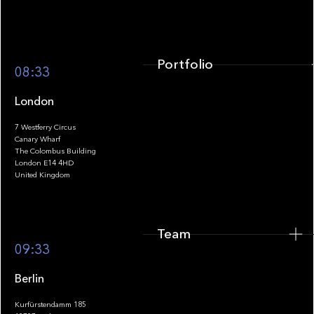
Portfolio
08:33
London
7 Westferry Circus
Canary Wharf
The Colombus Building
Team
London E14 4HD
United Kingdom
Team
Footer
09:33
Berlin
Kurfürstendamm 185