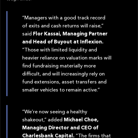
“Managers with a good track record
of exits and cash returns will raise,”
said
Flor Kassai, Managing Partner
and Head of Buyout at Inflexion.
“Those with limited liquidity and
heavier reliance on valuation marks will
find fundraising materially more
difficult, and will increasingly rely on
fund extensions, asset transfers and
smaller vehicles to remain active.”
“We’re now seeing a healthy
shakeout,” added
Michael Choe,
Managing Director and CEO of
Charlesbank Capital.
“The firms that