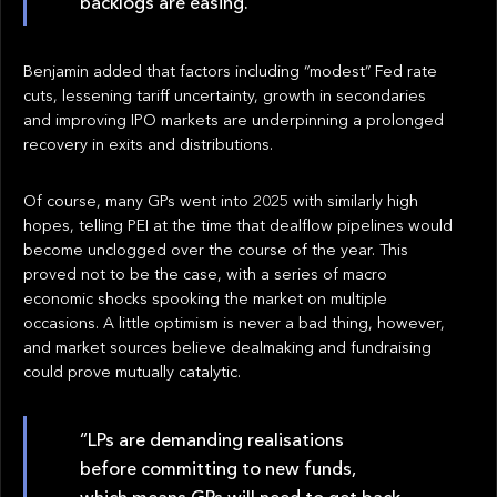
backlogs are easing.”
Benjamin added that factors including “modest” Fed rate
cuts, lessening tariff uncertainty, growth in secondaries
and improving IPO markets are underpinning a prolonged
recovery in exits and distributions.
Of course, many GPs went into 2025 with similarly high
hopes, telling PEI at the time that dealflow pipelines would
become unclogged over the course of the year. This
proved not to be the case, with a series of macro
economic shocks spooking the market on multiple
occasions. A little optimism is never a bad thing, however,
and market sources believe dealmaking and fundraising
could prove mutually catalytic.
“LPs are demanding realisations
before committing to new funds,
which means GPs will need to get back