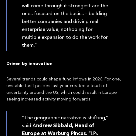
will come through it strongest are the
ones focused on the basics – building
better companies and driving real
enterprise value, nothoping for
multiple expansion to do the work for
them.”
Driven by innovation
Several trends could shape fund inflows in 2026. For one,
unstable tariff policies last year created a touch of
uncertainty around the US, which could result in Europe
seeing increased activity moving forwards.
“The geographic narrative is shifting,”
said A
ndrew Sibbald, Head of
Europe at Warburg Pincus.
“LPs