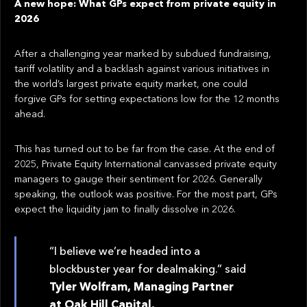
A new hope: What GPs expect from private equity in
2026
After a challenging year marked by subdued fundraising,
tariff volatility and a backlash against various initiatives in
the world’s largest private equity market, one could
forgive GPs for setting expectations low for the 12 months
ahead.
This has turned out to be far from the case. At the end of
2025, Private Equity International canvassed private equity
managers to gauge their sentiment for 2026. Generally
speaking, the outlook was positive. For the most part, GPs
expect the liquidity jam to finally dissolve in 2026.
“I believe we’re headed into a
blockbuster year for dealmaking.” said
Tyler Wolfram, Managing Partner
at Oak Hill Capital.