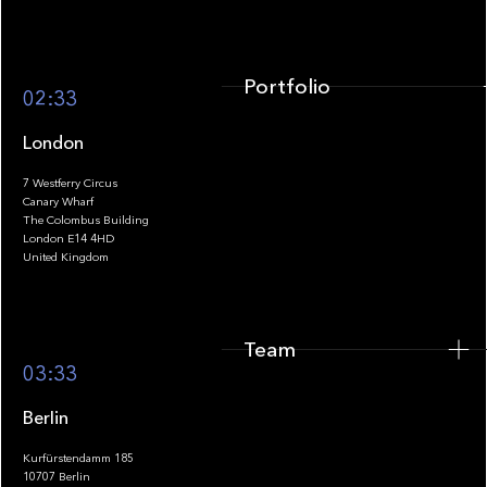
Portfolio
02:33
London
7 Westferry Circus
Canary Wharf
The Colombus Building
Team
London E14 4HD
United Kingdom
Team
Footer
03:33
Berlin
Kurfürstendamm 185
10707 Berlin