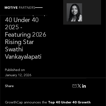
OUR NEWS
GrowthCap Top
40 Under 40
2025 -
Featuring 2026
Rising Star
Swathi
Vankayalapati
Published on
January 12, 2026
Share
GrowthCap announces the
Top 40 Under 40 Growth