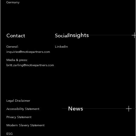
Insights
Germany
Insights
Contact
Socials
General:
LinkedIn
inquiries@motivepartners.com
Media & press:
britt.zarling@motivepartners.com
News
Legal Disclaimer
News
Accessibility Statement
Privacy Statement
Modern Slavery Statement
ESG