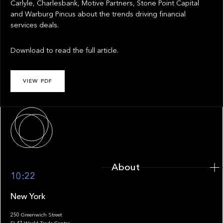
Carlyle, Charlesbank, Motive Partners, Stone Point Capital
and Warburg Pincus about the trends driving financial
services deals.
Download to read the full article.
VIEW PDF
About
About
10:22
New York
250 Greenwich Street