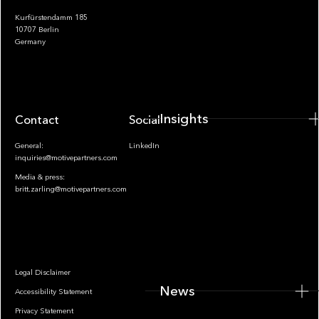
Kurfürstendamm 185
10707 Berlin
Insights
Germany
Insights
Contact
Socials
General:
LinkedIn
inquiries@motivepartners.com
Media & press:
britt.zarling@motivepartners.com
News
Legal Disclaimer
News
Accessibility Statement
Privacy Statement