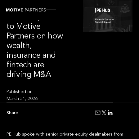
OUR NEWS
PE Hub speaks
to Motive
Partners on how
wealth,
insurance and
fintech are
driving M&A
Published on
March 31, 2026
Share
PE Hub spoke with senior private equity dealmakers from