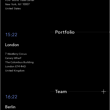
FL47 World Trade Center
Portfolio
New York, NY 10007
United States
Portfolio
15:22
London
7 Westferry Circus
Canary Wharf
The Colombus Building
Team
London E14 4HD
United Kingdom
Team
Footer
16:22
Berlin