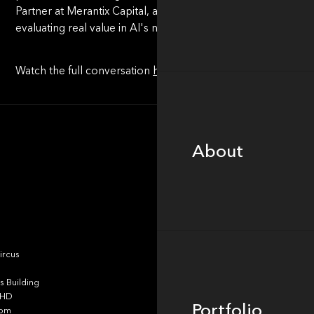
Partner at Merantix Capital, and Rob Heyvaert, Founder and
evaluating real value in AI's noisy market.
Watch the full conversation
here
.
About
About
Portfolio
ircus
 Building
4HD
Portfolio
dom