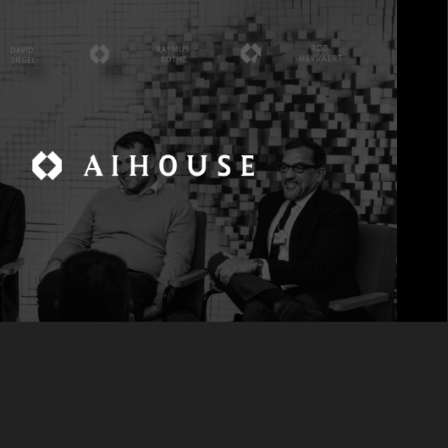
alfrom noise.
 of Digital at CNBC International, moderated a
 Sigma, Rasmus Rothe, Co-Founder and General