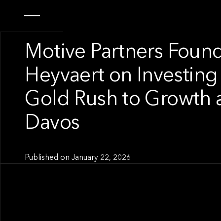
OUR NEWS
Motive Partners Foun
Heyvaert on Investing 
Gold Rush to Growth 
Davos
Published on
January 22, 2026