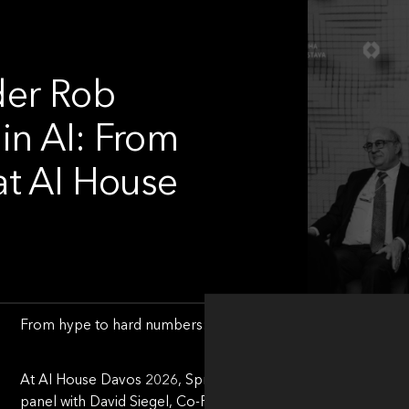
der Rob
in AI: From
at AI House
From hype to hard numbers: How investors separate AI sign
At AI House Davos 2026, Spriha Srivastava, Executive Editor
panel with David Siegel, Co-Founder & Co-Chairman at Two