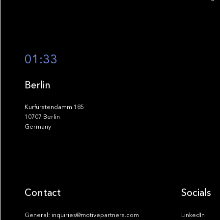
01:33
Berlin
Kurfürstendamm 185
10707 Berlin
Germany
Contact
Socials
General: inquiries@motivepartners.com
LinkedIn