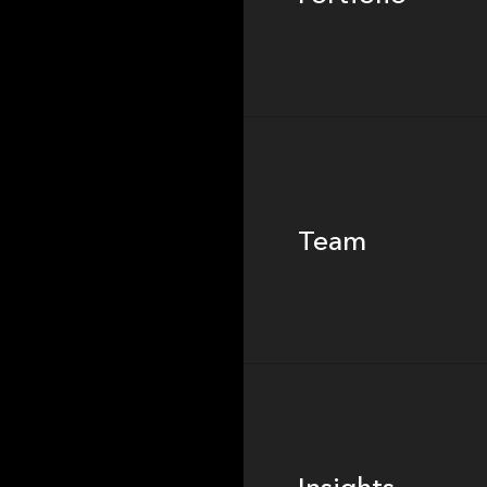
Team
Team
Footer
Insights