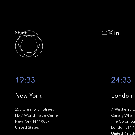
Share
19:33
24:33
New York
London
250 Greenwich Street
7 Westferry C
FL47 World Trade Center
Canary Wharf
New York, NY 10007
The Colombus
United States
London E14 
United King