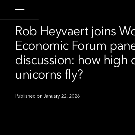
OUR NEWS
Rob Heyvaert joins W
Economic Forum pane
discussion: how high 
unicorns fly?
Published on
January 22, 2026