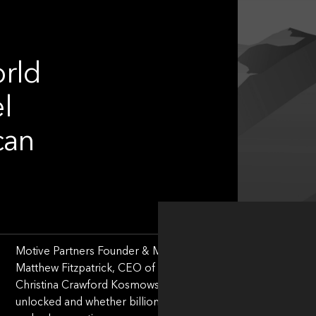
orld
l
can
Motive Partners Founder & Managing Partner, Rob Heyvaert, 
Matthew Fitzpatrick, CEO of Invisible Technologies; Nacho
Christina Crawford Kosmowski, CEO of LogicMonitor to disc
unlocked and whether billion-dollar valuations remain the 