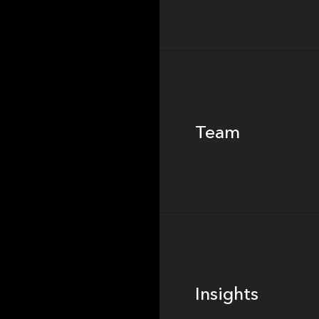
Team
Team
Footer
Insights
Insights