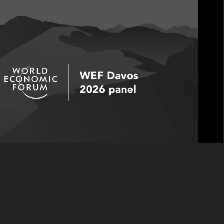
takes the WEF stage as he joins fellow panelists
 De Marco, Founder & CEO of BairesDev; and
uss how new sources of growth are being
most meaningful measure of long-term success