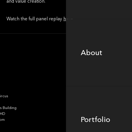
and value creation.
Watch the full panel replay
here
.
About
About
Portfolio
ircus
 Building
4HD
Portfolio
dom