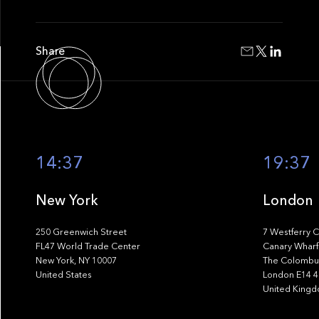
Share
14:37
19:37
New York
London
250 Greenwich Street
7 Westferry C
FL47 World Trade Center
Canary Wharf
New York, NY 10007
The Colombus
United States
London E14 
United King