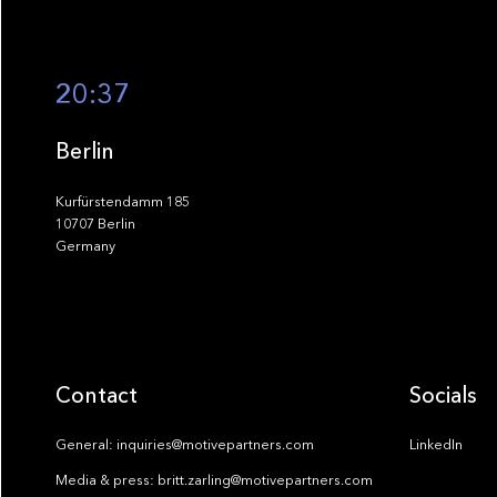
20:37
Berlin
Kurfürstendamm 185
10707 Berlin
Germany
Contact
Socials
General: inquiries@motivepartners.com
LinkedIn
Media & press: britt.zarling@motivepartners.com