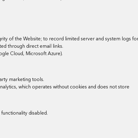
grity of the Website; to record limited server and system logs fo
ed through direct email links.
oogle Cloud, Microsoft Azure).
arty marketing tools.
Analytics, which operates without cookies and does not store
unctionality disabled.