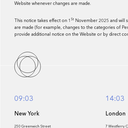
Website whenever changes are made.
St
This notice takes effect on 1
November 2025 and will sh
are made (for example, changes to the categories of Perso
provide additional notice on the Website or by direct 
09:03
14:03
New York
London
250 Greenwich Street
7 Westferry C