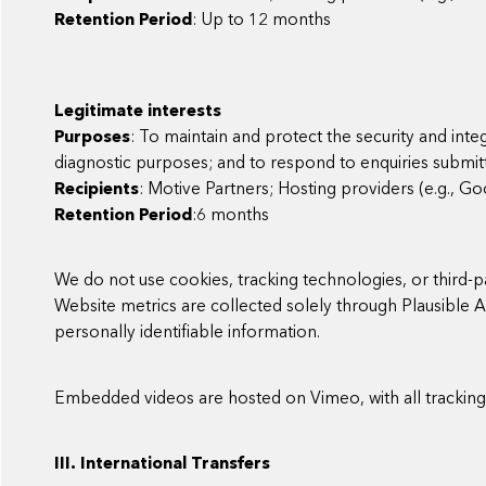
Retention Period
: Up to 12 months
Legitimate interests
Purposes
: To maintain and protect the security and inte
diagnostic purposes; and to respond to enquiries submitt
Recipients
: Motive Partners; Hosting providers (e.g., G
Retention Period
:6 months
We do not use cookies, tracking technologies, or third-p
Website metrics are collected solely through Plausible 
personally identifiable information.
Embedded videos are hosted on Vimeo, with all tracking f
III. International Transfers