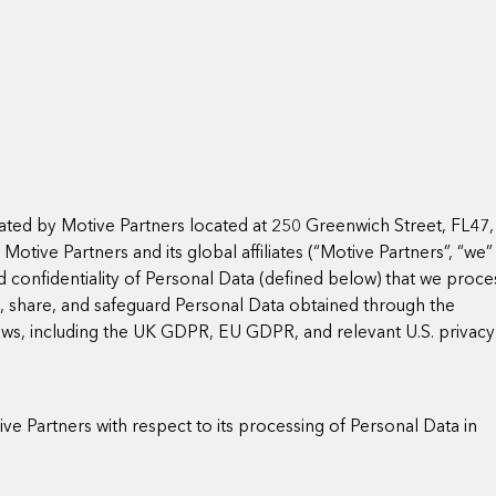
ated by Motive Partners located at 250 Greenwich Street, FL47,
tive Partners and its global affiliates (“Motive Partners”, “we”
nd confidentiality of Personal Data (defined below) that we proce
e, share, and safeguard Personal Data obtained through the
aws, including the UK GDPR, EU GDPR, and relevant U.S. privacy
ve Partners with respect to its processing of Personal Data in