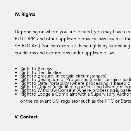
IV. Rights
Depending on where you are located, you may have certa
EU GDPR, and other applicable privacy laws (such as t
SHIELD Act). You can exercise these rights by submitting 
conditions and exemptions under applicable law.
Right to Access
Right to Rectification
Right to Erasure (in certain circumstances)
Right to Restriction of Processing (under certain situat
Right to Data Portability (where processing is based
Right to Object (including to processing based on legi
Right to Withdraw Consent (where processing is base
Right to Lodge a Complaint with a Supervisory Authorit
or the relevant U.S. regulator such as the FTC or Stat
V. Contact