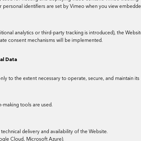
or personal identifiers are set by Vimeo when you view embedd
itional analytics or third-party tracking is introduced), the Websi
riate consent mechanisms will be implemented.
nal Data
ly to the extent necessary to operate, secure, and maintain its
n-making tools are used.
technical delivery and availability of the Website.
oogle Cloud, Microsoft Azure).