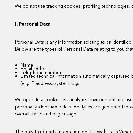
We do not use tracking cookies, profiling technologies, o
I. Personal Data
Personal Data is any information relating to an identified o
Below are the types of Personal Data relating to you th
Name;
Email address;
Telephone number;
Limited technical information automatically captured 
(e.g. IP address, system logs).
We operate a cookie-less analytics environment and use 
personally identifiable data. Analytics are generated t
overall traffic and page usage.
The only third-party integration on this Website is Vime