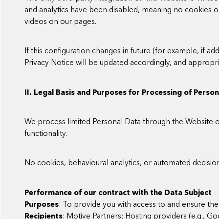
and analytics have been disabled, meaning no cookies 
videos on our pages.
If this configuration changes in future (for example, if add
Privacy Notice will be updated accordingly, and approp
II. Legal Basis and Purposes for Processing of Perso
We process limited Personal Data through the Website on
functionality.
No cookies, behavioural analytics, or automated decisio
Performance of our contract with the Data Subject
Purposes
: To provide you with access to and ensure the 
Recipients
: Motive Partners; Hosting providers (e.g., G