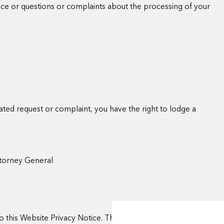
tice or questions or complaints about the processing of your
elated request or complaint, you have the right to lodge a
ttorney General
 this Website Privacy Notice. This notice will be updated on the