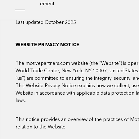
Privacy statement
Last updated October 2025
WEBSITE PRIVACY NOTICE
The motivepartners.com website (the “Website”) is oper
World Trade Center, New York, NY 10007, United States. Mo
“us”) are committed to ensuring the integrity, security, a
This Website Privacy Notice explains how we collect, us
Website in accordance with applicable data protection l
laws.
This notice provides an overview of the practices of Moti
relation to the Website.