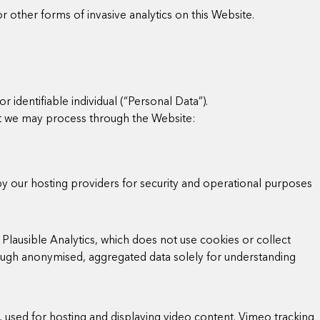
r other forms of invasive analytics on this Website.
r identifiable individual (“Personal Data”).
at we may process through the Website:
by our hosting providers for security and operational purposes
Plausible Analytics, which does not use cookies or collect
hrough anonymised, aggregated data solely for understanding
o, used for hosting and displaying video content. Vimeo tracking