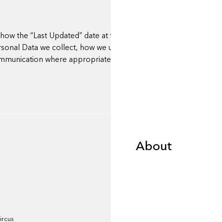
ow the “Last Updated” date at the top. Where material change
nal Data we collect, how we use it, or your rights), we will
communication where appropriate.
About
About
Portfolio
ircus