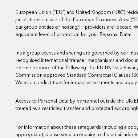
European Union (“EU”) and United Kingdom (“UK”) reside
jurisdictions outside of the European Economic Area (“E
our group entities or hosting/IT providers are located.
equivalent level of protection for your Personal Data.
Intra-group access and sharing are governed by our Int
recognised international transfer mechanisms and docu
on one or more of the following: the EU-US Data Privac
Commission-approved Standard Contractual Clauses (SCC
We also conduct transfer impact assessments and appl
Access to Personal Data by personnel outside the UK/EEA 
treated as a restricted transfer and protected accordingl
For information about these safeguards (including a co
appropriate), please send an enquiry to the email addre