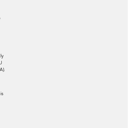
e
ly
EU
A).
is