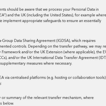
nts should be aware that we process your Personal Data in
EA”) and the UK (including the United States), for example wher
 We implement appropriate safeguards to ensure an essentially
ra-Group Data Sharing Agreement (IGDSA), which requires
mented controls. Depending on the transfer pathway, we may re
y Framework and/or the UK Extension (where applicable), the 
s), and/or the UK International Data Transfer Agreement (IDT
y supplementary measures where necessary.
via centralised platforms (e.g. hosting or collaboration tools) 
y.
py or summary of the relevant transfer mechanism, where
ss below.