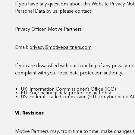
If you have any questions about this Website Privacy No
Personal Data by us, please contact:
Privacy Officer, Motive Partners
Email:
privacy@motivepartners.com
If you are dissatisfied with our handling of any privacy-r
complaint with your local data protection authority.
UK: Information Commissioner’s Office (ICO)
EU: Your national data protection authority
US: Federal Trade Commission (FTC) or your State A
VI. Revisions
Motive Partners may, from time to time, make changes to