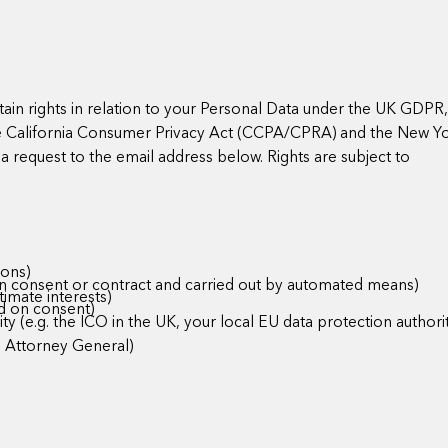
in rights in relation to your Personal Data under the UK GDPR
he California Consumer Privacy Act (CCPA/CPRA) and the New Y
a request to the email address below. Rights are subject to
ions)
 on consent or contract and carried out by automated means)
timate interests)
d on consent)
y (e.g. the ICO in the UK, your local EU data protection authorit
e Attorney General)