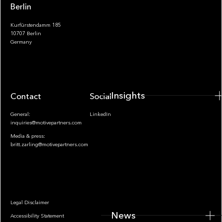
Berlin
Kurfürstendamm 185
10707 Berlin
Insights
Germany
Insights
Contact
Socials
General:
LinkedIn
inquiries@motivepartners.com
Media & press:
britt.zarling@motivepartners.com
News
Legal Disclaimer
News
Accessibility Statement