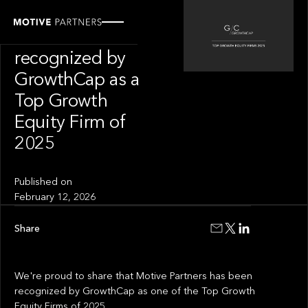
OUR NEWS
Motive Partners
recognized by
GrowthCap as a
Top Growth
Equity Firm of
2025
Published on
February 12, 2026
Share
We're proud to share that Motive Partners has been
recognized by GrowthCap as one of the Top Growth
Equity Firms of 2025.