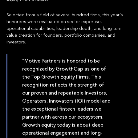
Selected from a field of several hundred firms, this year's
honorees were evaluated on sector expertise,
operational capabilities, leadership depth, and long-term
value creation for founders, portfolio companies, and
investors.
“Motive Partners is honored to be
recognized by GrowthCap as one of
the Top Growth Equity Firms. This
recognition reflects the strength of
our proven and repeatable Investors,
Operators, Innovators (IOI) model and
the exceptional fintech leaders we
partner with across our ecosystem.
Growth equity today is about deep
operational engagement and long-