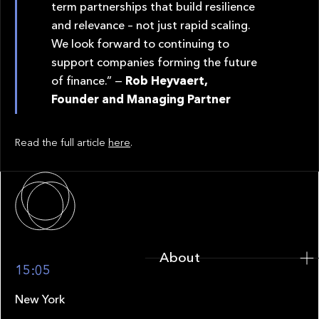
term partnerships that build resilience
and relevance – not just rapid scaling.
We look forward to continuing to
support companies forming the future
of finance.” —
Rob Heyvaert,
Founder and Managing Partner
Read the full article
here
.
About
About
15:05
New York