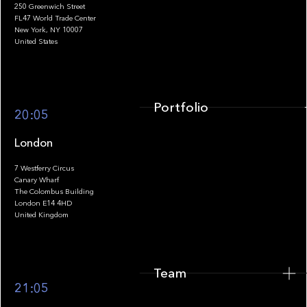
250 Greenwich Street
FL47 World Trade Center
Portfolio
New York, NY 10007
United States
Portfolio
20:05
London
7 Westferry Circus
Canary Wharf
The Colombus Building
Team
London E14 4HD
United Kingdom
Team
Footer
21:05