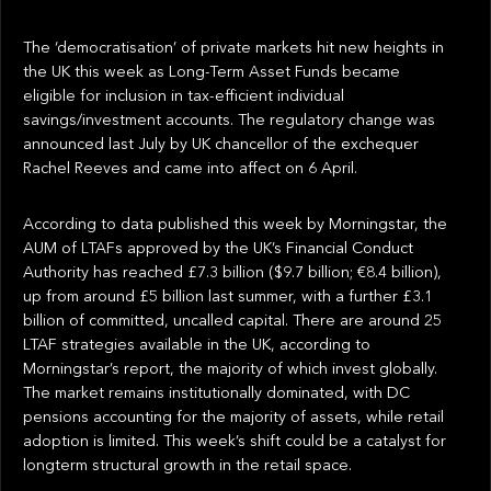
The ‘democratisation’ of private markets hit new heights in
the UK this week as Long-Term Asset Funds became
eligible for inclusion in tax-efficient individual
savings/investment accounts. The regulatory change was
announced last July by UK chancellor of the exchequer
Rachel Reeves and came into affect on 6 April.
According to data published this week by Morningstar, the
AUM of LTAFs approved by the UK’s Financial Conduct
Authority has reached £7.3 billion ($9.7 billion; €8.4 billion),
up from around £5 billion last summer, with a further £3.1
billion of committed, uncalled capital. There are around 25
LTAF strategies available in the UK, according to
Morningstar’s report, the majority of which invest globally.
The market remains institutionally dominated, with DC
pensions accounting for the majority of assets, while retail
adoption is limited. This week’s shift could be a catalyst for
longterm structural growth in the retail space.