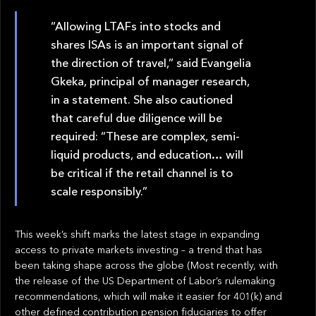
“Allowing LTAFs into stocks and
shares ISAs is an important signal of
the direction of travel,” said Evangelia
Gkeka, principal of manager research,
in a statement. She also cautioned
that careful due diligence will be
required: “These are complex, semi-
liquid products, and education… will
be critical if the retail channel is to
scale responsibly.”
This week’s shift marks the latest stage in expanding
access to private markets investing – a trend that has
been taking shape across the globe (Most recently, with
the release of the US Department of Labor’s rulemaking
recommendations, which will make it easier for 401(k) and
other defined contribution pension fiduciaries to offer