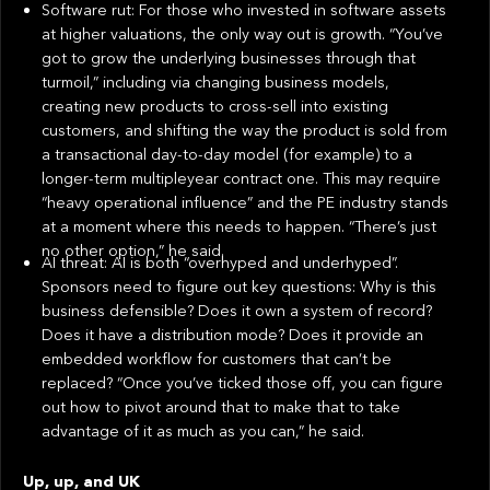
Software rut: For those who invested in software assets
at higher valuations, the only way out is growth. “You’ve
got to grow the underlying businesses through that
turmoil,” including via changing business models,
creating new products to cross-sell into existing
customers, and shifting the way the product is sold from
a transactional day-to-day model (for example) to a
longer-term multipleyear contract one. This may require
“heavy operational influence” and the PE industry stands
at a moment where this needs to happen. “There’s just
no other option,” he said.
AI threat: AI is both “overhyped and underhyped”.
Sponsors need to figure out key questions: Why is this
business defensible? Does it own a system of record?
Does it have a distribution mode? Does it provide an
embedded workflow for customers that can’t be
replaced? “Once you’ve ticked those off, you can figure
out how to pivot around that to make that to take
advantage of it as much as you can,” he said.
Up, up, and UK