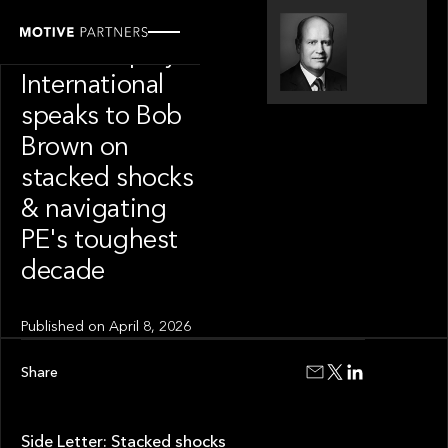
SPOTLIGHT
Private Equity
International
speaks to Bob
Brown on
stacked shocks
& navigating
PE's toughest
decade
Published on
April 8, 2026
Share
Side Letter: Stacked shocks