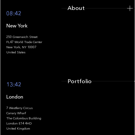
About
08:42
New York
250 Greenwich Street
FL47 World Trade Center
Portfolio
New York, NY 10007
United States
Portfolio
13:42
London
7 Westferry Circus
Canary Wharf
The Colombus Building
Team
London E14 4HD
United Kingdom