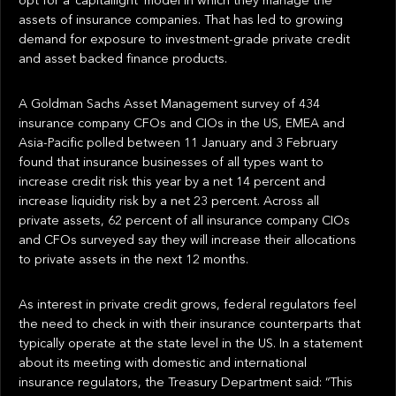
opt for a ‘capitallight’ model in which they manage the
assets of insurance companies. That has led to growing
demand for exposure to investment-grade private credit
and asset backed finance products.
A Goldman Sachs Asset Management survey of 434
insurance company CFOs and CIOs in the US, EMEA and
Asia-Pacific polled between 11 January and 3 February
found that insurance businesses of all types want to
increase credit risk this year by a net 14 percent and
increase liquidity risk by a net 23 percent. Across all
private assets, 62 percent of all insurance company CIOs
and CFOs surveyed say they will increase their allocations
to private assets in the next 12 months.
As interest in private credit grows, federal regulators feel
the need to check in with their insurance counterparts that
typically operate at the state level in the US. In a statement
about its meeting with domestic and international
insurance regulators, the Treasury Department said: “This