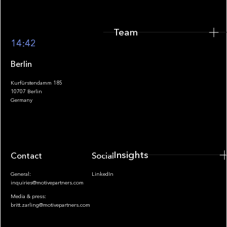
Team
Footer
14:42
Berlin
Kurfürstendamm 185
10707 Berlin
Insights
Germany
Insights
Contact
Socials
General:
LinkedIn
inquiries@motivepartners.com
Media & press:
britt.zarling@motivepartners.com
News