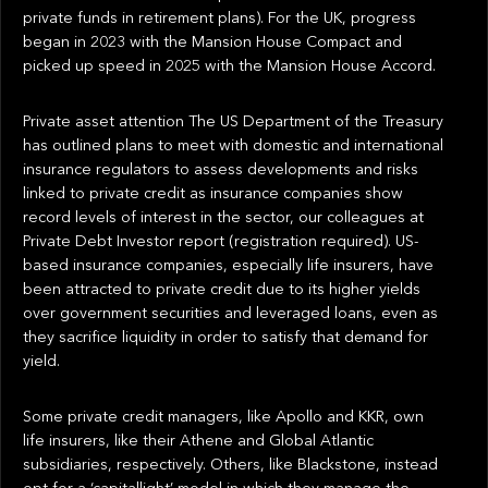
private funds in retirement plans). For the UK, progress
began in 2023 with the Mansion House Compact and
picked up speed in 2025 with the Mansion House Accord.
Private asset attention The US Department of the Treasury
has outlined plans to meet with domestic and international
insurance regulators to assess developments and risks
linked to private credit as insurance companies show
record levels of interest in the sector, our colleagues at
Private Debt Investor report (registration required). US-
based insurance companies, especially life insurers, have
been attracted to private credit due to its higher yields
over government securities and leveraged loans, even as
they sacrifice liquidity in order to satisfy that demand for
yield.
Some private credit managers, like Apollo and KKR, own
life insurers, like their Athene and Global Atlantic
subsidiaries, respectively. Others, like Blackstone, instead