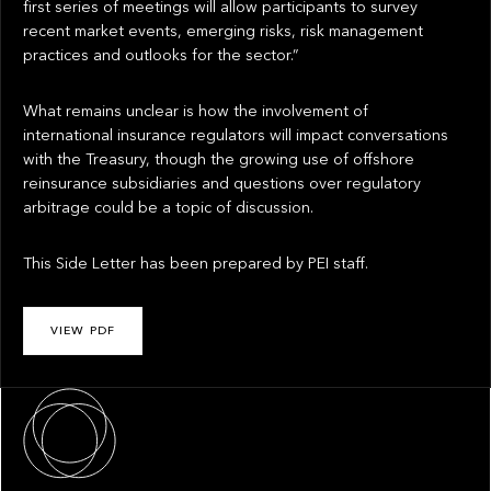
first series of meetings will allow participants to survey
recent market events, emerging risks, risk management
practices and outlooks for the sector.”
What remains unclear is how the involvement of
international insurance regulators will impact conversations
with the Treasury, though the growing use of offshore
reinsurance subsidiaries and questions over regulatory
arbitrage could be a topic of discussion.
This Side Letter has been prepared by PEI staff.
VIEW PDF
About