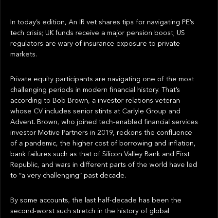
In today’s edition, An IR vet shares tips for navigating PE’s
tech crisis; UK funds receive a major pension boost; US
regulators are wary of insurance exposure to private
markets.
Private equity participants are navigating one of the most
challenging periods in modern financial history. That’s
according to Bob Brown, a investor relations veteran
whose CV includes senior stints at Carlyle Group and
Advent. Brown, who joined tech-enabled financial services
investor Motive Partners in 2019, reckons the confluence
of a pandemic, the higher cost of borrowing and inflation,
bank failures such as that of Silicon Valley Bank and First
Republic, and wars in different parts of the world have led
to “a very challenging” past decade.
By some accounts, the last half-decade has been the
second-worst such stretch in the history of global