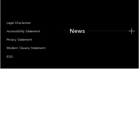
Legal Disclaimer
News
Accessibility Statement
Privacy Statement
Modern Slavery Statement
ESG