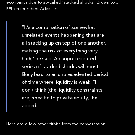
economics due to so-called ‘stacked shocks’, Brown told
PEI senior editor Adam Le.
“It’s a combination of somewhat
unrelated events happening that are
all stacking up on top of one another,
making the risk of everything very
high,” he said. An unprecedented
series of stacked shocks will most
likely lead to an unprecedented period
of time where liquidity is weak. “I
don’t think [the liquidity constraints
are] specific to private equity,” he
added.
Here are a few other titbits from the conversation: