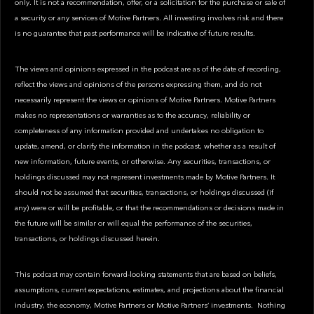
only. It is not a recommendation, offer, or a solicitation for the purchase or sale of
a security or any services of Motive Partners. All investing involves risk and there
is no guarantee that past performance will be indicative of future results.
The views and opinions expressed in the podcast are as of the date of recording,
reflect the views and opinions of the persons expressing them, and do not
necessarily represent the views or opinions of Motive Partners. Motive Partners
makes no representations or warranties as to the accuracy, reliability or
completeness of any information provided and undertakes no obligation to
update, amend, or clarify the information in the podcast, whether as a result of
new information, future events, or otherwise. Any securities, transactions, or
holdings discussed may not represent investments made by Motive Partners. It
should not be assumed that securities, transactions, or holdings discussed (if
any) were or will be profitable, or that the recommendations or decisions made in
the future will be similar or will equal the performance of the securities,
transactions, or holdings discussed herein.
This podcast may contain forward-looking statements that are based on beliefs,
assumptions, current expectations, estimates, and projections about the financial
industry, the economy, Motive Partners or Motive Partners’ investments. Nothing