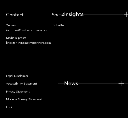
Insights
Contact
Socials
General:
LinkedIn
inquiries@motivepartners.com
Media & press:
britt.zarling@motivepartners.com
News
Legal Disclaimer
News
Accessibility Statement
Privacy Statement
Modern Slavery Statement
ESG