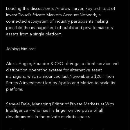
Leading this discussion is Andrew Tarver, key architect of
InvestCloud’s Private Markets Account Network, a
connected ecosystem of industry participants making
possible the management of public and private markets
assets from a single platform.
Joining him are:
Alexis Augier, Founder & CEO of Vega, a client service and
distribution operating system for alternative asset
managers, which announced last November a $20 million
Series A investment led by Apollo and Motive to scale its
platform.
Samuel Dale, Managing Editor of Private Markets at With
Intelligence – who has his finger on the pulse of all
developments in the private markets space.