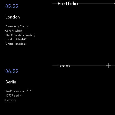
Portfolio
05:55
London
7 Westferry Circus
Canary Wharf
The Colombus Building
Team
London E14 4HD
United Kingdom
Team
Footer
06:55
Berlin
Kurfürstendamm 185
10707 Berlin
Insights
Germany