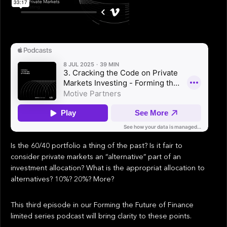
Is the 60/40 portfolio a thing of the past? Is it fair to
consider private markets an “alternative” part of an
investment allocation? What is the appropriat allocation to
alternatives? 10%? 20%? More?
This third episode in our Forming the Future of Finance
limited series podcast will bring clarity to these points.