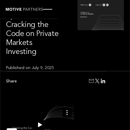
SPOTLIGHT
Episode 3 of 4:
Cracking the
Code on Private
Markets
Investing
Published on
July 9, 2025
Share