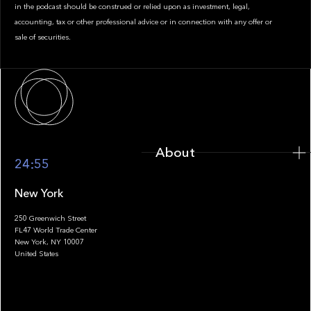
in the podcast should be construed or relied upon as investment, legal,
accounting, tax or other professional advice or in connection with any offer or
sale of securities.
About
About
24:55
New York
250 Greenwich Street
FL47 World Trade Center
Portfolio
New York, NY 10007
United States