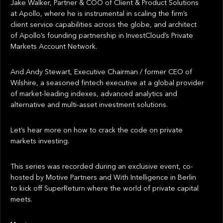
Jake Walker, Partner & COO of Client & Product Solutions
at Apollo, where he is instrumental in scaling the firm’s
client service capabilities across the globe, and architect
of Apollo’s founding partnership in InvestCloud’s Private
Markets Account Network.
And Andy Stewart, Executive Chairman / former CEO of
Wilshire, a seasoned fintech executive at a global provider
of market-leading indexes, advanced analytics and
alternative and multi-asset investment solutions.
Let’s hear more on how to crack the code on private
markets investing.
This series was recorded during an exclusive event, co-
hosted by Motive Partners and With Intelligence in Berlin
to kick off SuperReturn where the world of private capital
meets.