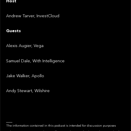
Host
Andrew Tarver, InvestCloud
Guests
Alexis Augier, Vega
Samuel Dale, With Intelligence
Jake Walker, Apollo
Andy Stewart, Wilshire
___
The information contained in this podcast is intended for discussion purposes