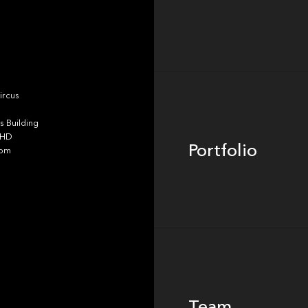
Portfolio
ircus
 Building
4HD
Portfolio
dom
Team
Team