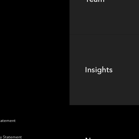
Footer
Insights
Insights
News
Statement
y Statement