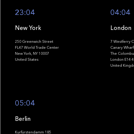
23:04
04:04
New York
London
250 Greenwich Street
7 Westferry C
FL47 World Trade Center
Canary Wharf
New York, NY 10007
The Colombus
United States
London E14 
United King
05:04
Berlin
Kurfürstendamm 185