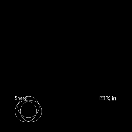
Share