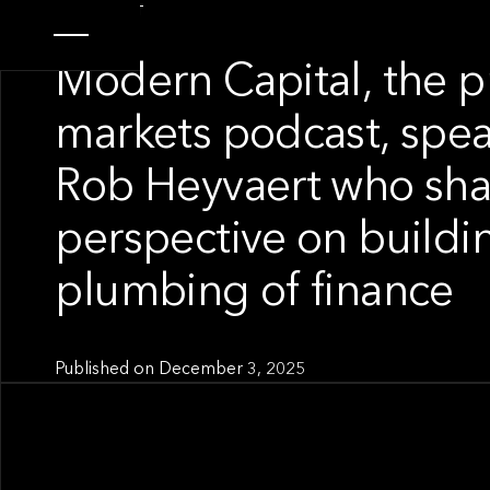
SPOTLIGHT
Modern Capital, the p
markets podcast, spea
Rob Heyvaert who sha
perspective on buildi
plumbing of finance
Published on
December 3, 2025