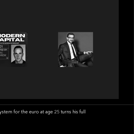
em for the euro at age 25 turns his full