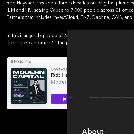
Rob Heyvaert has spent three decades building the plumbin
IBM and FIS, scaling Capco to 7,000 people across 21 office
Partners that includes InvestCloud, FNZ, Daphne, CAIS, and 
In this inaugural episode of Modern Capital, Rob makes a str
their "Bezos moment" - the point where customer obsession
About
About