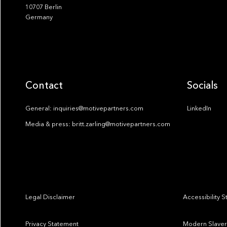
10707 Berlin
Germany
Contact
Socials
General: inquiries@motivepartners.com
LinkedIn
Media & press: britt.zarling@motivepartners.com
Legal Disclaimer
Accessibility 
Privacy Statement
Modern Slaver