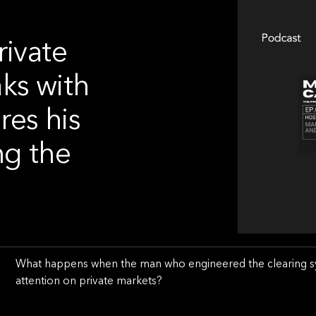
rivate
ks with
res his
ng the
What happens when the man who engineered the clearing syst
attention on private markets?