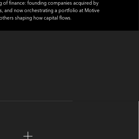
g of finance: founding companies acquired by
s, and now orchestrating a portfolio at Motive
others shaping how capital flows.
iking claim: private markets are approaching
 finally becomes possible, and necessary.