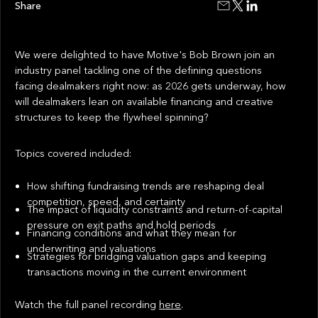
Share
We were delighted to have Motive's Bob Brown join an
industry panel tackling one of the defining questions
facing dealmakers right now: as 2026 gets underway, how
will dealmakers lean on available financing and creative
structures to keep the flywheel spinning?
Topics covered included:
How shifting fundraising trends are reshaping deal
competition, speed, and certainty
The impact of liquidity constraints and return-of-capital
pressure on exit paths and hold periods
Financing conditions and what they mean for
underwriting and valuations
Strategies for bridging valuation gaps and keeping
transactions moving in the current environment
Watch the full panel recording
here
.