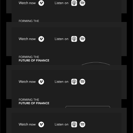
Episode 1 of 4: Investing in NextGen WealthTech
SPOTLIGHT
Episode 2 of 4: The Transformative Power of AI,
Data and Analytics for Wealth Advisors
SPOTLIGHT
Episode 3 of 4: Cracking the Code on Private
Markets Investing
OUR NEWS
Episode 4 of 4: What’s Next in Next Gen GP
Solutions