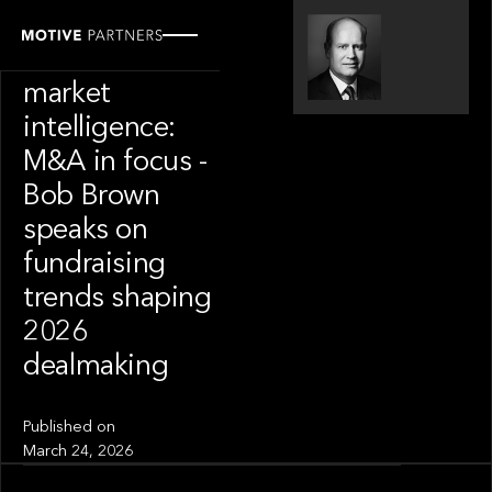
SPOTLIGHT
S&P Global
market
intelligence:
M&A in focus -
Bob Brown
speaks on
fundraising
trends shaping
2026
dealmaking
Published on
March 24, 2026