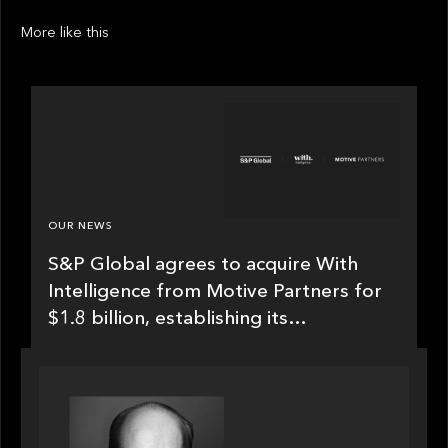
More like this
OUR NEWS
S&P Global agrees to acquire With
Intelligence from Motive Partners for
$1.8 billion, establishing its
leadership in private markets
intelligence
SPOTLIGHT
Private Equity International speaks to Bob Brown
on stacked shocks & navigating PE's toughest