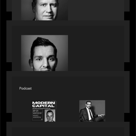
decade
SPOTLIGHT
Modern Capital, the private markets podcast,
speaks with Andrew Tarver who shares his
perspective on trades coming to Private Markets
SPOTLIGHT
Modern Capital, the private markets podcast,
speaks with Rob Heyvaert who shares his
perspective on building the plumbing of finance
SPOTLIGHT