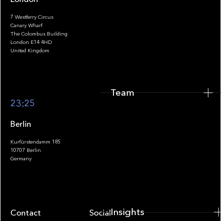
7 Westferry Circus
Canary Wharf
The Colombus Building
Team
London E14 4HD
United Kingdom
Team
Footer
23:25
Berlin
Kurfürstendamm 185
10707 Berlin
Insights
Germany
Insights
Contact
Socials