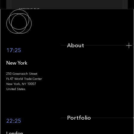
About
About
17:25
New York
250 Greenwich Street
FL47 World Trade Center
Portfolio
New York, NY 10007
United States
Portfolio
22:25
London