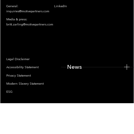
General:
LinkedIn
inquiries@motivepartners.com
Media & press:
britt.zarling@motivepartners.com
News
Legal Disclaimer
News
Accessibility Statement
Privacy Statement
Modern Slavery Statement
ESG