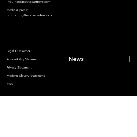
inquiries@motivepartners.com
Media & press:
britt.zarling@motivepartners.com
News
Legal Disclaimer
News
Accessibility Statement
Privacy Statement
Modern Slavery Statement
ESG