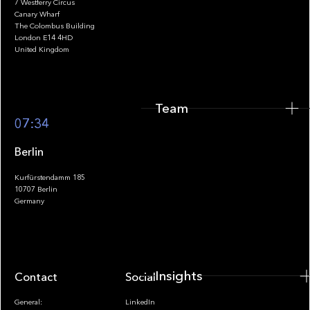
7 Westferry Circus
Canary Wharf
The Colombus Building
Team
London E14 4HD
United Kingdom
Team
Footer
07:34
Berlin
Kurfürstendamm 185
10707 Berlin
Insights
Germany
Insights
Contact
Socials
General:
LinkedIn