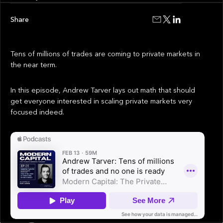
Share
Tens of millions of trades are coming to private markets in
the near term.
In this episode, Andrew Tarver lays out math that should
get everyone interested in scaling private markets very
focused indeed.