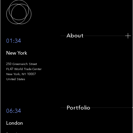
About
About
01:34
New York
250 Greenwich Street
FL47 World Trade Center
Portfolio
New York, NY 10007
United States
Portfolio
06:34
London