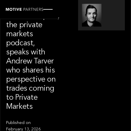
SPOTLIGHT
Modern Capital,
the private
markets
podcast,
speaks with
Andrew Tarver
who shares his
perspective on
trades coming
to Private
Markets
Published on
February 13, 2026