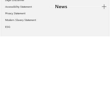
Legal Disclaimer
News
Accessibility Statement
Privacy Statement
Modern Slavery Statement
ESG