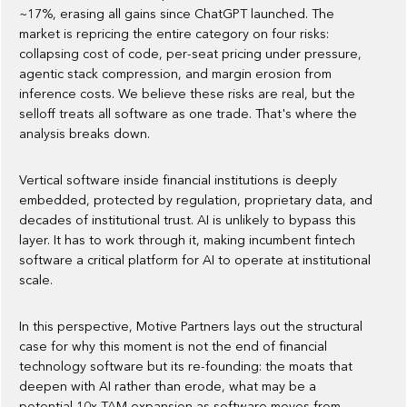
~17%, erasing all gains since ChatGPT launched. The
market is repricing the entire category on four risks:
collapsing cost of code, per-seat pricing under pressure,
agentic stack compression, and margin erosion from
inference costs. We believe these risks are real, but the
selloff treats all software as one trade. That's where the
analysis breaks down.
Vertical software inside financial institutions is deeply
embedded, protected by regulation, proprietary data, and
decades of institutional trust. AI is unlikely to bypass this
layer. It has to work through it, making incumbent fintech
software a critical platform for AI to operate at institutional
scale.
In this perspective, Motive Partners lays out the structural
case for why this moment is not the end of financial
technology software but its re-founding: the moats that
deepen with AI rather than erode, what may be a
potential 10x TAM expansion as software moves from