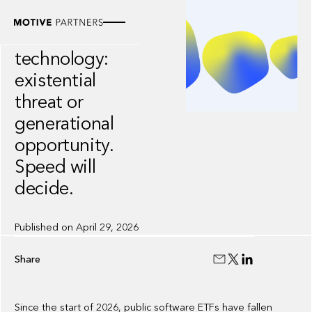
WHITEPAPER
AI and financial
technology:
existential
threat or
generational
opportunity.
Speed will
decide.
Published on
April 29, 2026
Share
Since the start of 2026, public software ETFs have fallen