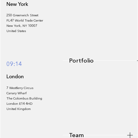
New York
250 Greenwich Street
FL47 World Trade Center
Portfolio
New York, NY 10007
United States
Portfolio
09:14
London
7 Westferry Circus
Canary Wharf
The Colombus Building
Team
London E14 4HD
United Kingdom
Team