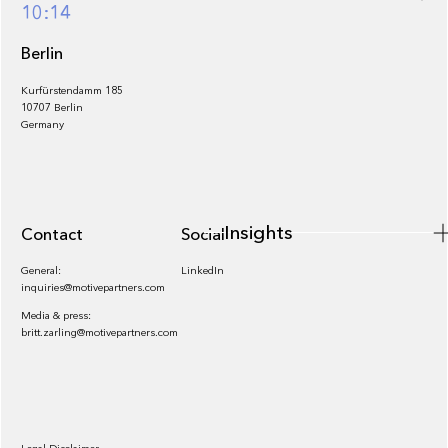
Footer
10:14
Berlin
Kurfürstendamm 185
10707 Berlin
Insights
Germany
Insights
Contact
Socials
General:
LinkedIn
inquiries@motivepartners.com
Media & press:
britt.zarling@motivepartners.com
News