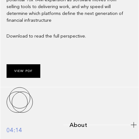
selling tools to delivering work, and why speed will
determine which platforms define the next generation of
financial infrastructure
Download to read the full perspective.
VIEW PDF
About
About
04:14