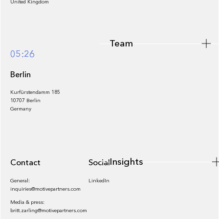
United Kingdom
Team
Footer
05:26
Berlin
Kurfürstendamm 185
10707 Berlin
Insights
Germany
Insights
Contact
Socials
General:
LinkedIn
inquiries@motivepartners.com
Media & press:
britt.zarling@motivepartners.com