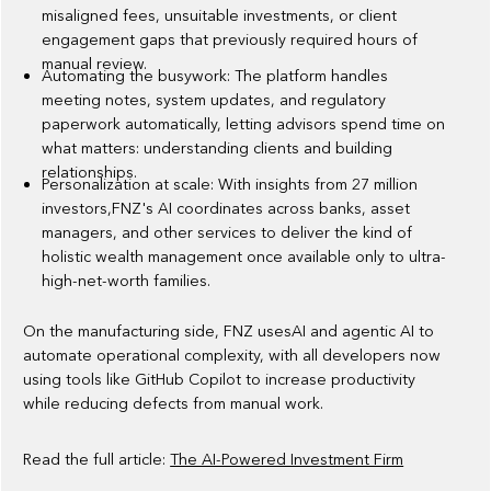
misaligned fees, unsuitable investments, or client
engagement gaps that previously required hours of
manual review.
Automating the busywork: The platform handles
meeting notes, system updates, and regulatory
paperwork automatically, letting advisors spend time on
what matters: understanding clients and building
relationships.
Personalization at scale: With insights from 27 million
investors,FNZ's AI coordinates across banks, asset
managers, and other services to deliver the kind of
holistic wealth management once available only to ultra-
high-net-worth families.
On the manufacturing side, FNZ usesAI and agentic AI to
automate operational complexity, with all developers now
using tools like GitHub Copilot to increase productivity
while reducing defects from manual work.
Read the full article:
The AI-Powered Investment Firm