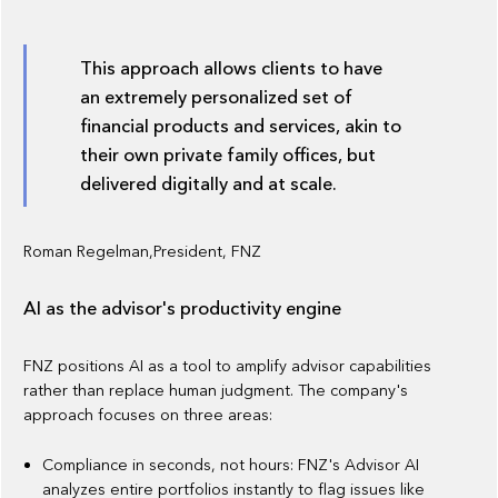
This approach allows clients to have
an extremely personalized set of
financial products and services, akin to
their own private family offices, but
delivered digitally and at scale.
Roman Regelman,President, FNZ
AI as the advisor's productivity engine
FNZ positions AI as a tool to amplify advisor capabilities
rather than replace human judgment. The company's
approach focuses on three areas:
Compliance in seconds, not hours: FNZ's Advisor AI
analyzes entire portfolios instantly to flag issues like