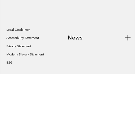
News
Legal Disclaimer
News
Accessibility Statement
Privacy Statement
Modern Slavery Statement
ESG