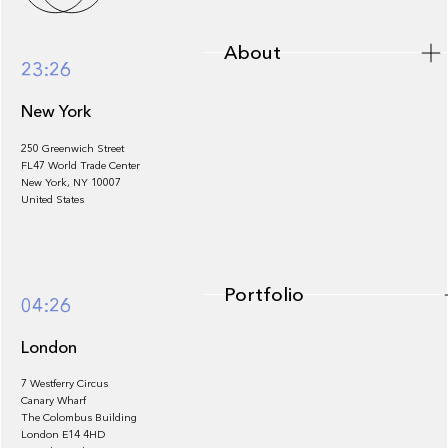
About
23:26
New York
250 Greenwich Street
FL47 World Trade Center
Portfolio
New York, NY 10007
United States
Portfolio
04:26
London
7 Westferry Circus
Canary Wharf
The Colombus Building
Team
London E14 4HD