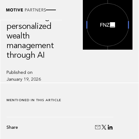
INSIGHT
FNZ: scaling
personalized
wealth
management
through AI
Published on
January 19, 2026
MENTIONED IN THIS ARTICLE
Share