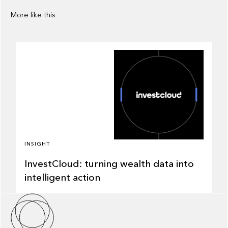
More like this
INSIGHT
InvestCloud: turning wealth data into
intelligent action
About