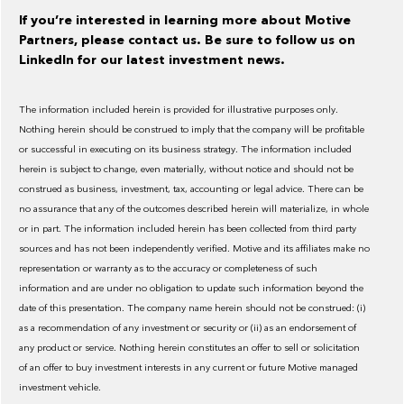
If you’re interested in learning more about Motive
Partners, please contact us. Be sure to follow us on
LinkedIn for our latest investment news.
The information included herein is provided for illustrative purposes only.
Nothing herein should be construed to imply that the company will be profitable
or successful in executing on its business strategy. The information included
herein is subject to change, even materially, without notice and should not be
construed as business, investment, tax, accounting or legal advice. There can be
no assurance that any of the outcomes described herein will materialize, in whole
or in part. The information included herein has been collected from third party
sources and has not been independently verified. Motive and its affiliates make no
representation or warranty as to the accuracy or completeness of such
information and are under no obligation to update such information beyond the
date of this presentation. The company name herein should not be construed: (i)
as a recommendation of any investment or security or (ii) as an endorsement of
any product or service. Nothing herein constitutes an offer to sell or solicitation
of an offer to buy investment interests in any current or future Motive managed
investment vehicle.