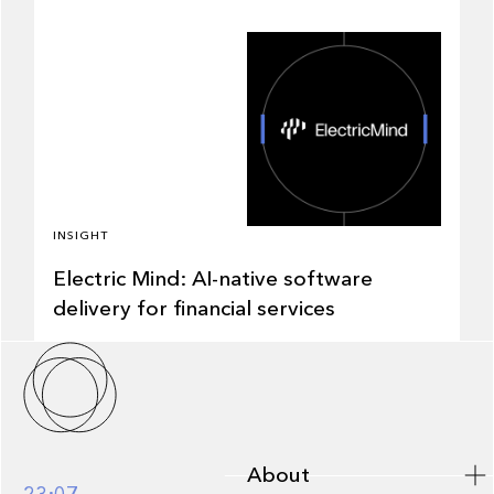
INSIGHT
Electric Mind: AI-native software
delivery for financial services
About
About