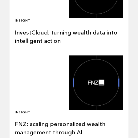
INSIGHT
InvestCloud: turning wealth data into
intelligent action
INSIGHT
FNZ: scaling personalized wealth
management through AI