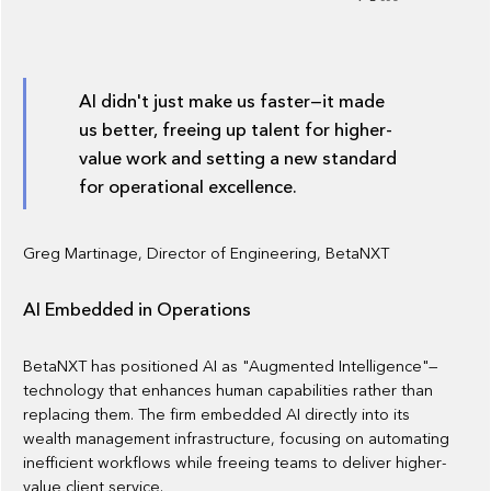
AI didn't just make us faster—it made
us better, freeing up talent for higher-
value work and setting a new standard
for operational excellence.
Greg Martinage, Director of Engineering, BetaNXT
AI Embedded in Operations
BetaNXT has positioned AI as "Augmented Intelligence"—
technology that enhances human capabilities rather than
replacing them. The firm embedded AI directly into its
wealth management infrastructure, focusing on automating
inefficient workflows while freeing teams to deliver higher-
value client service.