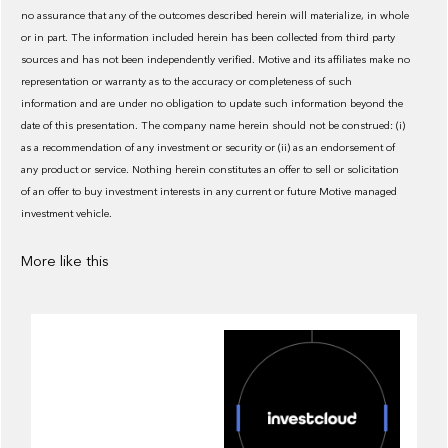
no assurance that any of the outcomes described herein will materialize, in whole
or in part. The information included herein has been collected from third party
sources and has not been independently verified. Motive and its affiliates make no
representation or warranty as to the accuracy or completeness of such
information and are under no obligation to update such information beyond the
date of this presentation. The company name herein should not be construed: (i)
as a recommendation of any investment or security or (ii) as an endorsement of
any product or service. Nothing herein constitutes an offer to sell or solicitation
of an offer to buy investment interests in any current or future Motive managed
investment vehicle.
More like this