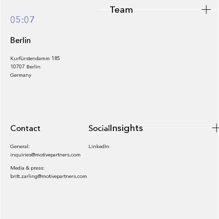
Team
Footer
05:07
Berlin
Kurfürstendamm 185
10707 Berlin
Insights
Germany
Insights
Contact
Socials
General:
LinkedIn
inquiries@motivepartners.com
Media & press:
britt.zarling@motivepartners.com
News