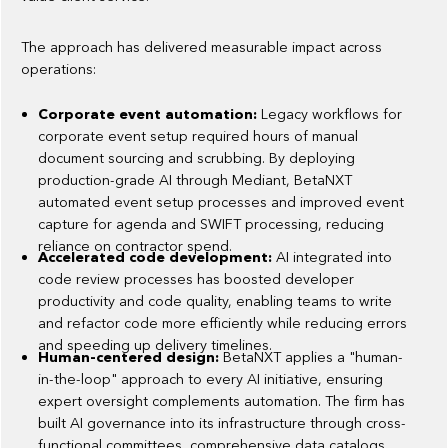
The approach has delivered measurable impact across
operations:
Corporate event automation:
Legacy workflows for
corporate event setup required hours of manual
document sourcing and scrubbing. By deploying
production-grade AI through Mediant, BetaNXT
automated event setup processes and improved event
capture for agenda and SWIFT processing, reducing
reliance on contractor spend.
Accelerated code development:
AI integrated into
code review processes has boosted developer
productivity and code quality, enabling teams to write
and refactor code more efficiently while reducing errors
and speeding up delivery timelines.
Human-centered design:
BetaNXT applies a "human-
in-the-loop" approach to every AI initiative, ensuring
expert oversight complements automation. The firm has
built AI governance into its infrastructure through cross-
functional committees, comprehensive data catalogs,