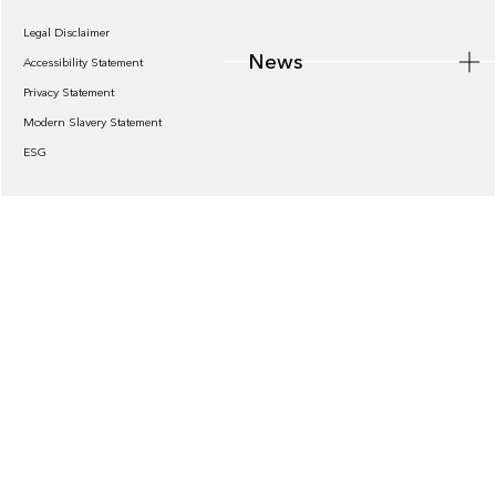
Legal Disclaimer
News
Accessibility Statement
Privacy Statement
Modern Slavery Statement
ESG