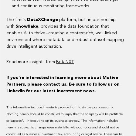
and continuous monitoring frameworks.
The firm's
DataXChange
platform, built in partnership
with
Snowflake
, provides the data foundation that
enables AI to thrive—creating a context-rich, well-linked
environment where metadata and robust dataset mapping
drive intelligent automation.
Read more insights from
BetaNXT
If you’re interested in learning more about Motive
Partners, please contact us. Be sure to follow us on
LinkedIn for our latest investment news.
The information included herein is provided for illustrative purposes only.
Nothing herein should be construed to imply that the company will be profitable
or successful in executing on its business strategy. The information included
herein is subject to change, even materially, without notice and should not be
construed as business, investment, tax, accounting or legal advice. There can be