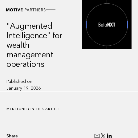
INSIGHT
BetaNXT:
"Augmented
Intelligence" for
wealth
management
operations
Published on
January 19, 2026
MENTIONED IN THIS ARTICLE
Share