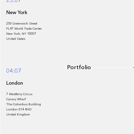
23:07
New York
250 Greenwich Street
FL47 World Trade Center
Portfolio
New York, NY 10007
United States
Portfolio
04:07
London
7 Westferry Circus
Canary Wharf
The Colombus Building
Team
London E14 4HD
United Kingdom