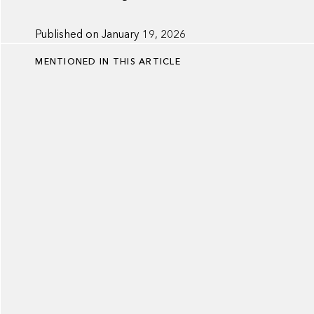
Published on
January 19, 2026
MENTIONED IN THIS ARTICLE