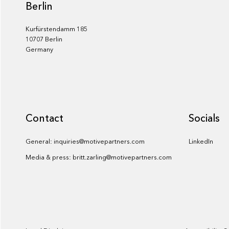
Berlin
Kurfürstendamm 185
10707 Berlin
Germany
Contact
Socials
General: inquiries@motivepartners.com
LinkedIn
Media & press: britt.zarling@motivepartners.com