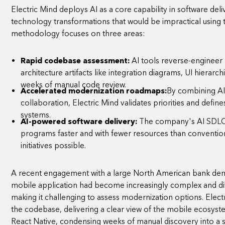
Electric Mind deploys AI as a core capability in software delive
technology transformations that would be impractical using 
methodology focuses on three areas:
Rapid codebase assessment:
AI tools reverse-engineer
architecture artifacts like integration diagrams, UI hierarch
weeks of manual code review.
Accelerated modernization roadmaps:
By combining AI-
collaboration, Electric Mind validates priorities and defin
systems.
AI-powered software delivery:
The company's AI SDLC 
programs faster and with fewer resources than conventio
initiatives possible.
A recent engagement with a large North American bank demo
mobile application had become increasingly complex and diff
making it challenging to assess modernization options. Electr
the codebase, delivering a clear view of the mobile ecosyste
React Native, condensing weeks of manual discovery into a su