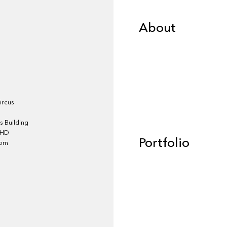
About
Portfolio
ircus
 Building
4HD
Portfolio
dom
Team