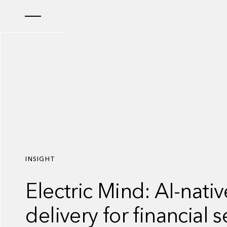
INSIGHT
Electric Mind: AI-nati
delivery for financial s