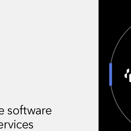
ve software
ervices