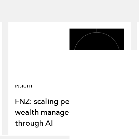
INSIGHT
FNZ: scaling personalized
wealth management
through AI
About