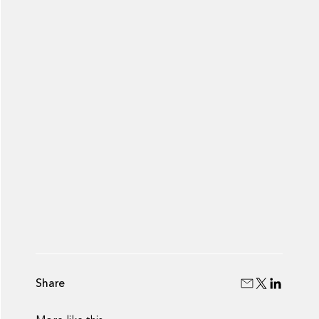
Share