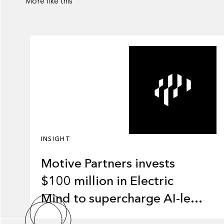
More like this
INSIGHT
Motive Partners invests
$100 million in Electric
Mind to supercharge AI-led
transformation in financial