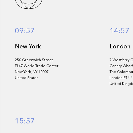
services
09:57
14:57
New York
London
250 Greenwich Street
7 Westferry C
FL47 World Trade Center
Canary Wharf
New York, NY 10007
The Colombus
United States
London E14 
United King
15:57