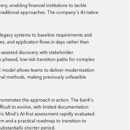
ry, enabling financial institutions to tackle
traditional approaches. The company's AI-native
 legacy systems to baseline requirements and
ies, and application flows in days rather than
assisted discovery with stakeholder
es phased, low-risk transition paths for complex
model allows teams to deliver modernization
nal methods, making previously unfeasible
nstrates this approach in action. The bank's
icult to evolve, with limited documentation
ic Mind's AI-first assessment rapidly evaluated
m and a practical roadmap to transition to
bstantially shorter period.