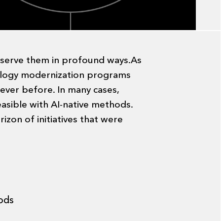
e serve them in profound ways.As
nology modernization programs
 ever before. In many cases,
asible with AI-native methods.
izon of initiatives that were
ods