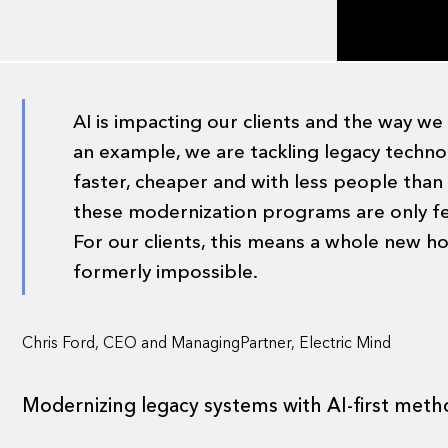
AI is impacting our clients and the way w
an example, we are tackling legacy tech
faster, cheaper and with less people than
these modernization programs are only fe
For our clients, this means a whole new hor
formerly impossible.
Chris Ford, CEO and ManagingPartner, Electric Mind
Modernizing legacy systems with AI-first meth