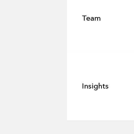
Team
Footer
Insights
Insights
News