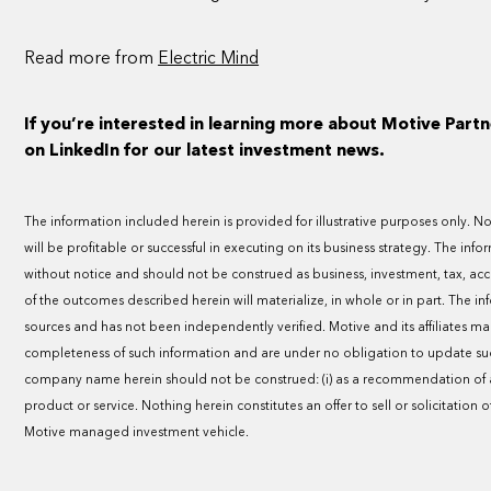
Read more from
Electric Mind
If you’re interested in learning more about Motive Partn
on LinkedIn for our latest investment news.
The information included herein is provided for illustrative purposes only.
will be profitable or successful in executing on its business strategy. The inf
without notice and should not be construed as business, investment, tax, ac
of the outcomes described herein will materialize, in whole or in part. The i
sources and has not been independently verified. Motive and its affiliates m
completeness of such information and are under no obligation to update suc
company name herein should not be construed: (i) as a recommendation of an
product or service. Nothing herein constitutes an offer to sell or solicitation o
Motive managed investment vehicle.