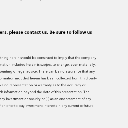
ers, please contact us. Be sure to follow us
 Nothing herein should be construed to imply that the company
ormation included herein is subject to change, even materially,
counting or legal advice. There can be no assurance that any
nformation included herein has been collected from third party
ake no representation or warranty as to the accuracy or
h information beyond the date of this presentation. The
y investment or security or (ii) as an endorsement of any
f an offer to buy investment interests in any current or future