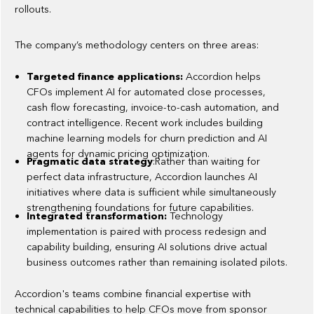
rollouts.
The company’s methodology centers on three areas:
Targeted finance applications:
Accordion helps
CFOs implement AI for automated close processes,
cash flow forecasting, invoice-to-cash automation, and
contract intelligence. Recent work includes building
machine learning models for churn prediction and AI
agents for dynamic pricing optimization.
Pragmatic data strategy
:Rather than waiting for
perfect data infrastructure, Accordion launches AI
initiatives where data is sufficient while simultaneously
strengthening foundations for future capabilities.
Integrated transformation:
Technology
implementation is paired with process redesign and
capability building, ensuring AI solutions drive actual
business outcomes rather than remaining isolated pilots.
Accordion's teams combine financial expertise with
technical capabilities to help CFOs move from sponsor