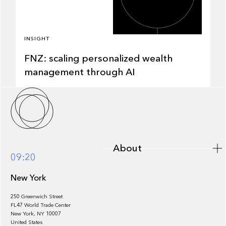
INSIGHT
FNZ: scaling personalized wealth
management through AI
About
About
09:20
New York
250 Greenwich Street
FL47 World Trade Center
Portfolio
New York, NY 10007
United States