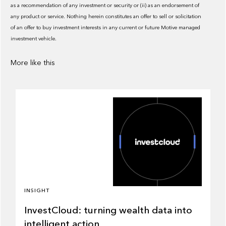
as a recommendation of any investment or security or (ii) as an endorsement of
any product or service. Nothing herein constitutes an offer to sell or solicitation
of an offer to buy investment interests in any current or future Motive managed
investment vehicle.
More like this
INSIGHT
InvestCloud: turning wealth data into
intelligent action