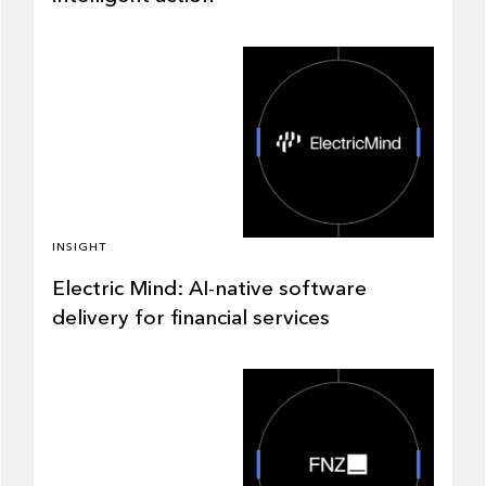
INSIGHT
Electric Mind: AI-native software
delivery for financial services