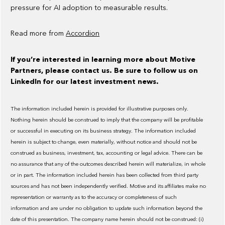
pressure for AI adoption to measurable results.
Read more from
Accordion
If you’re interested in learning more about Motive
Partners, please contact us. Be sure to follow us on
LinkedIn for our latest investment news.
The information included herein is provided for illustrative purposes only.
Nothing herein should be construed to imply that the company will be profitable
or successful in executing on its business strategy. The information included
herein is subject to change, even materially, without notice and should not be
construed as business, investment, tax, accounting or legal advice. There can be
no assurance that any of the outcomes described herein will materialize, in whole
or in part. The information included herein has been collected from third party
sources and has not been independently verified. Motive and its affiliates make no
representation or warranty as to the accuracy or completeness of such
information and are under no obligation to update such information beyond the
date of this presentation. The company name herein should not be construed: (i)