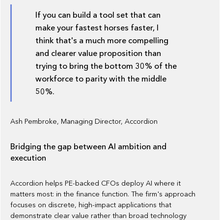
If you can build a tool set that can
make your fastest horses faster, I
think that's a much more compelling
and clearer value proposition than
trying to bring the bottom 30% of the
workforce to parity with the middle
50%.
Ash Pembroke, Managing Director, Accordion
Bridging the gap between AI ambition and
execution
Accordion helps PE-backed CFOs deploy AI where it
matters most: in the finance function. The firm's approach
focuses on discrete, high-impact applications that
demonstrate clear value rather than broad technology