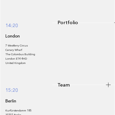
Portfolio
14:20
London
7 Westferry Circus
Canary Wharf
The Colombus Building
Team
London E14 4HD
United Kingdom
Team
Footer
15:20
Berlin
Kurfürstendamm 185
10707 Berlin