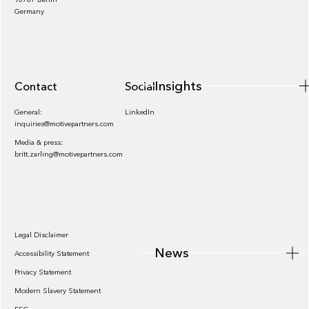
Insights
Germany
Insights
Contact
Socials
General:
LinkedIn
inquiries@motivepartners.com
Media & press:
britt.zarling@motivepartners.com
News
Legal Disclaimer
News
Accessibility Statement
Privacy Statement
Modern Slavery Statement