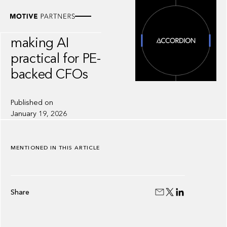
INSIGHT
Accordion:
making AI
practical for PE-
backed CFOs
Published on
January 19, 2026
MENTIONED IN THIS ARTICLE
Share