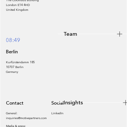
The Colombus Building
Team
London E14 4HD
United Kingdom
Team
Footer
08:49
Berlin
Kurfürstendamm 185
10707 Berlin
Insights
Germany
Insights
Contact
Socials
General:
LinkedIn
inquiries@motivepartners.com
Media & press: