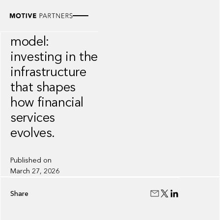
VIDEO
The Motive
model:
investing in the
infrastructure
that shapes
how financial
services
evolves.
Published on
March 27, 2026
Share