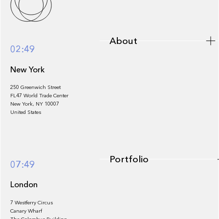
About
02:49
New York
250 Greenwich Street
FL47 World Trade Center
Portfolio
New York, NY 10007
United States
Portfolio
07:49
London
7 Westferry Circus
Canary Wharf