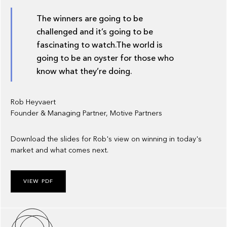
The winners are going to be
challenged and it’s going to be
fascinating to watch.The world is
going to be an oyster for those who
know what they’re doing.
Rob Heyvaert
Founder & Managing Partner, Motive Partners
Download the slides for Rob's view on winning in today's
market and what comes next.
VIEW PDF
About