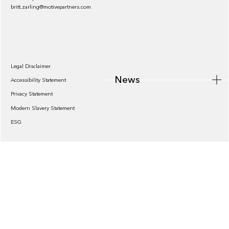
britt.zarling@motivepartners.com
News
Legal Disclaimer
News
Accessibility Statement
Privacy Statement
Modern Slavery Statement
ESG