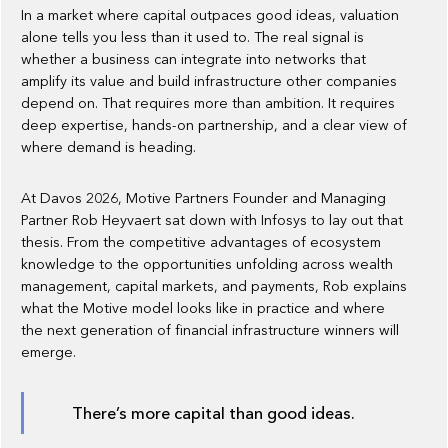
In a market where capital outpaces good ideas, valuation
alone tells you less than it used to. The real signal is
whether a business can integrate into networks that
amplify its value and build infrastructure other companies
depend on. That requires more than ambition. It requires
deep expertise, hands-on partnership, and a clear view of
where demand is heading.
At Davos 2026, Motive Partners Founder and Managing
Partner Rob Heyvaert sat down with Infosys to lay out that
thesis. From the competitive advantages of ecosystem
knowledge to the opportunities unfolding across wealth
management, capital markets, and payments, Rob explains
what the Motive model looks like in practice and where
the next generation of financial infrastructure winners will
emerge.
There’s more capital than good ideas.