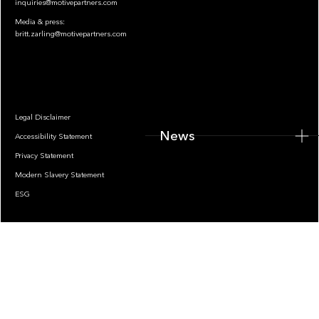
inquiries@motivepartners.com
Media & press:
britt.zarling@motivepartners.com
News
Legal Disclaimer
News
Accessibility Statement
Privacy Statement
Modern Slavery Statement
ESG