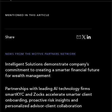
MENTIONED IN THIS ARTICLE
Share
NEWS FROM THE MOTIVE PARTNERS NETWORK
Intelligent Solutions demonstrate company’s
commitment to creating a smarter financial future
for wealth management
Partnerships with leading AI technology firms
smartKYC and Zocks accelerate smarter client
onboarding, proactive risk insights and
personalized advisor-client collaboration