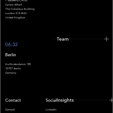
7 Westferry Circus
Canary Wharf
The Colombus Building
Team
London E14 4HD
United Kingdom
Team
Footer
06:32
Berlin
Kurfürstendamm 185
10707 Berlin
Insights
Germany
Insights
Contact
Socials
General:
LinkedIn