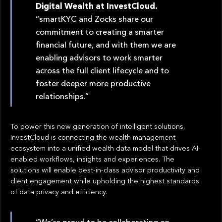
Digital Wealth at InvestCloud.
“smartKYC and Zocks share our
commitment to creating a smarter
financial future, and with them we are
enabling advisors to work smarter
across the full client lifecycle and to
foster deeper more productive
relationships.”
To power this new generation of intelligent solutions,
InvestCloud is connecting the wealth management
ecosystem into a unified wealth data model that drives AI-
enabled workflows, insights and experiences. The
solutions will enable best-in-class advisor productivity and
client engagement while upholding the highest standards
of data privacy and efficiency.
“We’re proud to be collaborating on