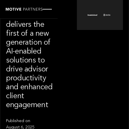
PORTFOLIO
InvestCloud
delivers the
first of a new
generation of
AI-enabled
solutions to
drive advisor
productivity
and enhanced
client
engagement
Published on
August 6, 2025