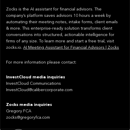
Zocks is the AI assistant for financial advisors. The
company’s platform saves advisors 10 hours a week by
automating their meeting notes, intake forms, client emails
& more. This enterprise-ready solution transforms client
conversations into structured, actionable intelligence for
firms of any size. To learn more and start a free trial, visit
zocks.io.
AI Meeting Assistant for Financial Advisors | Zocks
For more information please contact:
InvestCloud media inquiries
InvestCloud Communications
InvestCloud@calibercorporate.com
Zocks media inquiries
Gregory FCA
zocks@gregoryfca.com