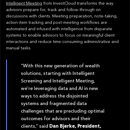
Intelligent Meeting
from InvestCloud transforms the way
advisors prepare for, track and follow-through on
discussions with clients. Meeting preparation, note-taking,
action-item tracking and post-meeting workflows are
automated and infused with intelligence from disparate
systems to enable advisors to focus on meaningful client
interactions and reduce time-consuming administrative and
manual tasks.
“With this new generation of wealth
solutions, starting with Intelligent
Screening and Intelligent Meeting,
we’re leveraging data and AI in new
ways to address the disjointed
systems and fragmented data
challenges that are precluding optimal
outcomes for advisors and their
clients,” said
Dan Bjerke, President,