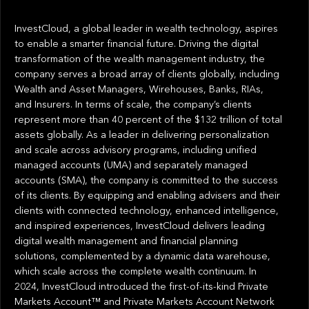
InvestCloud, a global leader in wealth technology, aspires
to enable a smarter financial future. Driving the digital
transformation of the wealth management industry, the
company serves a broad array of clients globally, including
Wealth and Asset Managers, Wirehouses, Banks, RIAs,
and Insurers. In terms of scale, the company’s clients
represent more than 40 percent of the $132 trillion of total
assets globally. As a leader in delivering personalization
and scale across advisory programs, including unified
managed accounts (UMA) and separately managed
accounts (SMA), the company is committed to the success
of its clients. By equipping and enabling advisers and their
clients with connected technology, enhanced intelligence,
and inspired experiences, InvestCloud delivers leading
digital wealth management and financial planning
solutions, complemented by a dynamic data warehouse,
which scale across the complete wealth continuum. In
2024, InvestCloud introduced the first-of-its-kind Private
Markets Account™ and Private Markets Account Network