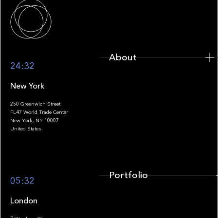
About
About
24:32
New York
250 Greenwich Street
FL47 World Trade Center
Portfolio
New York, NY 10007
United States
Portfolio
05:32
London