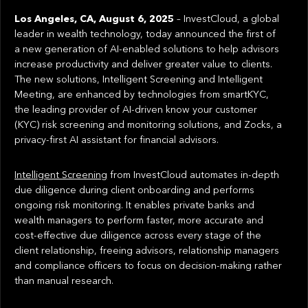
Los Angeles, CA, August 6, 2025
– InvestCloud, a global
leader in wealth technology, today announced the first of
a new generation of AI-enabled solutions to help advisors
increase productivity and deliver greater value to clients.
The new solutions, Intelligent Screening and Intelligent
Meeting, are enhanced by technologies from smartKYC,
the leading provider of AI-driven know your customer
(KYC) risk screening and monitoring solutions, and Zocks, a
privacy-first AI assistant for financial advisors.
Intelligent Screening
from InvestCloud automates in-depth
due diligence during client onboarding and performs
ongoing risk monitoring. It enables private banks and
wealth managers to perform faster, more accurate and
cost-effective due diligence across every stage of the
client relationship, freeing advisors, relationship managers
and compliance officers to focus on decision-making rather
than manual research.