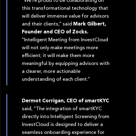
this transformational technology that
will deliver immense value for advisors
and their clients,” said
Mark Gilbert,
Founder and CEO of Zocks.
“Intelligent Meeting from InvestCloud
will not only make meetings more
efficient; it will make them more
meaningful by equipping advisors with
a clearer, more actionable
understanding of each client.”
Dermot Corrigan, CEO of smartKYC
said, “The integration of smartKYC
directly into Intelligent Screening from
InvestCloud is designed to deliver a
seamless onboarding experience for