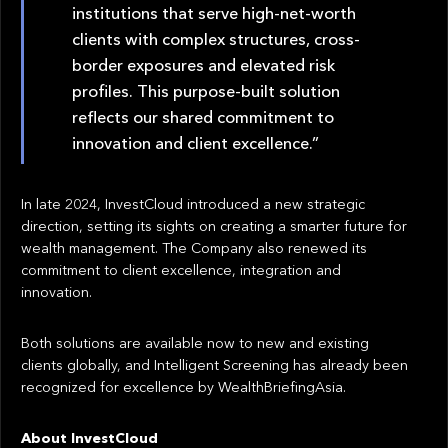
institutions that serve high-net-worth
clients with complex structures, cross-
border exposures and elevated risk
profiles. This purpose-built solution
reflects our shared commitment to
innovation and client excellence.”
In late 2024, InvestCloud introduced a new strategic
direction, setting its sights on creating a smarter future for
wealth management. The Company also renewed its
commitment to client excellence, integration and
innovation.
Both solutions are available now to new and existing
clients globally, and Intelligent Screening has already been
recognized for excellence by WealthBriefingAsia.
About InvestCloud