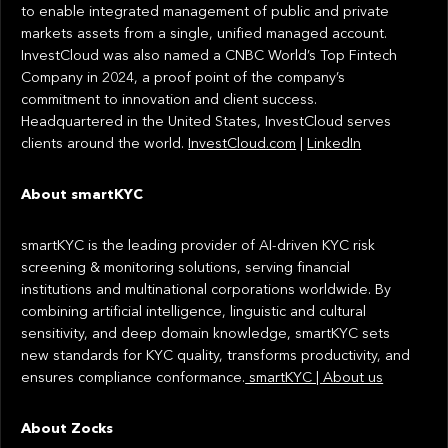
to enable integrated management of public and private
markets assets from a single, unified managed account.
InvestCloud was also named a CNBC World’s Top Fintech
Company in 2024, a proof point of the company’s
commitment to innovation and client success.
Headquartered in the United States, InvestCloud serves
clients around the world.
InvestCloud.com
|
LinkedIn
About smartKYC
smartKYC is the leading provider of AI-driven KYC risk
screening & monitoring solutions, serving financial
institutions and multinational corporations worldwide. By
combining artificial intelligence, linguistic and cultural
sensitivity, and deep domain knowledge, smartKYC sets
new standards for KYC quality, transforms productivity, and
ensures compliance conformance.
smartKYC | About us
About Zocks