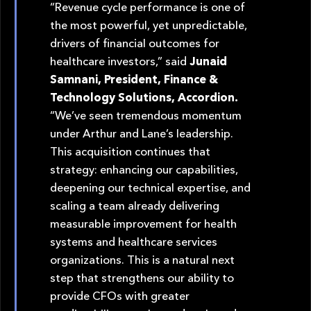
“Revenue cycle performance is one of
the most powerful, yet unpredictable,
drivers of financial outcomes for
healthcare investors,” said
Junaid
Samnani, President, Finance &
Technology Solutions, Accordion.
“We’ve seen tremendous momentum
under Arthur and Lane’s leadership.
This acquisition continues that
strategy: enhancing our capabilities,
deepening our technical expertise, and
scaling a team already delivering
measurable improvement for health
systems and healthcare services
organizations. This is a natural next
step that strengthens our ability to
provide CFOs with greater