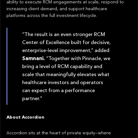
ability to execute RCM engagements at scale, respond to
increasing client demand, and support healthcare
platforms across the full investment lifecycle.
“The result is an even stronger RCM
Center of Excellence built for decisive,
enterprise-level improvement,” added
Samnani.
“Together with Pinnacle, we
bring a level of RCM capability and
scale that meaningfully elevates what
healthcare investors and operators
can expect from a performance
partner.”
About Accordion
Accordion sits at the heart of private equity—where