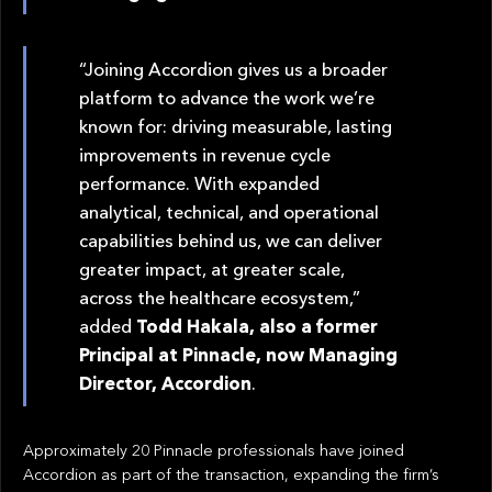
“Joining Accordion gives us a broader
platform to advance the work we’re
known for: driving measurable, lasting
improvements in revenue cycle
performance. With expanded
analytical, technical, and operational
capabilities behind us, we can deliver
greater impact, at greater scale,
across the healthcare ecosystem,”
added
Todd Hakala, also a former
Principal at Pinnacle, now Managing
Director, Accordion
.
Approximately 20 Pinnacle professionals have joined
Accordion as part of the transaction, expanding the firm’s