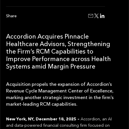
Share
Accordion Acquires Pinnacle
Healthcare Advisors, Strengthening
the Firm’s RCM Capabilities to
Improve Performance across Health
Systems amid Margin Pressure
Acquisition propels the expansion of Accordion’s
Revenue Cycle Management Center of Excellence,
marking another strategic investment in the firm’s
market-leading RCM capabilities.
New York, NY, December 18, 2025 –
Accordion, an AI
and data-powered financial consulting firm focused on