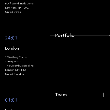
FL47 World Trade Center
Portfolio
New York, NY 10007
United States
Portfolio
24:01
London
7 Westferry Circus
Canary Wharf
The Colombus Building
Team
London E14 4HD
United Kingdom
Team
Footer
01:01