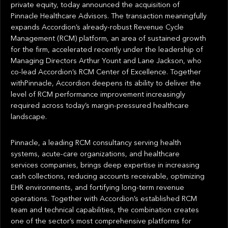
private equity, today announced the acquisition of
Pinnacle Healthcare Advisors. The transaction meaningfully
expands Accordion’s already-robust Revenue Cycle
Management (RCM) platform, an area of sustained growth
for the firm, accelerated recently under the leadership of
Managing Directors Arthur Yount and Lane Jackson, who
co-lead Accordion’s RCM Center of Excellence. Together
withPinnacle, Accordion deepens its ability to deliver the
level of RCM performance improvement increasingly
required across today’s margin-pressured healthcare
landscape.
Pinnacle, a leading RCM consultancy serving health
systems, acute-care organizations, and healthcare
services companies, brings deep expertise in increasing
cash collections, reducing accounts receivable, optimizing
EHR environments, and fortifying long-term revenue
operations. Together with Accordion’s established RCM
team and technical capabilities, the combination creates
one of the sector’s most comprehensive platforms for