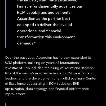
Pinnacle fundamentally advances our
RCM capabilities and cements
Accordion as the partner best
equipped to deliver the level of
operational and financial
transformation this environment
demands.”
Over the past year, Accordion has further expanded its
RCM platform, building on years of foundational
investment. This includes the hiring of Yount and Jackson,
two of the sector’s most experienced RCM transformation
leaders, and the development of a multidisciplinary Center
of Excellence specializing in RCM redesign, EHR
optimization, data strategy, and financial performance
improvement.