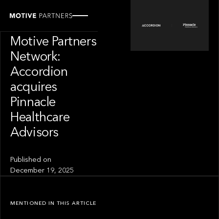
PORTFOLIO
News from the
Motive Partners
Network:
Accordion
acquires
Pinnacle
Healthcare
Advisors
Published on
December 19, 2025
MENTIONED IN THIS ARTICLE