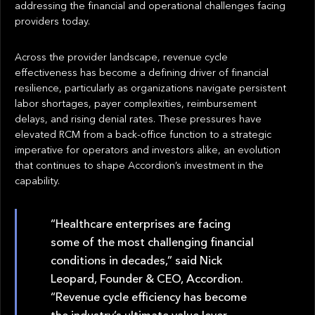
addressing the financial and operational challenges facing
providers today.
Across the provider landscape, revenue cycle
effectiveness has become a defining driver of financial
resilience, particularly as organizations navigate persistent
labor shortages, payer complexities, reimbursement
delays, and rising denial rates. These pressures have
elevated RCM from a back-office function to a strategic
imperative for operators and investors alike, an evolution
that continues to shape Accordion’s investment in the
capability.
“Healthcare enterprises are facing
some of the most challenging financial
conditions in decades,” said Nick
Leopard, Founder & CEO, Accordion.
“Revenue cycle efficiency has become
the industry’s ultimate value lever.