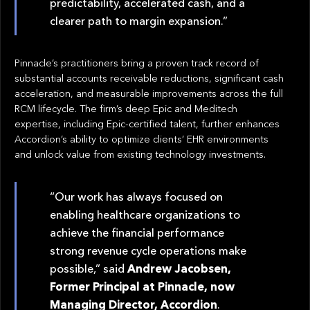
predictability, accelerated cash, and a
clearer path to margin expansion.”
Pinnacle’s practitioners bring a proven track record of
substantial accounts receivable reductions, significant cash
acceleration, and measurable improvements across the full
RCM lifecycle. The firm’s deep Epic and Meditech
expertise, including Epic-certified talent, further enhances
Accordion’s ability to optimize clients’ EHR environments
and unlock value from existing technology investments.
“Our work has always focused on
enabling healthcare organizations to
achieve the financial performance
strong revenue cycle operations make
possible,” said
Andrew Jacobsen,
Former Principal at Pinnacle, now
Managing Director, Accordion
.