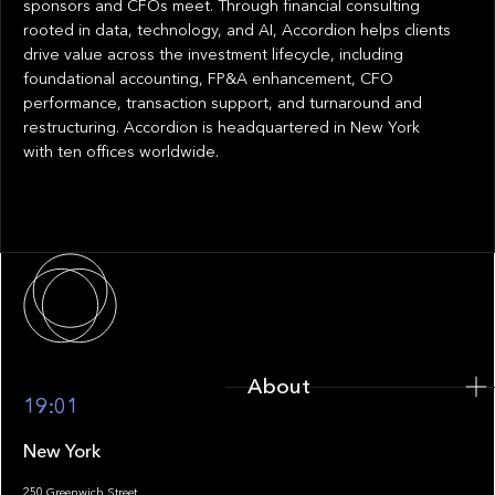
sponsors and CFOs meet. Through financial consulting
rooted in data, technology, and AI, Accordion helps clients
drive value across the investment lifecycle, including
foundational accounting, FP&A enhancement, CFO
performance, transaction support, and turnaround and
restructuring. Accordion is headquartered in New York
with ten offices worldwide.
About
About
19:01
New York
250 Greenwich Street