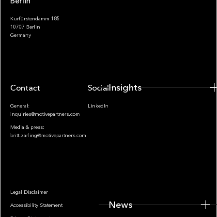
Berlin
Kurfürstendamm 185
10707 Berlin
Insights
Germany
Insights
Contact
Socials
General:
LinkedIn
inquiries@motivepartners.com
Media & press:
britt.zarling@motivepartners.com
News
Legal Disclaimer
News
Accessibility Statement