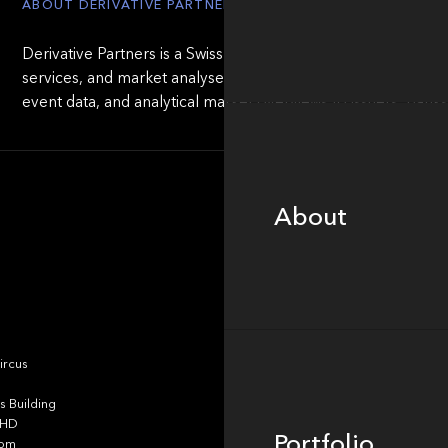
ABOUT DERIVATIVE PARTNERS
Derivative Partners is a Swiss provider of independent valua
services, and market analyses for structured products. The 
event data, and analytical market overviews to issuers, ban
About
About
Portfolio
ircus
 Building
4HD
Portfolio
dom