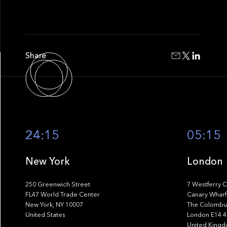
Share
24:15
05:15
New York
London
250 Greenwich Street
7 Westferry C
FL47 World Trade Center
Canary Wharf
New York, NY 10007
The Colombus
United States
London E14 
United King