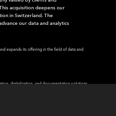
 This acquisition deepens our
ion in Switzerland. The
advance our data and analytics
and expands its offering in the ﬁeld of data and
tion, digitalization, and documentation solutions
and funds. Its proprietary, scalable software-as-a-
et managers worldwide, supporting increased
h internal and external regulatory standards.