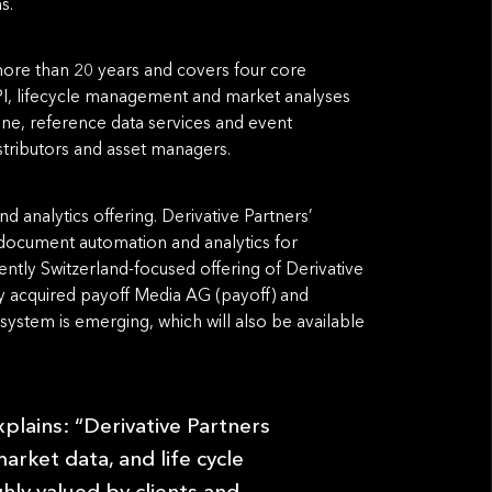
s.
 more than 20 years and covers four core
, lifecycle management and market analyses
ine, reference data services and event
istributors and asset managers.
d analytics offering. Derivative Partners’
, document automation and analytics for
ently Switzerland-focused offering of Derivative
ly acquired payoff Media AG (payoff) and
ystem is emerging, which will also be available
explains: “Derivative Partners
arket data, and life cycle
ghly valued by clients and