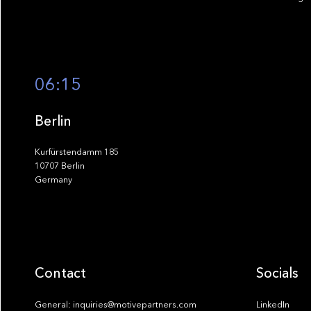
06:15
Berlin
Kurfürstendamm 185
10707 Berlin
Germany
Contact
Socials
General: inquiries@motivepartners.com
LinkedIn