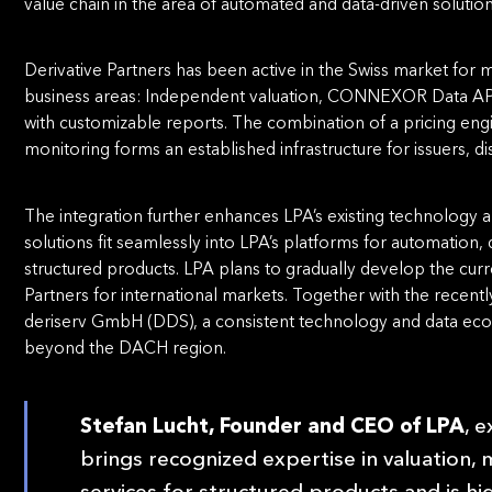
value chain in the area of automated and data-driven solution
Derivative Partners has been active in the Swiss market for
business areas: Independent valuation, CONNEXOR Data API
with customizable reports. The combination of a pricing eng
monitoring forms an established infrastructure for issuers, d
The integration further enhances LPA’s existing technology an
solutions ﬁt seamlessly into LPA’s platforms for automation
structured products. LPA plans to gradually develop the curr
Partners for international markets. Together with the recent
deriserv GmbH (DDS), a consistent technology and data ecos
beyond the DACH region.
Stefan Lucht, Founder and CEO of LPA
, 
brings recognized expertise in valuation, m
services for structured products and is hi