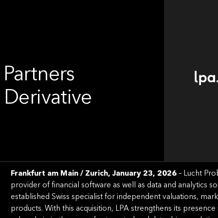
 Partners
 Derivative
Frankfurt am Main / Zurich, January 23, 2026
– Lucht Pro
provider of ﬁnancial software as well as data and analytics so
established Swiss specialist for independent valuations, marke
products. With this acquisition, LPA strengthens its presence