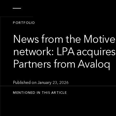
PORTFOLIO
News from the Motive
network: LPA acquires
Partners from Avaloq
Published on
January 23, 2026
MENTIONED IN THIS ARTICLE