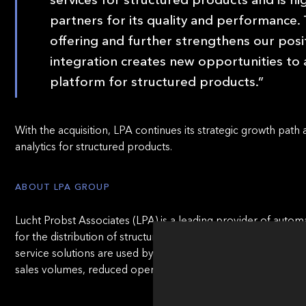
partners for its quality and performance.
offering and further strengthens our posit
integration creates new opportunities to 
platform for structured products.”
With the acquisition, LPA continues its strategic growth path 
analytics for structured products.
ABOUT LPA GROUP
Lucht Probst Associates (LPA) is a leading provider of automa
for the distribution of structured products, OTC derivatives, 
service solutions are used by more than 200 banks and ass
sales volumes, reduced operational costs, and compliance wit