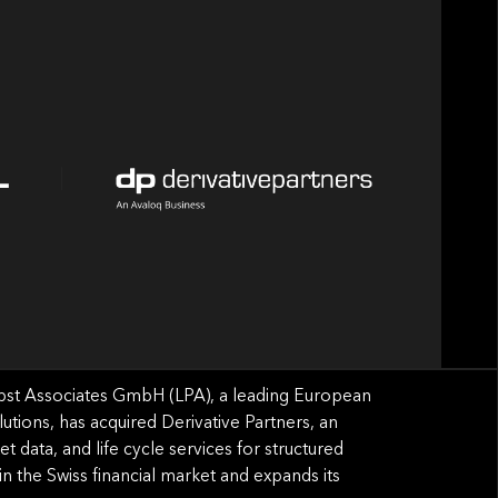
bst Associates GmbH (LPA), a leading European
lutions, has acquired Derivative Partners, an
t data, and life cycle services for structured
 in the Swiss ﬁnancial market and expands its