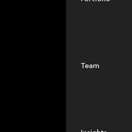
Team
Team
Footer
Insights