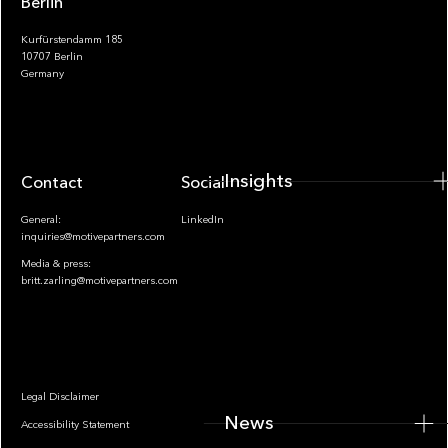
Berlin
Kurfürstendamm 185
10707 Berlin
Insights
Germany
Insights
Contact
Socials
General:
LinkedIn
inquiries@motivepartners.com
Media & press:
britt.zarling@motivepartners.com
News
Legal Disclaimer
News
Accessibility Statement