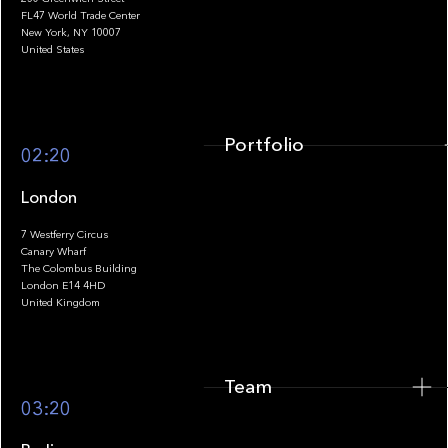
FL47 World Trade Center
Portfolio
New York, NY 10007
United States
Portfolio
02:20
London
7 Westferry Circus
Canary Wharf
The Colombus Building
Team
London E14 4HD
United Kingdom
Team
Footer
03:20