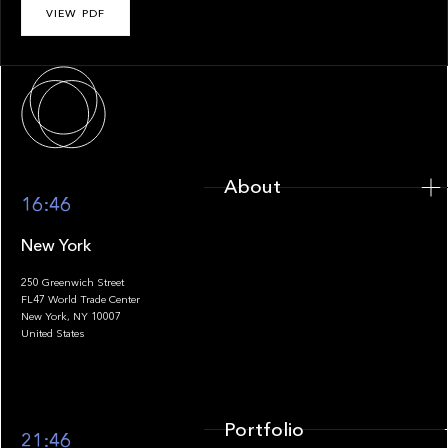
VIEW PDF
About
About
16:46
New York
250 Greenwich Street
FL47 World Trade Center
Portfolio
New York, NY 10007
United States
Portfolio
21:46