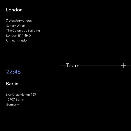
London
7 Westferry Circus
Canary Wharf
The Colombus Building
Team
London E14 4HD
United Kingdom
Team
Footer
22:46
Berlin
Kurfürstendamm 185
10707 Berlin
Insights
Germany