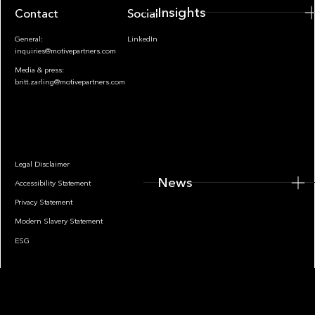
Insights
Contact
Socials
General:
LinkedIn
inquiries@motivepartners.com
Media & press:
britt.zarling@motivepartners.com
News
Legal Disclaimer
News
Accessibility Statement
Privacy Statement
Modern Slavery Statement
ESG