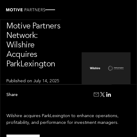
PRESS RELEASE
News from The
Motive Partners
Network:
Wilshire
Acquires
ParkLexington
Published on
July 14, 2025
Share
Wilshire acquires ParkLexington to enhance operations,
profitability, and performance for investment managers.