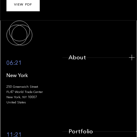
VIEW PDF
About
About
06:21
New York
250 Greenwich Street
FL47 World Trade Center
Portfolio
New York, NY 10007
United States
Portfolio
11:21