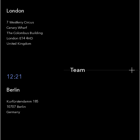
London
7 Westferry Circus
Canary Wharf
The Colombus Building
Team
London E14 4HD
United Kingdom
Team
Footer
12:21
Berlin
Kurfürstendamm 185
10707 Berlin
Insights
Germany