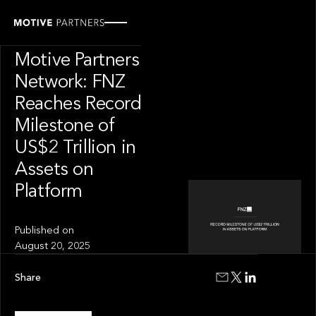
PRESS RELEASE
News from The
Motive Partners
Network: FNZ
Reaches Record
Milestone of
US$2 Trillion in
Assets on
Platform
Published on
August 20, 2025
Share