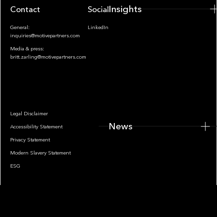
Insights
Contact
Socials
General:
LinkedIn
inquiries@motivepartners.com
Media & press:
britt.zarling@motivepartners.com
News
Legal Disclaimer
News
Accessibility Statement
Privacy Statement
Modern Slavery Statement
ESG