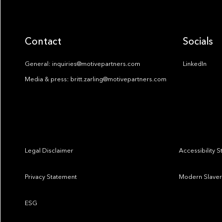
Contact
Socials
General: inquiries@motivepartners.com
LinkedIn
Media & press: britt.zarling@motivepartners.com
Legal Disclaimer
Accessibility 
Privacy Statement
Modern Slaver
ESG