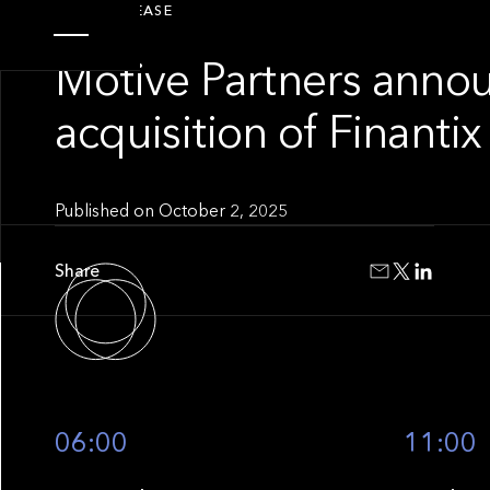
PRESS RELEASE
Motive Partners anno
acquisition of Finantix
Published on
October 2, 2025
Share
06:00
11:00