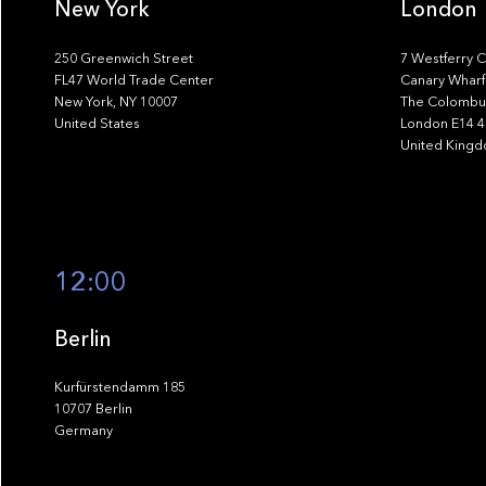
New York
London
250 Greenwich Street
7 Westferry C
FL47 World Trade Center
Canary Wharf
New York, NY 10007
The Colombus
United States
London E14 
United King
12:00
Berlin
Kurfürstendamm 185
10707 Berlin
Germany