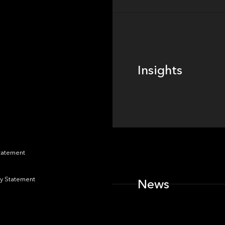
Insights
Insights
News
Statement
y Statement
News