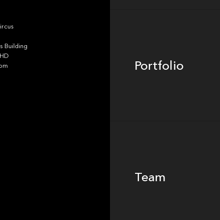
Portfolio
ircus
 Building
4HD
Portfolio
dom
Team
Team
Footer