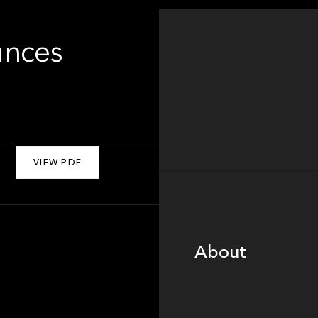
unces
VIEW PDF
About
About