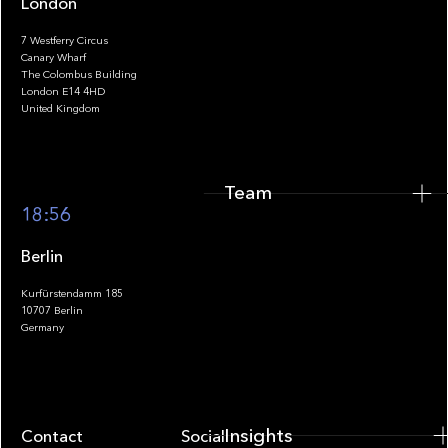
London
7 Westferry Circus
Canary Wharf
The Colombus Building
Team
London E14 4HD
United Kingdom
Team
Footer
18:56
Berlin
Kurfürstendamm 185
10707 Berlin
Insights
Germany
Insights
Contact
Socials