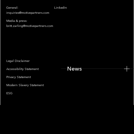
General:
LinkedIn
inquiries@motivepartners.com
Media & press:
britt.zarling@motivepartners.com
News
Legal Disclaimer
News
Accessibility Statement
Privacy Statement
Modern Slavery Statement
ESG