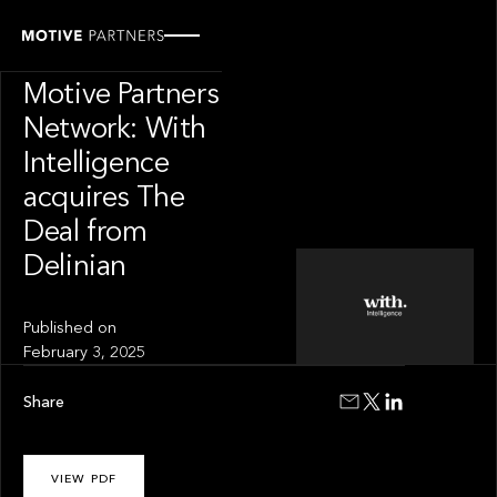
INSIGHT
News from The
Motive Partners
Network: With
Intelligence
acquires The
Deal from
Delinian
Published on
February 3, 2025
Share
VIEW PDF