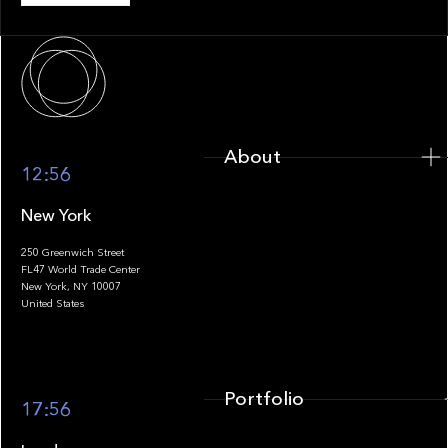
About
About
12:56
New York
250 Greenwich Street
FL47 World Trade Center
Portfolio
New York, NY 10007
United States
Portfolio
17:56