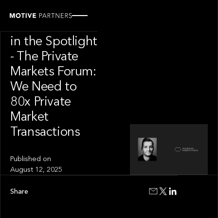
INSIGHT
Andrew Tarver
in the Spotlight
- The Private
Markets Forum:
We Need to
80x Private
Market
Transactions
Published on
August 12, 2025
Share