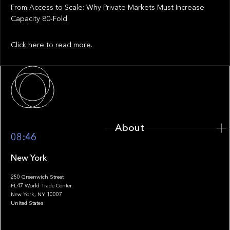
From Access to Scale: Why Private Markets Must Increase
Capacity 80-Fold
Click here to read more
.
About
About
08:46
New York
250 Greenwich Street
FL47 World Trade Center
Portfolio
New York, NY 10007
United States