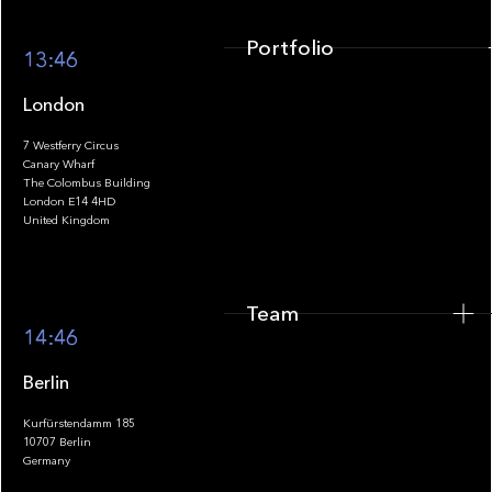
Portfolio
13:46
London
7 Westferry Circus
Canary Wharf
The Colombus Building
Team
London E14 4HD
United Kingdom
Team
Footer
14:46
Berlin
Kurfürstendamm 185
10707 Berlin
Insights
Germany