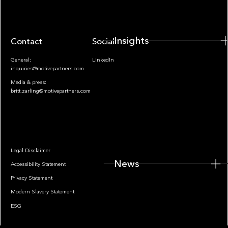
Insights
Contact
Socials
General:
LinkedIn
inquiries@motivepartners.com
Media & press:
britt.zarling@motivepartners.com
News
Legal Disclaimer
News
Accessibility Statement
Privacy Statement
Modern Slavery Statement
ESG