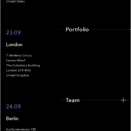
United States
Portfolio
23:09
London
7 Westferry Circus
Canary Wharf
The Colombus Building
Team
London E14 4HD
United Kingdom
Team
Footer
24:09
Berlin
Kurfürstendamm 185