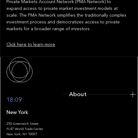
Private Markets Account Network (PMA Network) to
expand access to private market investment models at
scale. The PMA Network simplifies the traditionally complex
investment process and democratizes access to private
markets for a broader range of investors.
Click here to learn more
About
About
18:09
New York
250 Greenwich Street
FL47 World Trade Center
Portfolio
New York, NY 10007