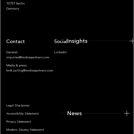
10707 Berlin
Insights
Germany
Insights
Contact
Socials
General:
LinkedIn
inquiries@motivepartners.com
Media & press:
britt.zarling@motivepartners.com
News
Legal Disclaimer
News
Accessibility Statement
Privacy Statement
Modern Slavery Statement