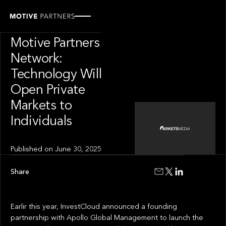
INSIGHT
News from The
Motive Partners
Network:
Technology Will
Open Private
Markets to
Individuals
Published on
June 30, 2025
Share
Earlir this year, InvestCloud announced a founding
partnership with Apollo Global Management to launch the