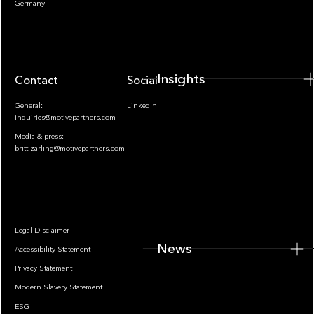
Germany
Insights
Contact
Socials
General:
LinkedIn
inquiries@motivepartners.com
Media & press:
britt.zarling@motivepartners.com
News
Legal Disclaimer
News
Accessibility Statement
Privacy Statement
Modern Slavery Statement
ESG