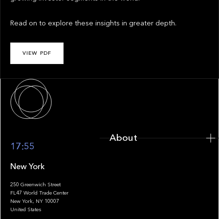
Read on to explore these insights in greater depth.
VIEW PDF
About
About
17:55
New York
250 Greenwich Street
FL47 World Trade Center
Portfolio
New York, NY 10007
United States