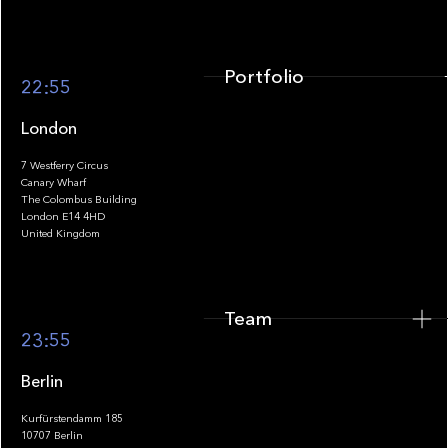
Portfolio
22:55
London
7 Westferry Circus
Canary Wharf
The Colombus Building
Team
London E14 4HD
United Kingdom
Team
Footer
23:55
Berlin
Kurfürstendamm 185
10707 Berlin
Insights