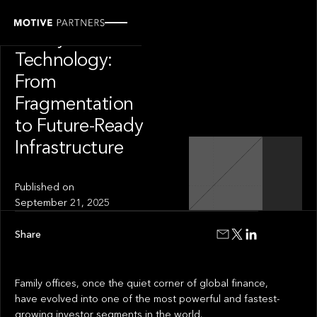
INSIGHT
Family Office
Technology:
From
Fragmentation
to Future-Ready
Infrastructure
Published on
September 21, 2025
Share
Family offices, once the quiet corner of global finance,
have evolved into one of the most powerful and fastest-
growing investor segments in the world.