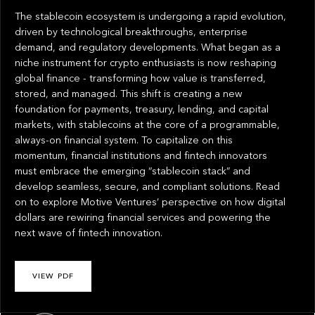
The stablecoin ecosystem is undergoing a rapid evolution,
driven by technological breakthroughs, enterprise
demand, and regulatory developments. What began as a
niche instrument for crypto enthusiasts is now reshaping
global finance - transforming how value is transferred,
stored, and managed. This shift is creating a new
foundation for payments, treasury, lending, and capital
markets, with stablecoins at the core of a programmable,
always-on financial system. To capitalize on this
momentum, financial institutions and fintech innovators
must embrace the emerging “stablecoin stack” and
develop seamless, secure, and compliant solutions. Read
on to explore Motive Ventures’ perspective on how digital
dollars are rewiring financial services and powering the
next wave of fintech innovation.
VIEW PDF