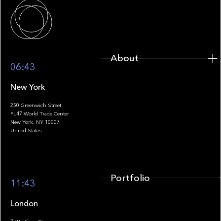
About
About
06:43
New York
250 Greenwich Street
FL47 World Trade Center
Portfolio
New York, NY 10007
United States
Portfolio
11:43
London