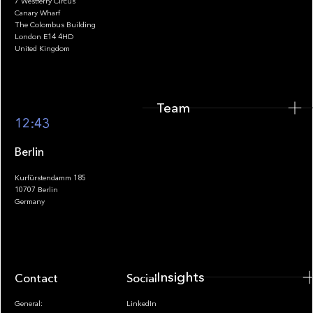
7 Westferry Circus
Canary Wharf
The Colombus Building
Team
London E14 4HD
United Kingdom
Team
Footer
12:43
Berlin
Kurfürstendamm 185
10707 Berlin
Insights
Germany
Insights
Contact
Socials
General:
LinkedIn