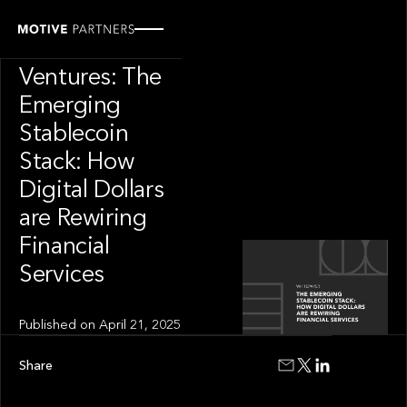
INSIGHT
Motive
Ventures: The
Emerging
Stablecoin
Stack: How
Digital Dollars
are Rewiring
Financial
Services
Published on
April 21, 2025
Share