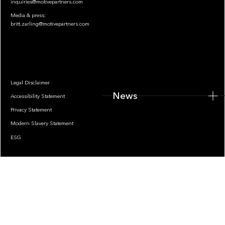
inquiries@motivepartners.com
Media & press:
britt.zarling@motivepartners.com
News
Legal Disclaimer
News
Accessibility Statement
Privacy Statement
Modern Slavery Statement
ESG