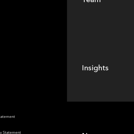
Footer
Insights
Insights
News
Statement
y Statement