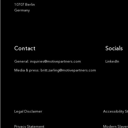
10707 Berlin
Germany
Contact
Socials
General: inquiries@motivepartners.com
LinkedIn
Media & press: britt.zarling@motivepartners.com
Legal Disclaimer
Accessibility 
Privacy Statement
Modern Slaver