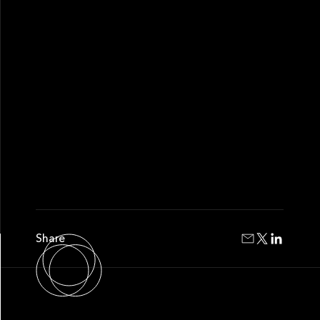
Share