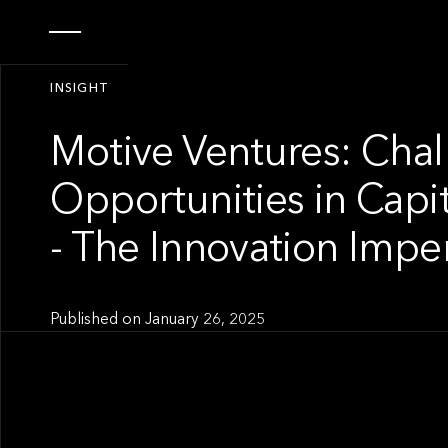
INSIGHT
Motive Ventures: Cha
Opportunities in Capi
- The Innovation Impe
Published on
January 26, 2025