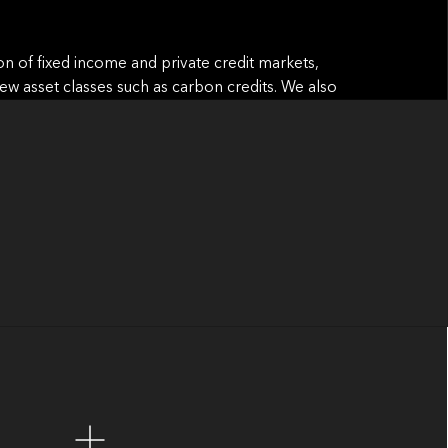
ion of fixed income and private credit markets,
f new asset classes such as carbon credits. We also
h-complexity environments, build scalable
nking can shape the future of capital markets.
 of the most complex and dynamic sectors in