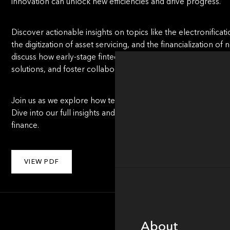
innovation can unlock new efficiencies and drive progress.
Discover actionable insights on topics like the electronificat
the digitization of asset servicing, and the financialization o
discuss how early-stage fintech innovators can navigate hig
solutions, and foster collaboration with incumbents.
Join us as we explore how technology, strategy, and bold thi
Dive into our full insights and discover what’s next for one
finance.
VIEW PDF
About
About