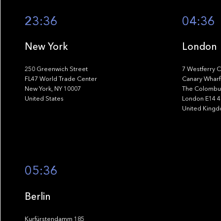
23:36
04:36
New York
London
250 Greenwich Street
7 Westferry C
FL47 World Trade Center
Canary Wharf
New York, NY 10007
The Colombus
United States
London E14 
United King
05:36
Berlin
Kurfürstendamm 185