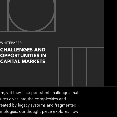
em, yet they face persistent challenges that
tures dives into the complexities and
s created by legacy systems and fragmented
hnologies, our thought piece explores how