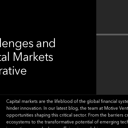
llenges and
tal Markets
rative
Capital markets are the lifeblood of the global financial syst
hinder innovation. In our latest blog, the team at Motive Ven
opportunities shaping this critical sector. From the barrier
ecosystems to the transformative potential of emerging tec