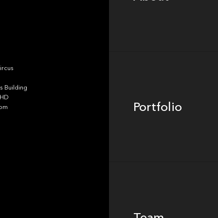
Portfolio
ircus
 Building
4HD
Portfolio
dom
Team
Team