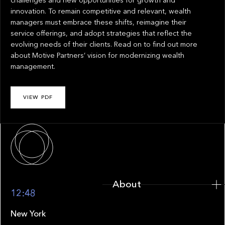
challenges and new opportunities for growth and
innovation. To remain competitive and relevant, wealth
managers must embrace these shifts, reimagine their
service offerings, and adopt strategies that reflect the
evolving needs of their clients. Read on to find out more
about Motive Partners’ vision for modernizing wealth
management.
VIEW PDF
About
About
12:48
New York