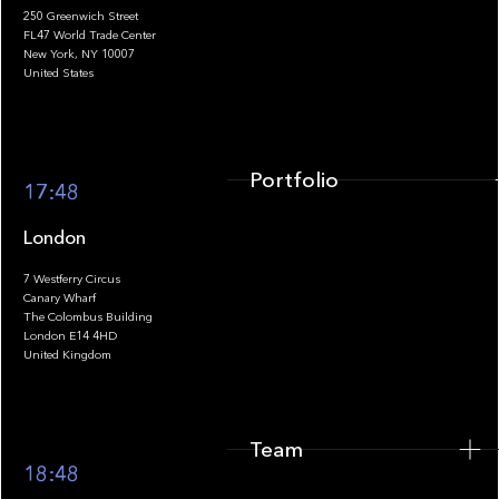
250 Greenwich Street
FL47 World Trade Center
Portfolio
New York, NY 10007
United States
Portfolio
17:48
London
7 Westferry Circus
Canary Wharf
The Colombus Building
Team
London E14 4HD
United Kingdom
Team
Footer
18:48