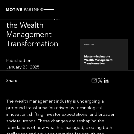
INSIGHT
Masterminding
the Wealth
Management
Transformation
Published on
January 23, 2025
Share
The wealth management industry is undergoing a
profound transformation driven by technological
innovation, shifting investor expectations, and broader
societal trends. These changes are reshaping the
foundations of how wealth is managed, creating both