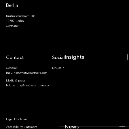
Berlin
Kurfürstendamm 185
10707 Berlin
Insights
Germany
Insights
Contact
Socials
General:
LinkedIn
inquiries@motivepartners.com
Media & press:
britt.zarling@motivepartners.com
News
Legal Disclaimer
News
Accessibility Statement