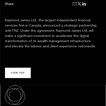
Share
Raymond James Ltd., the largest independent financial
services firm in Canada, announced a strategic partnership
with FNZ. Under the agreement, Raymond James Ltd. will
make a significant investment to accelerate the digital
transformation of its wealth management infrastructure
and elevate the advisor and client experience nationwide.
VIEW PDF
About