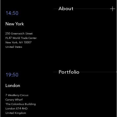
About
14:50
New York
250 Greenwich Street
FL47 World Trade Center
Portfolio
New York, NY 10007
United States
Portfolio
19:50
London
7 Westferry Circus
Canary Wharf
The Colombus Building
Team
London E14 4HD
United Kingdom