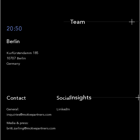
Team
Footer
20:50
Berlin
Kurfürstendamm 185
10707 Berlin
Insights
Germany
Insights
Contact
Socials
General:
LinkedIn
inquiries@motivepartners.com
Media & press:
britt.zarling@motivepartners.com
News