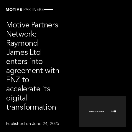
INSIGHT
News from The
Motive Partners
Network:
Raymond
James Ltd
enters into
agreement with
FNZ to
accelerate its
digital
transformation
Published on
June 24, 2025