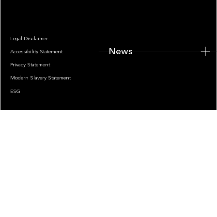
Legal Disclaimer
News
Accessibility Statement
Privacy Statement
Modern Slavery Statement
ESG